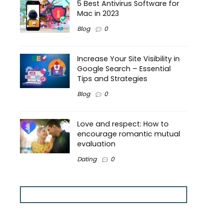
5 Best Antivirus Software for
Mac in 2023
Blog
0
Increase Your Site Visibility in
Google Search – Essential
Tips and Strategies
Blog
0
Love and respect: How to
encourage romantic mutual
evaluation
Dating
0