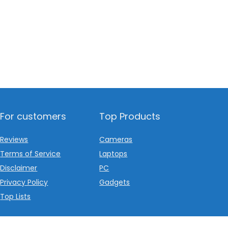
For customers
Top Products
Reviews
Cameras
Terms of Service
Laptops
Disclaimer
PC
Privacy Policy
Gadgets
Top Lists