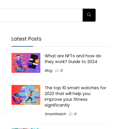
Latest Posts
What are NFTs and how do
they work? Guide to 2024
Blog
0
The top 10 smart watches for
2023 that will help you
improve your fitness
significantly
SmartWatch
0