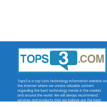
Tops3 is a top-Lists technology information website on
the Internet where we create valuable content
regarding the best technology trends in the market
and around the world. We will always recommend
services and products that we believe are the best;
for some of them, we may get a commission.