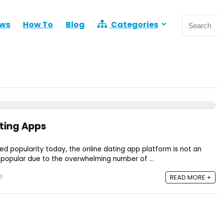
ews
How To
Blog
Categories
ting Apps
ed popularity today, the online dating app platform is not an
 popular due to the overwhelming number of ...
3
READ MORE +