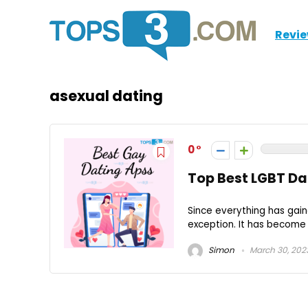
Revi
asexual dating
0
Top Best LGBT Da
Since everything has gain
exception. It has become
Simon
March 30, 202