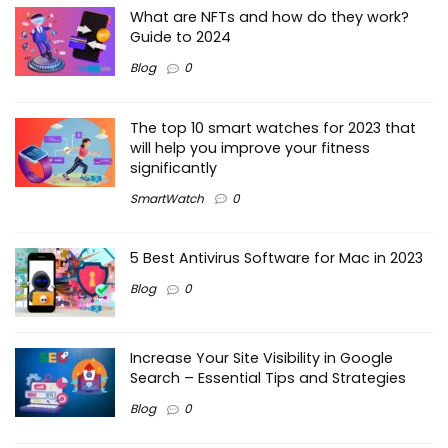
What are NFTs and how do they work?
Guide to 2024
Blog
0
The top 10 smart watches for 2023 that
will help you improve your fitness
significantly
SmartWatch
0
5 Best Antivirus Software for Mac in 2023
Blog
0
Increase Your Site Visibility in Google
Search – Essential Tips and Strategies
Blog
0