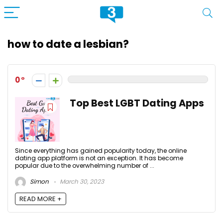
how to date a lesbian?
0
Top Best LGBT Dating Apps
Since everything has gained popularity today, the online
dating app platform is not an exception. It has become
popular due to the overwhelming number of ...
Simon
March 30, 2023
READ MORE +