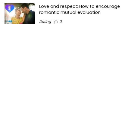
Love and respect: How to encourage
romantic mutual evaluation
Dating
0
Tops3 is a top-Lists technology information website on the
Internet where we create valuable content regarding the
best technology trends in the market and around the world.