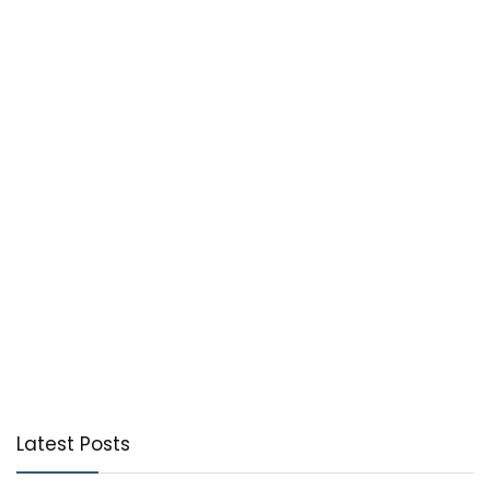
Latest Posts