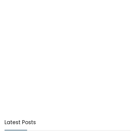
Latest Posts