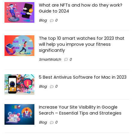
What are NFTs and how do they work?
Guide to 2024
Blog
0
The top 10 smart watches for 2023 that
will help you improve your fitness
significantly
SmartWatch
0
5 Best Antivirus Software for Mac in 2023
Blog
0
Increase Your Site Visibility in Google
Search – Essential Tips and Strategies
Blog
0