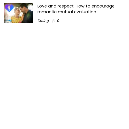
Love and respect: How to encourage
romantic mutual evaluation
Dating
0
Tops3 is a top-Lists technology information website on the
Internet where we create valuable content regarding the
best technology trends in the market and around the world.