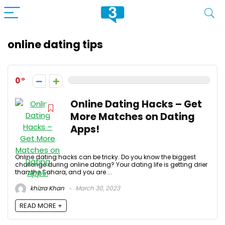
online dating tips
0
Online Dating Hacks – Get
More Matches on Dating
Apps!
Online dating hacks can be tricky. Do you know the biggest
challenge during online dating? Your dating life is getting drier
than the Sahara, and you are ...
khizra Khan
March 30, 2023
READ MORE +