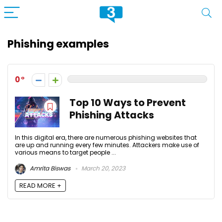
Phishing examples
0
Top 10 Ways to Prevent
Phishing Attacks
In this digital era, there are numerous phishing websites that
are up and running every few minutes. Attackers make use of
various means to target people ...
Amrita Biswas
March 20, 2023
READ MORE +