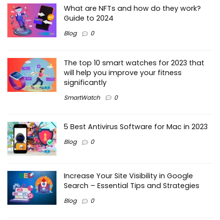
What are NFTs and how do they work?
Guide to 2024
Blog
0
The top 10 smart watches for 2023 that
will help you improve your fitness
significantly
SmartWatch
0
5 Best Antivirus Software for Mac in 2023
Blog
0
Increase Your Site Visibility in Google
Search – Essential Tips and Strategies
Blog
0