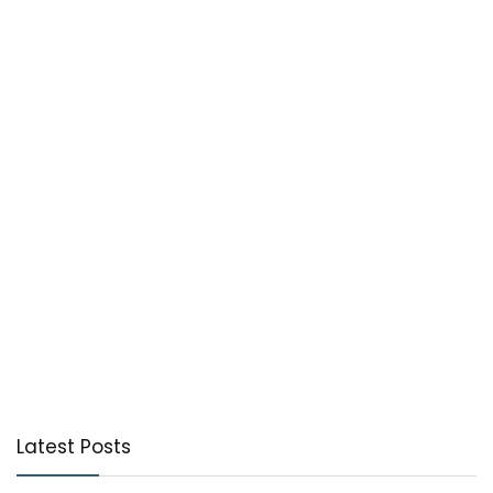
Latest Posts