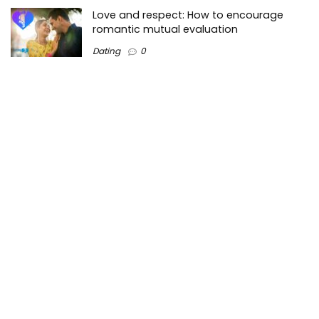
Love and respect: How to encourage
romantic mutual evaluation
Dating
0
Tops3 is a top-Lists technology information website on the
Internet where we create valuable content regarding the
best technology trends in the market and around the world.