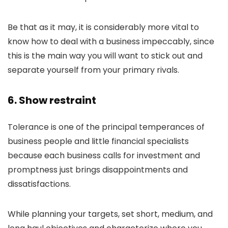
Be that as it may, it is considerably more vital to
know how to deal with a business impeccably, since
this is the main way you will want to stick out and
separate yourself from your primary rivals.
6. Show restraint
Tolerance is one of the principal temperances of
business people and little financial specialists
because each business calls for investment and
promptness just brings disappointments and
dissatisfactions.
While planning your targets, set short, medium, and