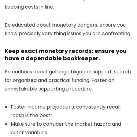
keeping costs in line.
Be educated about monetary dangers: ensure you
know precisely very thing issues you are confronting.
Keep exact monetary records: ensure you
have a dependable bookkeeper.
Be cautious about getting obligation support: search
for organized and practical funding. Foster an
unmistakable supporting procedure.
Foster income projections: consistently recall
“cash is the best”.
Make sure to consider the market hazard and
outer variables.