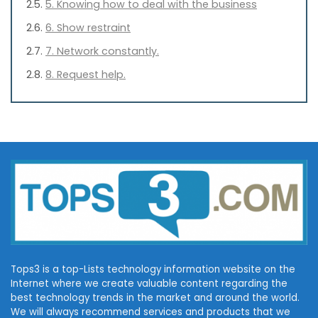
5. Knowing how to deal with the business
6. Show restraint
7. Network constantly.
8. Request help.
Tops3 is a top-Lists technology information website on the
Internet where we create valuable content regarding the
best technology trends in the market and around the world.
We will always recommend services and products that we