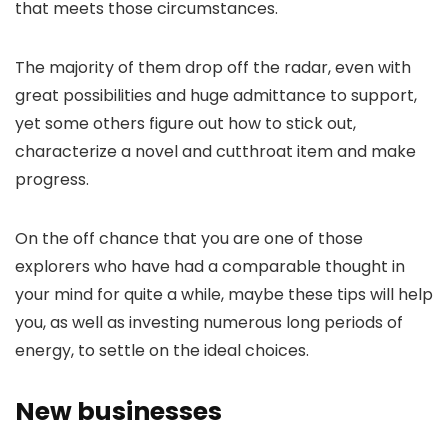
that meets those circumstances.
The majority of them drop off the radar, even with
great possibilities and huge admittance to support,
yet some others figure out how to stick out,
characterize a novel and cutthroat item and make
progress.
On the off chance that you are one of those
explorers who have had a comparable thought in
your mind for quite a while, maybe these tips will help
you, as well as investing numerous long periods of
energy, to settle on the ideal choices.
New businesses