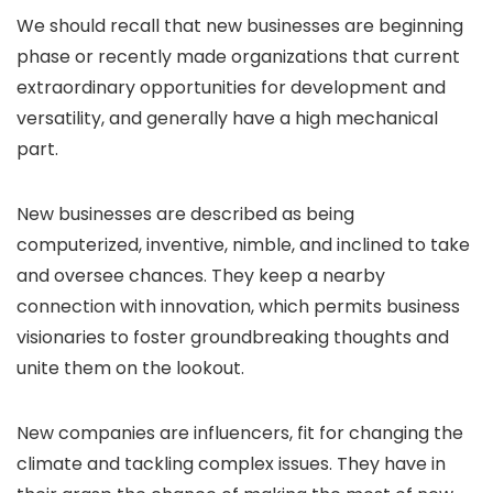
We should recall that new businesses are beginning
phase or recently made organizations that current
extraordinary opportunities for development and
versatility, and generally have a high mechanical
part.
New businesses are described as being
computerized, inventive, nimble, and inclined to take
and oversee chances. They keep a nearby
connection with innovation, which permits business
visionaries to foster groundbreaking thoughts and
unite them on the lookout.
New companies are influencers, fit for changing the
climate and tackling complex issues. They have in