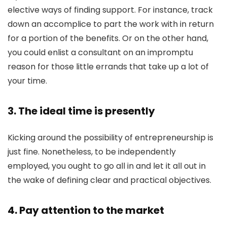
elective ways of finding support. For instance, track
down an accomplice to part the work with in return
for a portion of the benefits. Or on the other hand,
you could enlist a consultant on an impromptu
reason for those little errands that take up a lot of
your time.
3. The ideal time is presently
Kicking around the possibility of entrepreneurship is
just fine. Nonetheless, to be independently
employed, you ought to go all in and let it all out in
the wake of defining clear and practical objectives.
4. Pay attention to the market