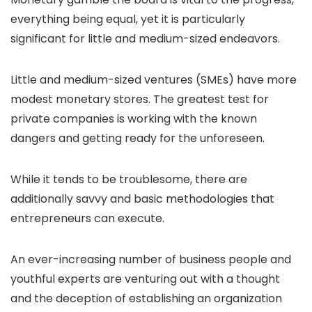
everything being equal, yet it is particularly
significant for little and medium-sized endeavors.
Little and medium-sized ventures (SMEs) have more
modest monetary stores. The greatest test for
private companies is working with the known
dangers and getting ready for the unforeseen.
While it tends to be troublesome, there are
additionally savvy and basic methodologies that
entrepreneurs can execute.
An ever-increasing number of business people and
youthful experts are venturing out with a thought
and the deception of establishing an organization