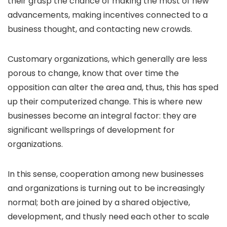
their grasp the chance of making the most of new
advancements, making incentives connected to a
business thought, and contacting new crowds.
Customary organizations, which generally are less
porous to change, know that over time the
opposition can alter the area and, thus, this has sped
up their computerized change. This is where new
businesses become an integral factor: they are
significant wellsprings of development for
organizations.
In this sense, cooperation among new businesses
and organizations is turning out to be increasingly
normal; both are joined by a shared objective,
development, and thusly need each other to scale