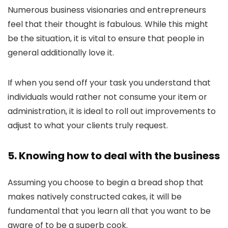
Numerous business visionaries and entrepreneurs
feel that their thought is fabulous. While this might
be the situation, it is vital to ensure that people in
general additionally love it.
If when you send off your task you understand that
individuals would rather not consume your item or
administration, it is ideal to roll out improvements to
adjust to what your clients truly request.
5. Knowing how to deal with the business
Assuming you choose to begin a bread shop that
makes natively constructed cakes, it will be
fundamental that you learn all that you want to be
aware of to be a superb cook.