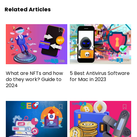
Related Articles
What are NFTs and how
5 Best Antivirus Software
do they work? Guide to
for Mac in 2023
2024