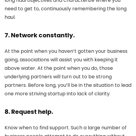
long haul objectives and characterize where you
need to get to, continuously remembering the long
haul.
7. Network constantly.
At the point when you haven’t gotten your business
going, associations will assist you with keeping it
above water. At the point when you do, those
underlying partners will turn out to be strong
partners. Before long, you’ll be in the situation to lead
one more striving startup into lack of clarity.
8. Request help.
Know when to find support. Such a large number of