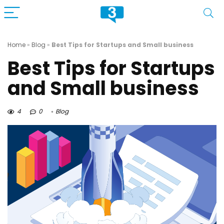
Home
»
Blog
»
Best Tips for Startups and Small business
Best Tips for Startups
and Small business
4
0
Blog