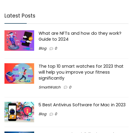
Latest Posts
What are NFTs and how do they work?
Guide to 2024
Blog
0
The top 10 smart watches for 2023 that
will help you improve your fitness
significantly
SmartWatch
0
5 Best Antivirus Software for Mac in 2023
Blog
0