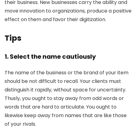
their business. New businesses carry the ability and
move innovation to organizations, produce a positive
effect on them and favor their digitization.
Tips
1. Select the name cautiously
The name of the business or the brand of your item
should be not difficult to recall. Your clients must
distinguish it rapidly, without space for uncertainty.
Thusly, you ought to stay away from odd words or
words that are hard to articulate. You ought to
likewise keep away from names that are like those
of your rivals.