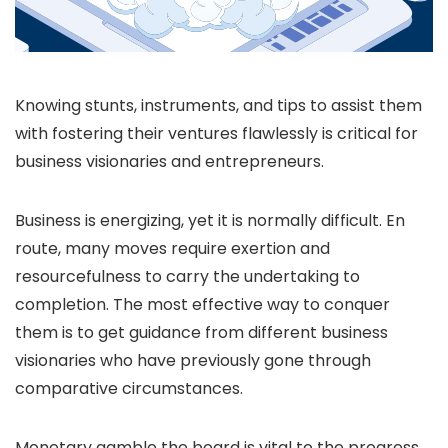
Knowing stunts, instruments, and tips to assist them
with fostering their ventures flawlessly is critical for
business visionaries and entrepreneurs.
Business is energizing, yet it is normally difficult. En
route, many moves require exertion and
resourcefulness to carry the undertaking to
completion. The most effective way to conquer
them is to get guidance from different business
visionaries who have previously gone through
comparative circumstances.
Monetary gamble the board is vital to the progress,