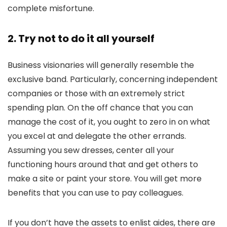
complete misfortune.
2. Try not to do it all yourself
Business visionaries will generally resemble the
exclusive band. Particularly, concerning independent
companies or those with an extremely strict
spending plan. On the off chance that you can
manage the cost of it, you ought to zero in on what
you excel at and delegate the other errands.
Assuming you sew dresses, center all your
functioning hours around that and get others to
make a site or paint your store. You will get more
benefits that you can use to pay colleagues.
If you don’t have the assets to enlist aides, there are