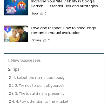
Increase Your Site Visibility in Google
Search – Essential Tips and Strategies
Blog
0
Love and respect: How to encourage
romantic mutual evaluation
Dating
0
New businesses
Tips
1. Select the name cautiously
2. Try not to do it all yourself
3. The ideal time is presently
4. Pay attention to the market