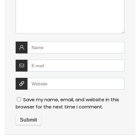
Save my name, email, and website in this
browser for the next time I comment.