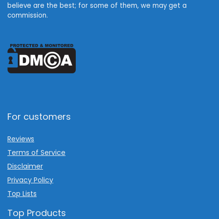
believe are the best; for some of them, we may get a
commission.
For customers
Reviews
Terms of Service
Disclaimer
Privacy Policy
Top Lists
Top Products