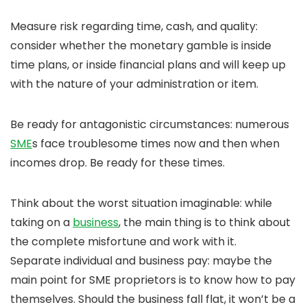
Measure risk regarding time, cash, and quality:
consider whether the monetary gamble is inside
time plans, or inside financial plans and will keep up
with the nature of your administration or item.
Be ready for antagonistic circumstances: numerous
SME
s face troublesome times now and then when
incomes drop. Be ready for these times.
Think about the worst situation imaginable: while
taking on a
business
, the main thing is to think about
the complete misfortune and work with it.
Separate individual and business pay: maybe the
main point for SME proprietors is to know how to pay
themselves. Should the business fall flat, it won’t be a