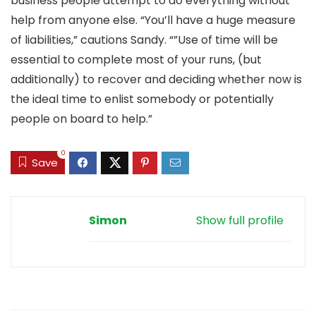
business people attempt to do everything without
help from anyone else. “You’ll have a huge measure
of liabilities,” cautions Sandy. “”Use of time will be
essential to complete most of your runs, (but
additionally) to recover and deciding whether now is
the ideal time to enlist somebody or potentially
people on board to help.”
0
Save
Simon
Show full profile