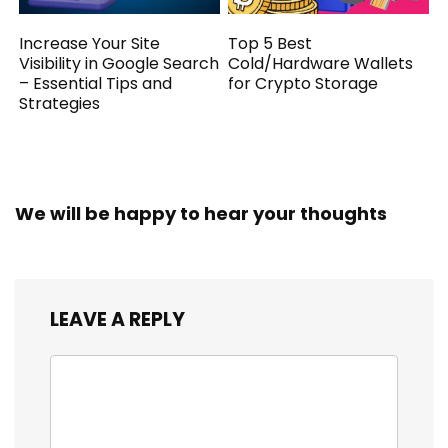
Increase Your Site
Top 5 Best
Visibility in Google Search
Cold/Hardware Wallets
– Essential Tips and
for Crypto Storage
Strategies
We will be happy to hear your thoughts
LEAVE A REPLY