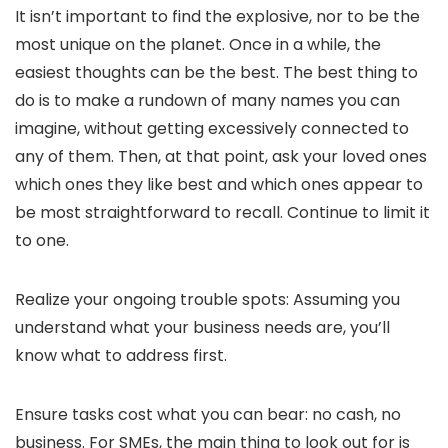
It isn’t important to find the explosive, nor to be the
most unique on the planet. Once in a while, the
easiest thoughts can be the best. The best thing to
do is to make a rundown of many names you can
imagine, without getting excessively connected to
any of them. Then, at that point, ask your loved ones
which ones they like best and which ones appear to
be most straightforward to recall. Continue to limit it
to one.
Realize your ongoing trouble spots: Assuming you
understand what your business needs are, you’ll
know what to address first.
Ensure tasks cost what you can bear: no cash, no
business. For SMEs, the main thing to look out for is