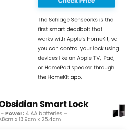
Check Price
The Schlage Senseorks is the
first smart deadbolt that
works with Apple’s HomeKit, so
you can control your lock using
devices like an Apple TV, iPad,
or HomePod speaker through
the HomeKit app.
Obsidian Smart Lock
 –
Power:
4 AA batteries –
.8cm x 13.9cm x 25.4cm