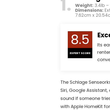
1
Weight:
3.4lb –
Dimensions:
Ext
7.62cm x 20.54
8.5
Exc
Its ea
rente
EXPERT SCORE
conve
The Schlage Senseorks 
Siri, Google Assistant,
sound if someone tries
with Apple HomeKit fo