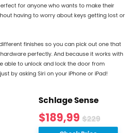
 perfect for anyone who wants to make their
out having to worry about keys getting lost or
 different finishes so you can pick out one that
 hardware perfectly. And because it works with
be able to unlock and lock the door from
ust by asking Siri on your iPhone or iPad!
Schlage Sense
$189,99
$229