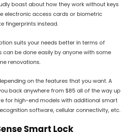
udly boast about how they work without keys
e electronic access cards or biometric
e fingerprints instead.
tion suits your needs better in terms of
es can be done easily by anyone with some
e renovations.
depending on the features that you want. A
t you back anywhere from $85 all of the way up
e for high-end models with additional smart
recognition software, cellular connectivity, etc.
Sense Smart Lock