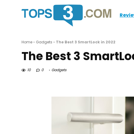
Revi
Home
»
Gadgets
»
The Best 3 SmartLock in 2022
The Best 3 SmartLo
10
0
Gadgets