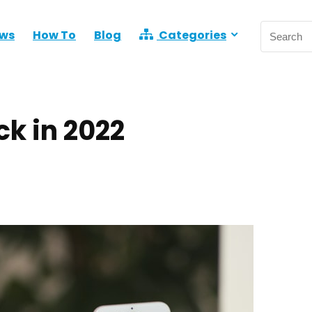
ews
How To
Blog
Categories
ck in 2022