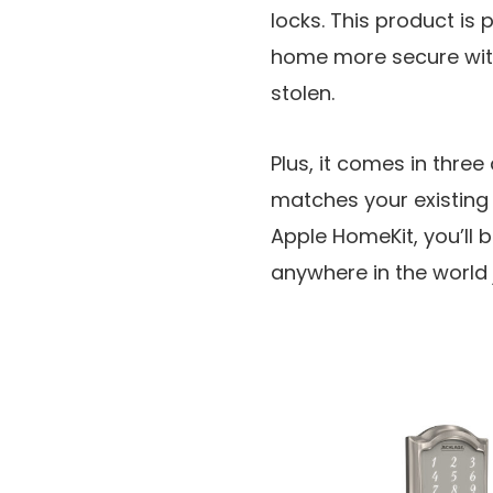
locks. This product is
home more secure with
stolen.
Plus, it comes in three
matches your existing
Apple HomeKit, you’ll 
anywhere in the world j