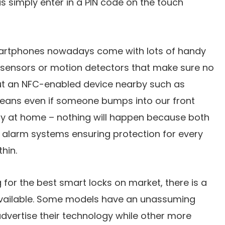
is simply enter in a PIN code on the touch
martphones nowadays come with lots of handy
y sensors or motion detectors that make sure no
ut an NFC-enabled device nearby such as
ans even if someone bumps into our front
y at home – nothing will happen because both
 alarm systems ensuring protection for every
hin.
 for the best smart locks on market, there is a
available. Some models have an unassuming
dvertise their technology while other more