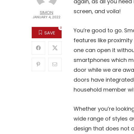
again, as all you need 
screen, and voila!
SIMON
JANUARY 4, 2022
0
You’re good to go. S
SAVE
features like proximit
one can open it witho
smartphones which me
door while we are awa
doors have integrated
household member wit
Whether you’re looking
wide range of styles 
design that does not a