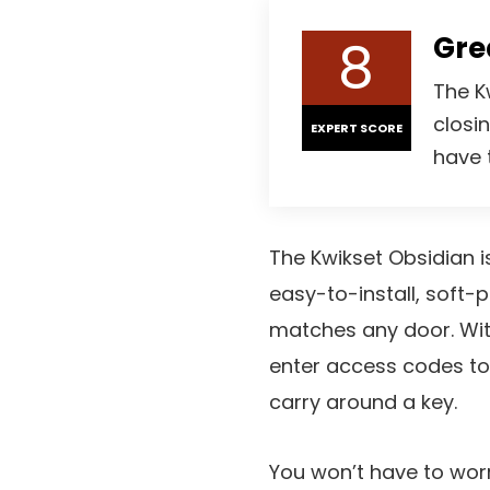
8
Gre
The K
closi
EXPERT SCORE
have 
The Kwikset Obsidian is
easy-to-install, soft-p
matches any door. Wit
enter access codes to
carry around a key.
You won’t have to worr