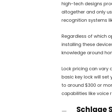
high-tech designs pro
altogether and only us
recognition systems lik
Regardless of which op
installing these devic
knowledge around hom
Lock pricing can vary 
basic key lock will se
to around $300 or mor
capabilities like voice 
Schlage 