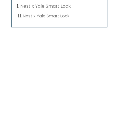
Nest x Yale Smart Lock
Nest x Yale Smart Lock