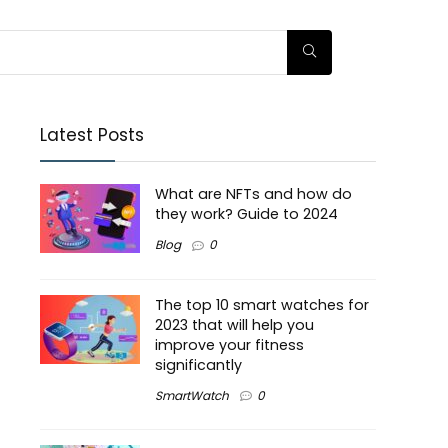
Latest Posts
What are NFTs and how do
they work? Guide to 2024
Blog
0
The top 10 smart watches for
2023 that will help you
improve your fitness
significantly
SmartWatch
0