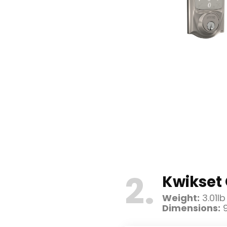
2
Kwikset 
Weight:
3.01lb
Dimensions:
9