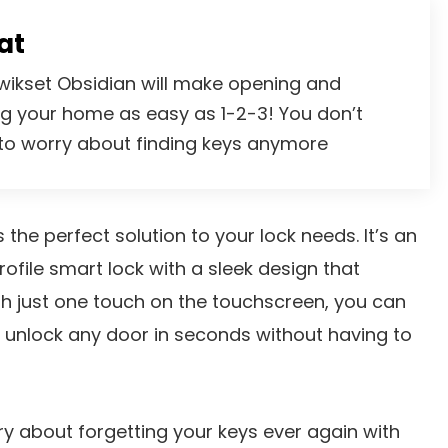
at
wikset Obsidian will make opening and
ng your home as easy as 1-2-3! You don’t
to worry about finding keys anymore
 the perfect solution to your lock needs. It’s an
rofile smart lock with a sleek design that
h just one touch on the touchscreen, you can
 unlock any door in seconds without having to
y about forgetting your keys ever again with