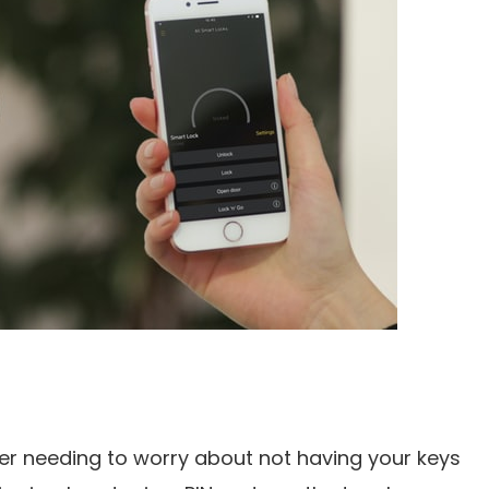
r needing to worry about not having your keys