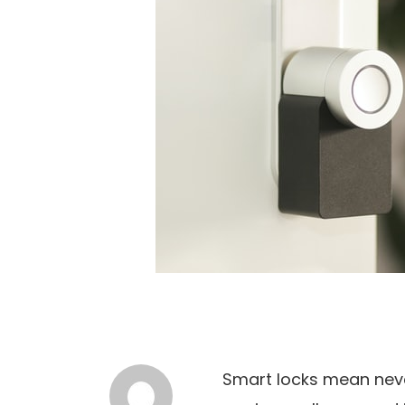
Smart locks mean neve