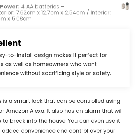
Power:
4 AA batteries –
erior: 7.62cm x 12.7cm x 2.54cm / Interior:
cm x 5.08cm
ellent
sy-to-install design makes it perfect for
rs as well as homeowners who want
nience without sacrificing style or safety.
is a smart lock that can be controlled using
 or Amazon Alexa. It also has an alarm that will
 to break into the house. You can even use it
r added convenience and control over your