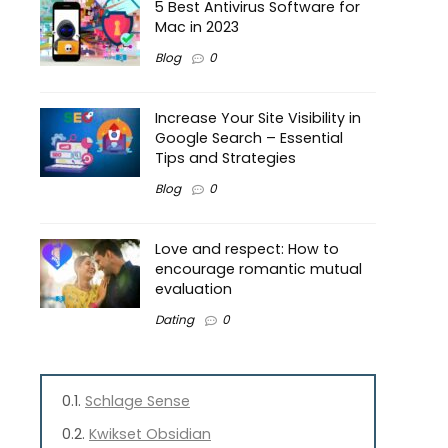
5 Best Antivirus Software for
Mac in 2023
Blog
0
Increase Your Site Visibility in
Google Search – Essential
Tips and Strategies
Blog
0
Love and respect: How to
encourage romantic mutual
evaluation
Dating
0
Schlage Sense
Kwikset Obsidian