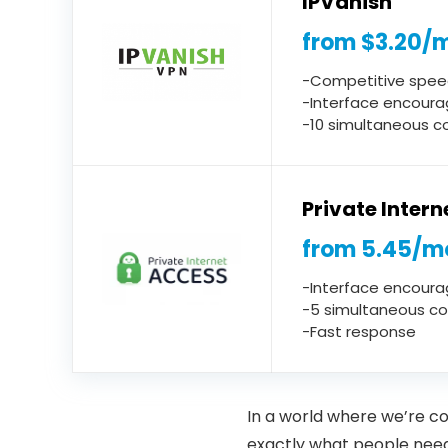
IPVanish
from $3.20/
-Competitive spee
-Interface encoura
-10 simultaneous c
Private Inter
from 5.45/m
-Interface encoura
-5 simultaneous c
-Fast response
In a world where we’re co
exactly what people need