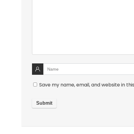
Save my name, email, and website in thi