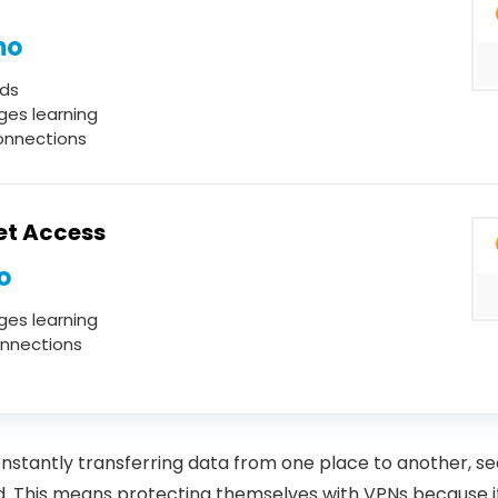
mo
ds
ges learning
onnections
net Access
o
ges learning
onnections
nstantly transferring data from one place to another, se
. This means protecting themselves with VPNs because it