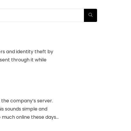
rs and identity theft by
sent through it while
o the company’s server.
his sounds simple and
so much online these days…