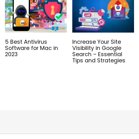
5 Best Antivirus
Increase Your Site
Software for Mac in
Visibility in Google
2023
Search – Essential
Tips and Strategies