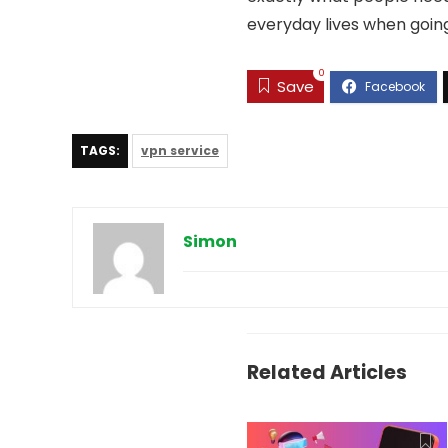
everyday lives when goin
0
Save
TAGS:
vpn service
Simon
Related Articles