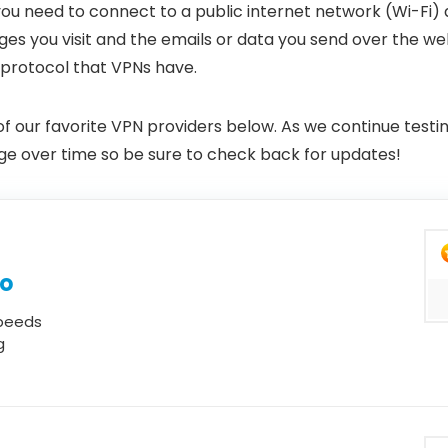
 you need to connect to a public internet network (Wi-Fi) 
es you visit and the emails or data you send over the we
 protocol that VPNs have.
 of our favorite VPN providers below. As we continue test
hange over time so be sure to check back for updates!
mo
speeds
g