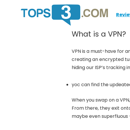
Revi
What is a VPN?
VPN is a must-have for any
creating an encrypted tun
hiding our ISP’s tracking
yoc can find the updeated
When you swap on a VPN, 
From there, they exit ont
maybe even superfluous – 