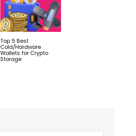
Top 5 Best
Cold/Hardware
Wallets for Crypto
Storage