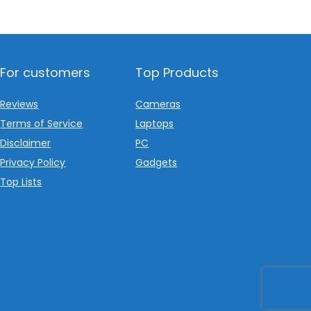
For customers
Top Products
Reviews
Cameras
Terms of Service
Laptops
Disclaimer
PC
Privacy Policy
Gadgets
Top Lists