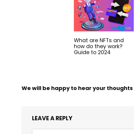
What are NFTs and
how do they work?
Guide to 2024
We will be happy to hear your thoughts
LEAVE A REPLY