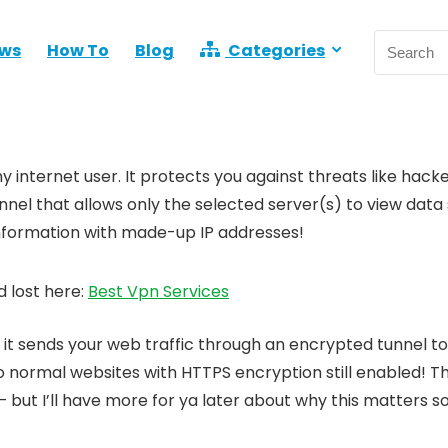
ews
How To
Blog
Categories
 internet user. It protects you against threats like hacke
nel that allows only the selected server(s) to view data 
 information with made-up IP addresses!
 lost here:
Best Vpn Services
it sends your web traffic through an encrypted tunnel t
o normal websites with HTTPS encryption still enabled! T
but I’ll have more for ya later about why this matters 