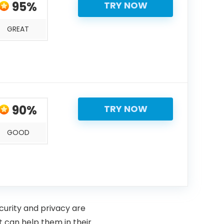
95%
TRY NOW
GREAT
90%
TRY NOW
GOOD
curity and privacy are
 can help them in their