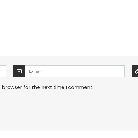
s browser for the next time I comment.