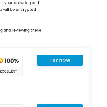
all your browsing and
b will be encrypted
ing and reviewing these
100%
TRY NOW
EXCELLENT