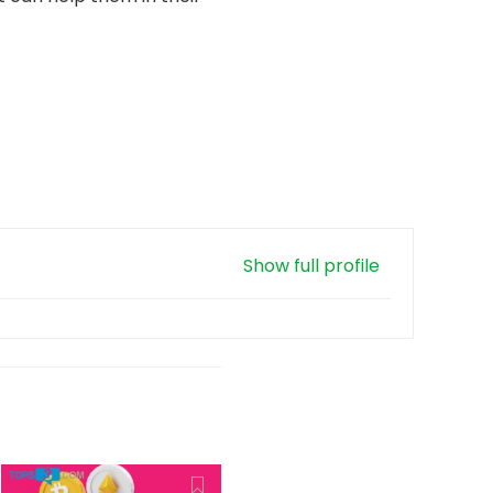
Show full profile