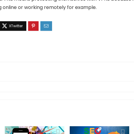
g online or working remotely for example.