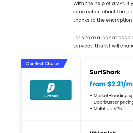
With the help of a VPN if
information about the pag
thanks to the encryption
Let’s take a look at each
services, this list will c
Our Best Choice
SurfShark
from $2.21/
– Market-leading 
– Doorbuster pricin
– Multihop VPN