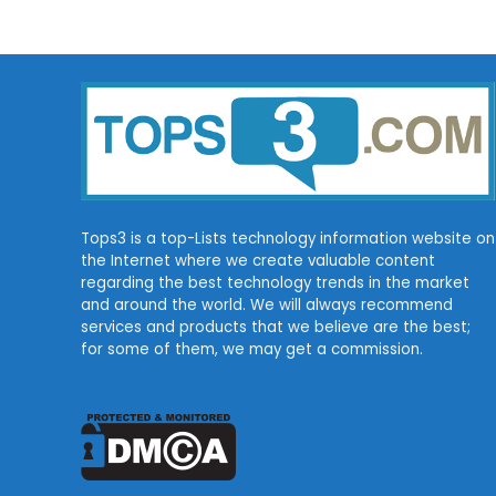
Tops3 is a top-Lists technology information website on
the Internet where we create valuable content
regarding the best technology trends in the market
and around the world. We will always recommend
services and products that we believe are the best;
for some of them, we may get a commission.