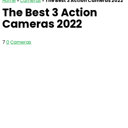
Home
»
Cameras
»
The Best 3 Action Cameras 2022
The Best 3 Action
Cameras 2022
7
0
Cameras