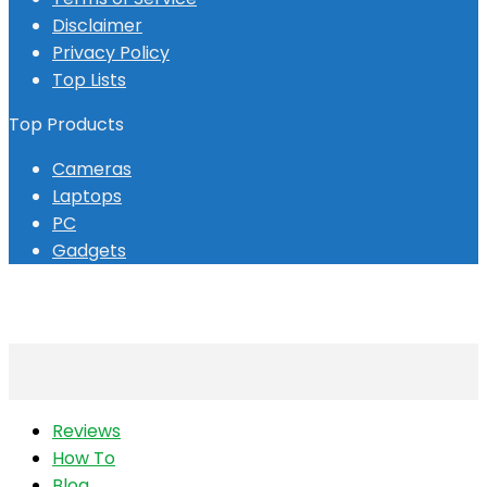
Disclaimer
Privacy Policy
Top Lists
Top Products
Cameras
Laptops
PC
Gadgets
Reviews
How To
Blog