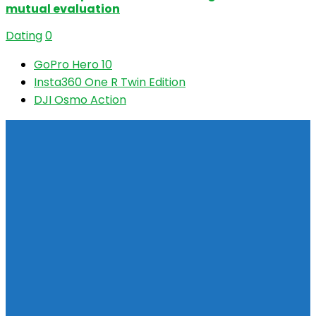
mutual evaluation
Dating
0
GoPro Hero 10
Insta360 One R Twin Edition
DJI Osmo Action