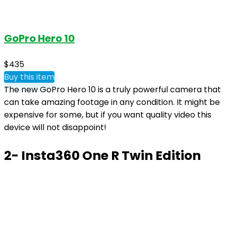
GoPro Hero 10
$435
Buy this item
The new GoPro Hero 10 is a truly powerful camera that
can take amazing footage in any condition. It might be
expensive for some, but if you want quality video this
device will not disappoint!
2- Insta360 One R Twin Edition