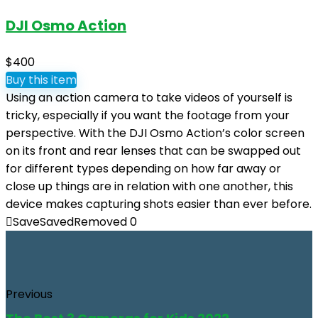
DJI Osmo Action
$400
Buy this item
Using an action camera to take videos of yourself is
tricky, especially if you want the footage from your
perspective. With the DJI Osmo Action’s color screen
on its front and rear lenses that can be swapped out
for different types depending on how far away or
close up things are in relation with one another, this
device makes capturing shots easier than ever before.
Save
Saved
Removed
0
Previous