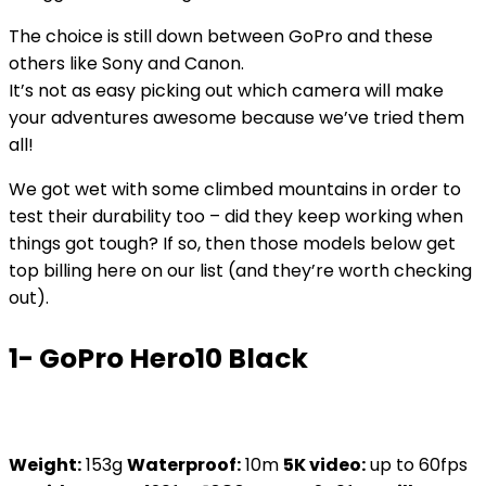
The choice is still down between GoPro and these
others like Sony and Canon.
It’s not as easy picking out which camera will make
your adventures awesome because we’ve tried them
all!
We got wet with some climbed mountains in order to
test their durability too – did they keep working when
things got tough? If so, then those models below get
top billing here on our list (and they’re worth checking
out).
1- GoPro Hero10 Black
Weight:
153g
Waterproof:
10m
5K video:
up to 60fps