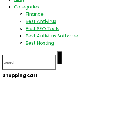
Categories
Finance
Best Antivirus
Best SEO Tools
Best Antivirus Software
Best Hosting
Shopping cart