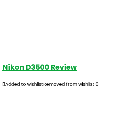
Nikon D3500 Review
Added to wishlist
Removed from wishlist
0