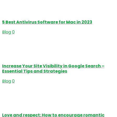
5 Best Antivirus Software for Mac in 2023
Blog
0
Increase Your Site Visibility in Google Search –
Essential Tips and Strategies
Blog
0
Love and respect: How to encourage romantic