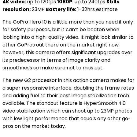
4K video:
up to 120fps
1080P:
up to 240fps
Stills
resolution:
23MP
Battery life:
1-32hrs estimate
The GoPro Hero 10 is a little more than you need if only
for safety purposes, but it can’t be beaten when
looking into a high-quality video. It might look similar to
other GoPros out there on the market right now,
however, this camera offers significant upgrades over
its predecessor in terms of image clarity and
smoothness so make sure not to miss out.
The new G2 processor in this action camera makes for
a super responsive interface, doubling the frame rates
and adding fuel to their best image stabilization tech
available. The standout feature is HyperSmooth 4.0
video stabilization which can shoot up to 23MP photos
with low light performance that equals any other go-
pros on the market today.