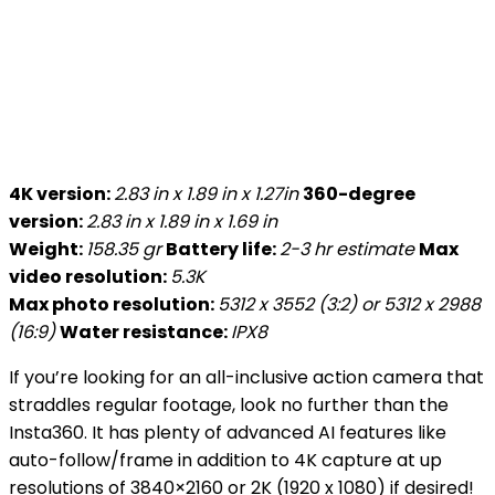
4K version:
2.83 in x 1.89 in x 1.27in
360-degree
version:
2.83 in x 1.89 in x 1.69 in
Weight:
158.35 gr
Battery life:
2-3 hr estimate
Max
video resolution:
5.3K
Max photo resolution:
5312 x 3552 (3:2) or 5312 x 2988
(16:9)
Water resistance:
IPX8
If you’re looking for an all-inclusive action camera that
straddles regular footage, look no further than the
Insta360. It has plenty of advanced AI features like
auto-follow/frame in addition to 4K capture at up
resolutions of 3840×2160 or 2K (1920 x 1080) if desired!