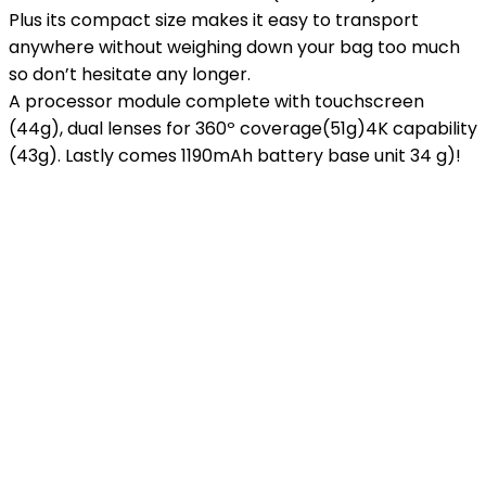
Plus its compact size makes it easy to transport
anywhere without weighing down your bag too much
so don’t hesitate any longer.
A processor module complete with touchscreen
(44g), dual lenses for 360º coverage(51g)4K capability
(43g). Lastly comes 1190mAh battery base unit 34 g)!