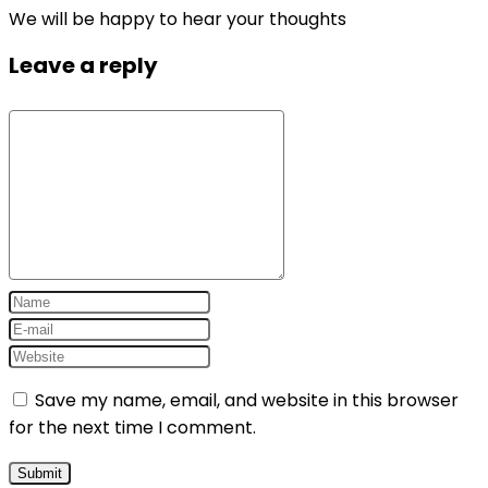
We will be happy to hear your thoughts
Leave a reply
Save my name, email, and website in this browser
for the next time I comment.