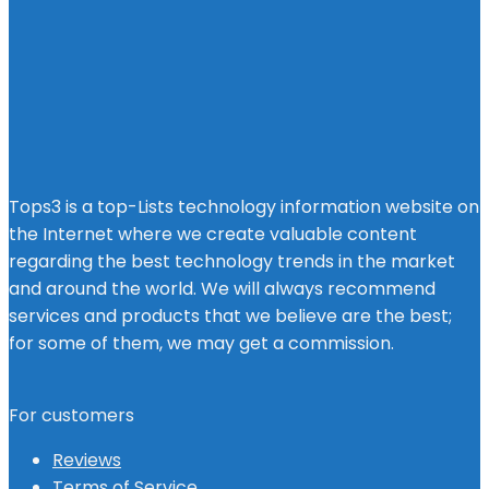
Tops3 is a top-Lists technology information website on
the Internet where we create valuable content
regarding the best technology trends in the market
and around the world. We will always recommend
services and products that we believe are the best;
for some of them, we may get a commission.
For customers
Reviews
Terms of Service