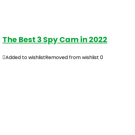
The Best 3 Spy Cam in 2022
Added to wishlist
Removed from wishlist
0