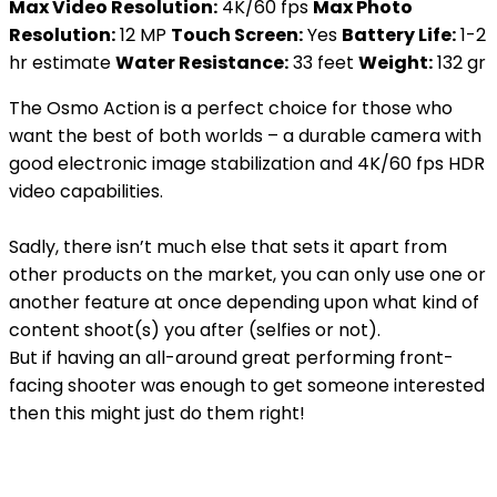
Max Video Resolution:
4K/60 fps
Max Photo
Resolution:
12 MP
Touch Screen:
Yes
Battery Life:
1-2
hr estimate
Water Resistance:
33 feet
Weight:
132 gr
The Osmo Action is a perfect choice for those who
want the best of both worlds – a durable camera with
good electronic image stabilization and 4K/60 fps HDR
video capabilities.
Sadly, there isn’t much else that sets it apart from
other products on the market, you can only use one or
another feature at once depending upon what kind of
content shoot(s) you after (selfies or not).
But if having an all-around great performing front-
facing shooter was enough to get someone interested
then this might just do them right!