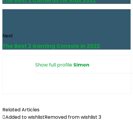
The Best 3 Cameras for Kids 2022
Next
The Best 3 Gaming Console in 2022
Show full profile
Simon
Related Articles
Added to wishlist
Removed from wishlist
3