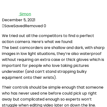
Simon
December 5, 2021
Save
Saved
Removed
0
We tried out all the competitors to find a perfect
action camera. Here’s what we found:
The best camcorders are shallow and dark, with sharp
images in low light situations, they’re also waterproof
without requiring an extra case or thick gloves which is
important for people who love taking pictures
underwater (and can’t stand strapping bulky
equipment onto their wrists).
Their controls should be simple enough that someone
who has never used one before could pick up right
away but complicated enough so experts won’t
struggle when editing video later on down the line.