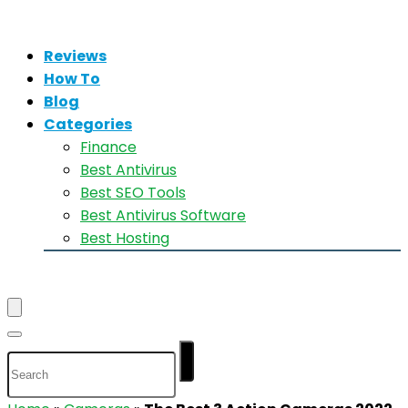
Reviews
How To
Blog
Categories
Finance
Best Antivirus
Best SEO Tools
Best Antivirus Software
Best Hosting