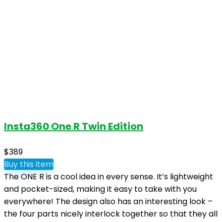
Insta360 One R Twin Edition
$389
Buy this item
The ONE R is a cool idea in every sense. It’s lightweight
and pocket-sized, making it easy to take with you
everywhere! The design also has an interesting look –
the four parts nicely interlock together so that they all