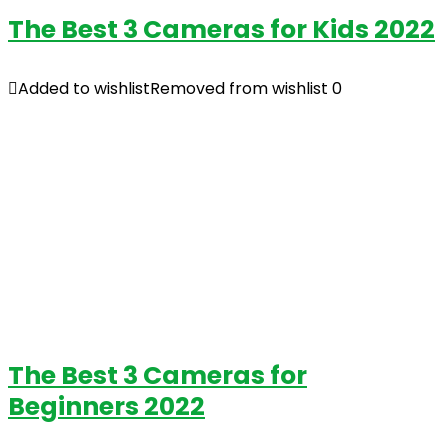
The Best 3 Cameras for Kids 2022
Added to wishlist
Removed from wishlist
0
The Best 3 Cameras for
Beginners 2022