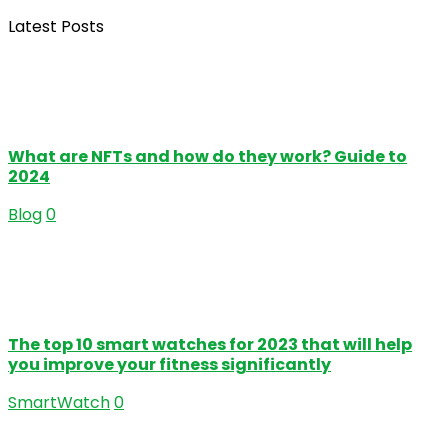
Latest Posts
What are NFTs and how do they work? Guide to
2024
Blog
0
The top 10 smart watches for 2023 that will help
you improve your fitness significantly
SmartWatch
0