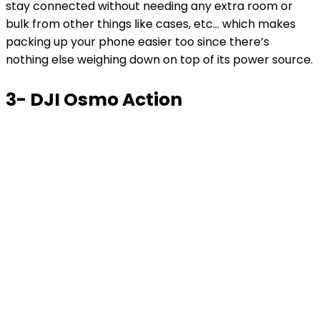
stay connected without needing any extra room or
bulk from other things like cases, etc… which makes
packing up your phone easier too since there’s
nothing else weighing down on top of its power source.
3- DJI Osmo Action