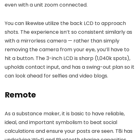
even with a unit zoom connected.
You can likewise utilize the back LCD to approach
shots. The experience isn’t so consistent similarly as
with a mirrorless camera — rather than simply
removing the camera from your eye, you’ll have to
hit a button. The 3-inch LCD is sharp (1,040k spots),
upholds contact input, and has a swing-out plan so it
can look ahead for selfies and video blogs.
Remote
As a substance maker, it is basic to have reliable,
ideal, and important symbolism to beat social
calculations and ensure your posts are seen. T8i has
underlying Wi-Fi and Bluetooth sharing capacities.