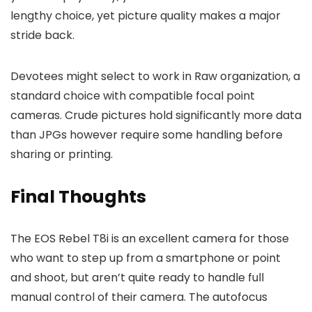
lengthy choice, yet picture quality makes a major
stride back.
Devotees might select to work in Raw organization, a
standard choice with compatible focal point
cameras. Crude pictures hold significantly more data
than JPGs however require some handling before
sharing or printing.
Final Thoughts
The EOS Rebel T8i is an excellent camera for those
who want to step up from a smartphone or point
and shoot, but aren’t quite ready to handle full
manual control of their camera. The autofocus