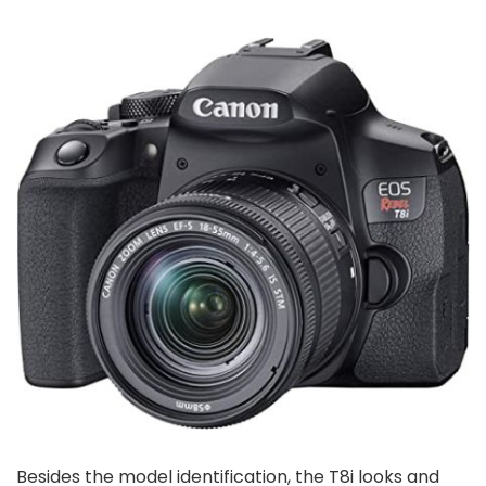
Besides the model identification, the T8i looks and