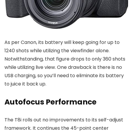
As per Canon, its battery will keep going for up to
1240 shots while utilizing the viewfinder alone.
Notwithstanding, that figure drops to only 360 shots
while utilizing live view. One drawback is there is no
USB charging, so you’ll need to eliminate its battery
to juice it back up.
Autofocus Performance
The T8i rolls out no improvements to its self-adjust
framework. It continues the 45-point center