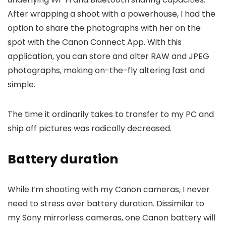
After wrapping a shoot with a powerhouse, I had the
option to share the photographs with her on the
spot with the Canon Connect App. With this
application, you can store and alter RAW and JPEG
photographs, making on-the-fly altering fast and
simple.
The time it ordinarily takes to transfer to my PC and
ship off pictures was radically decreased.
Battery duration
While I’m shooting with my Canon cameras, I never
need to stress over battery duration. Dissimilar to
my Sony mirrorless cameras, one Canon battery will