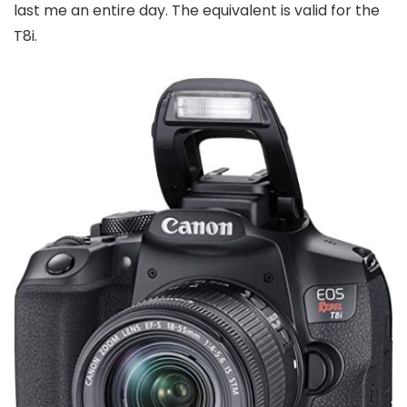
last me an entire day. The equivalent is valid for the
T8i.