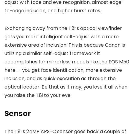
adjust with face and eye recognition, almost edge-
to-edge inclusion, and higher burst rates.
Exchanging away from the T8i’s optical viewfinder
gets you more intelligent self-adjust with a more
extensive area of inclusion. This is because Canon is
utilizing a similar self-adjust framework it
accomplishes for mirrorless models like the EOS M50
here — you get face identification, more extensive
inclusion, and as quick execution as through the
optical locater. Be that as it may, you lose it all when
you raise the T8i to your eye.
Sensor
The T8i’s 24MP APS-C sensor goes back a couple of