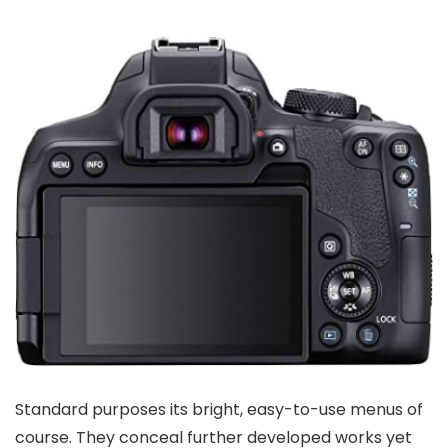
Standard purposes its bright, easy-to-use menus of
course. They conceal further developed works yet