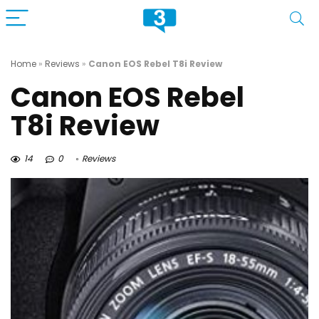
Home
»
Reviews
»
Canon EOS Rebel T8i Review
Canon EOS Rebel
T8i Review
14
0
Reviews