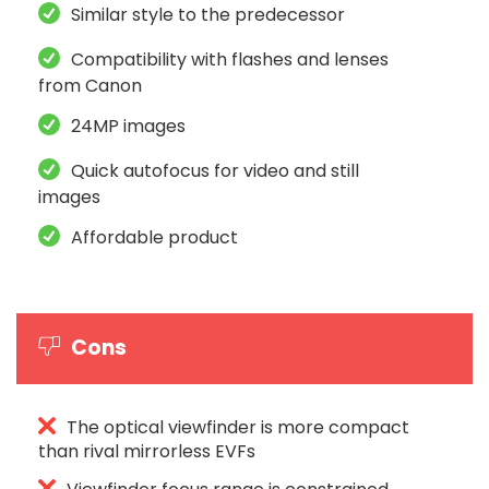
Similar style to the predecessor
Compatibility with flashes and lenses
from Canon
24MP images
Quick autofocus for video and still
images
Affordable product
Cons
The optical viewfinder is more compact
than rival mirrorless EVFs