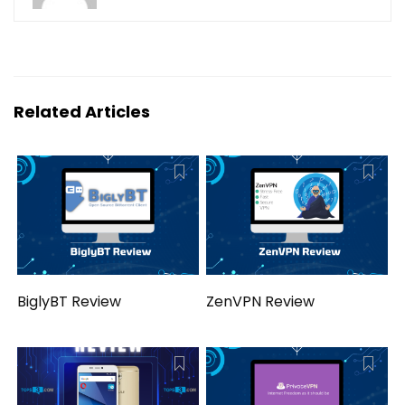
Related Articles
BiglyBT Review
ZenVPN Review