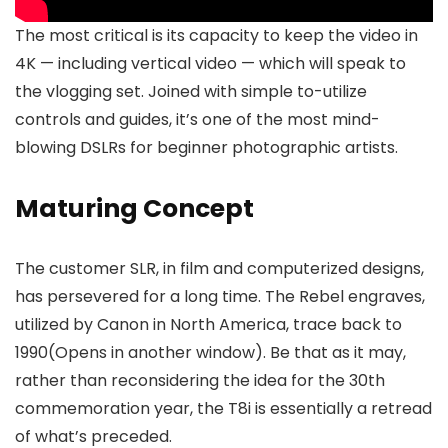
The most critical is its capacity to keep the video in
4K — including vertical video — which will speak to
the vlogging set. Joined with simple to-utilize
controls and guides, it’s one of the most mind-
blowing DSLRs for beginner photographic artists.
Maturing Concept
The customer SLR, in film and computerized designs,
has persevered for a long time. The Rebel engraves,
utilized by Canon in North America, trace back to
1990(Opens in another window). Be that as it may,
rather than reconsidering the idea for the 30th
commemoration year, the T8i is essentially a retread
of what’s preceded.