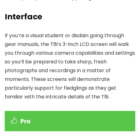
Interface
If you’re a visual student or disdain going through
gear manuals, the T8i’s 3-inch LCD screen will walk
you through various camera capabilities and settings
so you’ll be prepared to take sharp, fresh
photographs and recordings in a matter of
moments. These screens will demonstrate
particularly support for fledglings as they get
familiar with the intricate details of the T8i.
Pro