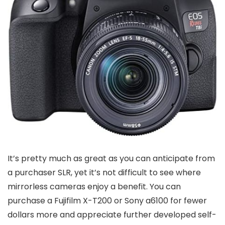
It’s pretty much as great as you can anticipate from
a purchaser SLR, yet it’s not difficult to see where
mirrorless cameras enjoy a benefit. You can
purchase a Fujifilm X-T200 or Sony a6100 for fewer
dollars more and appreciate further developed self-