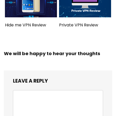
Hide me VPN Review
Private VPN Review
We will be happy to hear your thoughts
LEAVE A REPLY