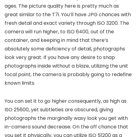
ages. The picture quality here is pretty much as
great similar to the T7i. You’ll have JPG chances with
fresh detail and exact variety through ISO 3200. The
camera will run higher, to ISO 6400, out of the
container, and keeping in mind that there’s
absolutely some deficiency of detail, photographs
look very great. If you have any desire to snap
photographs inside without a blaze, utilizing the unit
focal point, the camera is probably going to redefine
known limits.
You can set it to go higher consequently, as high as
ISO 25600, yet subtleties are obscured, giving
photographs the marginally waxy look you get with
in-camera sound decrease. On the off chance that
you set it physically, you can utilize ISO 51200 as a