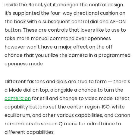
inside the Rebel, yet it changed the control design.
It’s supplanted the four-way directional cushion on
the back with a subsequent control dial and AF-ON
button. These are controls that lovers like to use to
take more manual command over openness
however won’t have a major effect on the off
chance that you utilize the camera in a programmed
openness mode.
Different fastens and dials are true to form — there’s
a Mode dial on top, alongside a chance to turn the
camera on
for still and change to video mode. Direct
capability buttons set the center region, ISO, white
equilibrium, and other various capabilities, and Canon
remembers its screen Q menu for admittance to
different capabilities.