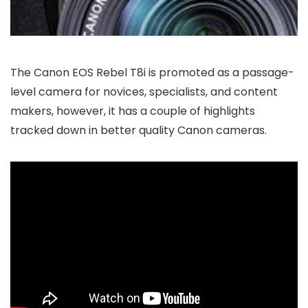
The Canon EOS Rebel T8i is promoted as a passage-
level camera for novices, specialists, and content
makers, however, it has a couple of highlights
tracked down in better quality Canon cameras.