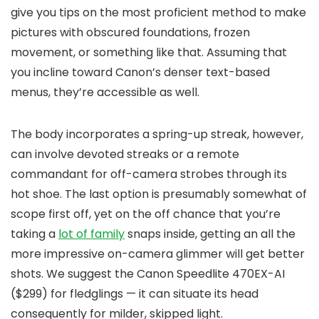
give you tips on the most proficient method to make
pictures with obscured foundations, frozen
movement, or something like that. Assuming that
you incline toward Canon’s denser text-based
menus, they’re accessible as well.
The body incorporates a spring-up streak, however,
can involve devoted streaks or a remote
commandant for off-camera strobes through its
hot shoe. The last option is presumably somewhat of
scope first off, yet on the off chance that you’re
taking a
lot of family
snaps inside, getting an all the
more impressive on-camera glimmer will get better
shots. We suggest the Canon Speedlite 470EX-AI
($299) for fledglings — it can situate its head
consequently for milder, skipped light.