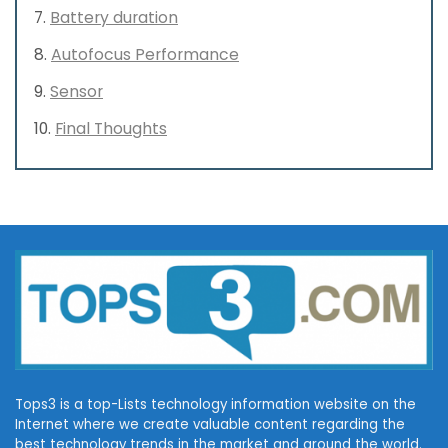
Battery duration
Autofocus Performance
Sensor
Final Thoughts
Tops3 is a top-Lists technology information website on the
Internet where we create valuable content regarding the
best technology trends in the market and around the world.