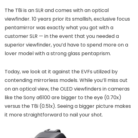
The T8i is an SLR and comes with an optical
viewfinder. 10 years prior its smallish, exclusive focus
pentamirror was exactly what you got with a
customer SLR — in the event that you needed a
superior viewfinder, you’d have to spend more on a
lover model with a strong glass pentaprism.
Today, we look at it against the EVFs utilized by
contending mirrorless models. While you’ll miss out
on an optical view, the OLED viewfinders in cameras
like the Sony a6100 are bigger to the eye (0.70x)
versus the T8i (0.51x). Seeing a bigger picture makes
it more straightforward to nail your shot.