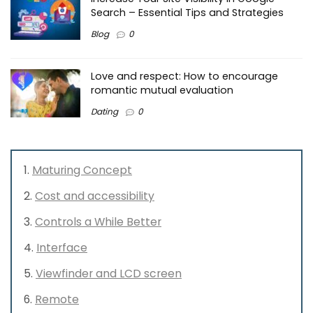
Search – Essential Tips and Strategies
Blog
0
Love and respect: How to encourage
romantic mutual evaluation
Dating
0
Maturing Concept
Cost and accessibility
Controls a While Better
Interface
Viewfinder and LCD screen
Remote