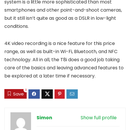
system is a little more sophisticated than most
smartphones and other point-and-shoot cameras,
but it still isn’t quite as good as a DSLR in low-light
conditions.
4K video recording is a nice feature for this price
range, as well as built-in Wi-Fi, Bluetooth, and NFC
technology. All in all, the T8i does a good job taking
care of the basics and leaving advanced features to
be explored at a later time if necessary.
0
Save
Simon
Show full profile