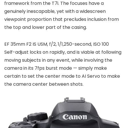
framework from the T7i. The focuses have a
genuinely inescapable, yet with a widescreen
viewpoint proportion that precludes inclusion from
the top and lower part of the casing.
EF 35mm F2 IS USM, f/2, 1/1,250-second, ISO 100
Self-adjust locks on rapidly, and is viable at following
moving subjects in any event, while involving the
camera in its 7fps burst mode — simply make
certain to set the center mode to AI Servo to make
the camera center between shots.