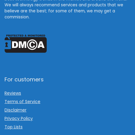
We will always recommend services and products that we
believe are the best; for some of them, we may get a
commission.
For customers
Reviews
Terms of Service
Disclaimer
Privacy Policy
Top Lists