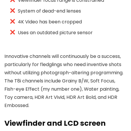
Viewfinder focus range is constrained
System of dead-end lenses
4K Video has been cropped
Uses an outdated picture sensor
Innovative channels will continuously be a success,
particularly for fledglings who need inventive shots
without utilizing photograph-altering programming.
The T8i channels include Grainy B/W, Soft Focus,
Fish-eye Effect (my number one), Water painting,
Toy camera, HDR Art Vivid, HDR Art Bold, and HDR
Embossed.
Viewfinder and LCD screen