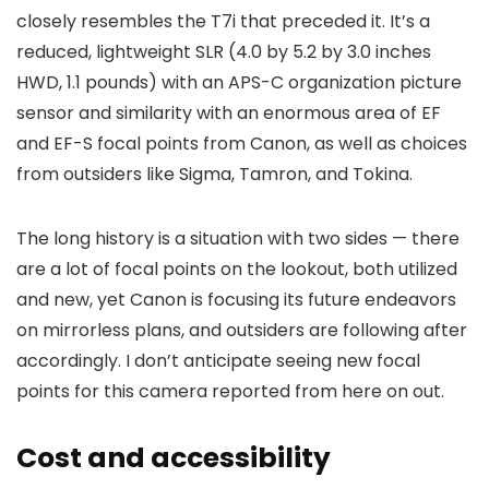
closely resembles the T7i that preceded it. It’s a
reduced, lightweight SLR (4.0 by 5.2 by 3.0 inches
HWD, 1.1 pounds) with an APS-C organization picture
sensor and similarity with an enormous area of EF
and EF-S focal points from Canon, as well as choices
from outsiders like Sigma, Tamron, and Tokina.
The long history is a situation with two sides — there
are a lot of focal points on the lookout, both utilized
and new, yet Canon is focusing its future endeavors
on mirrorless plans, and outsiders are following after
accordingly. I don’t anticipate seeing new focal
points for this camera reported from here on out.
Cost and accessibility