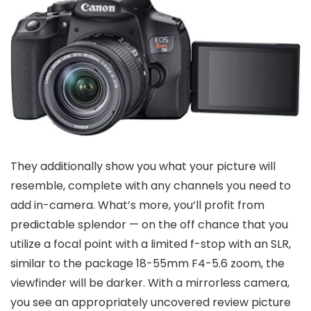
They additionally show you what your picture will
resemble, complete with any channels you need to
add in-camera. What’s more, you’ll profit from
predictable splendor — on the off chance that you
utilize a focal point with a limited f-stop with an SLR,
similar to the package 18-55mm F4-5.6 zoom, the
viewfinder will be darker. With a mirrorless camera,
you see an appropriately uncovered review picture