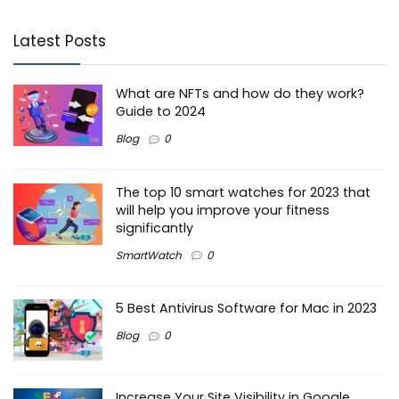
Latest Posts
What are NFTs and how do they work?
Guide to 2024
Blog
0
The top 10 smart watches for 2023 that
will help you improve your fitness
significantly
SmartWatch
0
5 Best Antivirus Software for Mac in 2023
Blog
0
Increase Your Site Visibility in Google