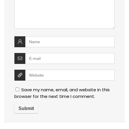
Save my name, email, and website in this
browser for the next time I comment.