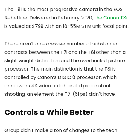
The T8i is the most progressive camera in the EOS
Rebel line. Delivered in February 2020,
the Canon T8i
is valued at $799 with an 18-55M STM unit focal point.
There aren’t an excessive number of substantial
contrasts between the T7i and the T8i other than a
slight weight distinction and the overhauled picture
processor. The main distinction is that the T8i is
controlled by Canon’s DIGIC 8 processor, which
empowers 4K video catch and 7fps constant
shooting, an element the T7i (6fps) didn’t have.
Controls a While Better
Group didn’t make a ton of changes to the tech