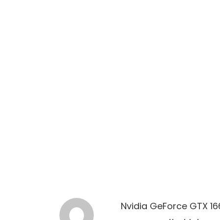
Nvidia GeForce GTX 166