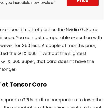
Price
ive you incredible new levels of
icker cost it sort of pushes the Nvidia GeForce
tinence. You can get comparable execution with
wever for $50 less. A couple of months prior,
d the GTX 1660 Ti without the slightest
he GTX 1660 Super, that card doesn’t have the
 longer.
 et Tensor Core
r separate GPUs as it accompanies us down the
h, the organization strips away assets to target