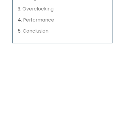
Overclocking
Performance
Conclusion