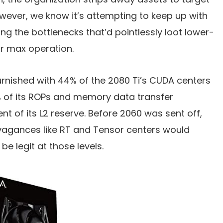
owever, we know it’s attempting to keep up with
ing the bottlenecks that’d pointlessly loot lower-
ir max operation.
rnished with 44% of the 2080 Ti’s CUDA centers
% of its ROPs and memory data transfer
nt of its L2 reserve. Before 2060 was sent off,
vagances like RT and Tensor centers would
e legit at those levels.