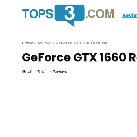
Revi
Home
»
Reviews
»
GeForce GTX 1660 Review
GeForce GTX 1660 
13
0
Reviews