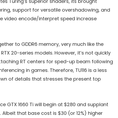
tes Turing’s superior shaders, its brought
ring, support for versatile overshadowing, and
he video encode/interpret speed increase
gether to GDDR6 memory, very much like the
 RTX 20-series models. However, it’s not quickly
attaching RT centers for sped-up beam following
nferencing in games. Therefore, TU116 is a less
own of details that stresses the present top
ce GTX 1660 Ti will begin at $280 and supplant
Albeit that base cost is $30 (or 12%) higher