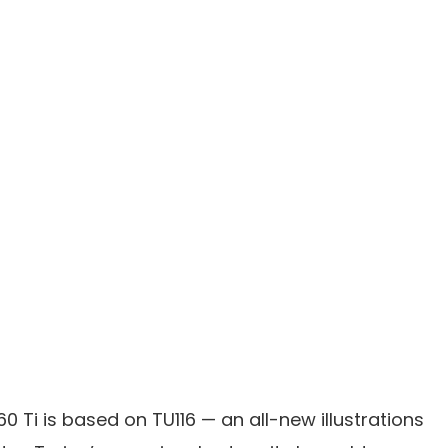
0 Ti is based on TU116 — an all-new illustrations