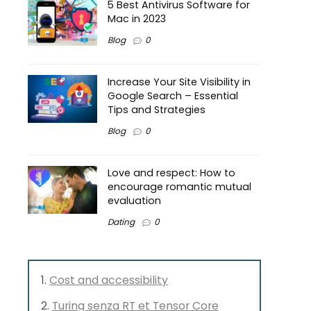
5 Best Antivirus Software for
Mac in 2023
Blog
0
Increase Your Site Visibility in
Google Search – Essential
Tips and Strategies
Blog
0
Love and respect: How to
encourage romantic mutual
evaluation
Dating
0
Cost and accessibility
Turing senza RT et Tensor Core