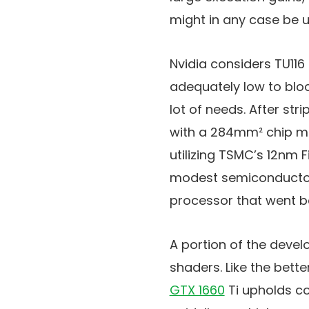
might in any case be u
Nvidia considers TU116
adequately low to block
lot of needs. After str
with a 284mm² chip ma
utilizing TSMC’s 12nm F
modest semiconductors
processor that went be
A portion of the devel
shaders. Like the bett
GTX 1660
Ti upholds c