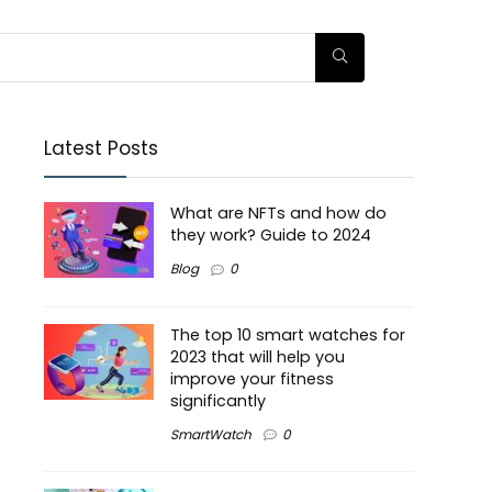
Latest Posts
What are NFTs and how do
they work? Guide to 2024
Blog
0
The top 10 smart watches for
2023 that will help you
improve your fitness
significantly
SmartWatch
0