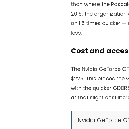
than where the Pascal
2016, the organization
on 1.5 times quicker —
less.
Cost and access
The Nvidia GeForce GTX
$229. This places the G
with the quicker GDDR6
at that slight cost inc
Nvidia GeForce G