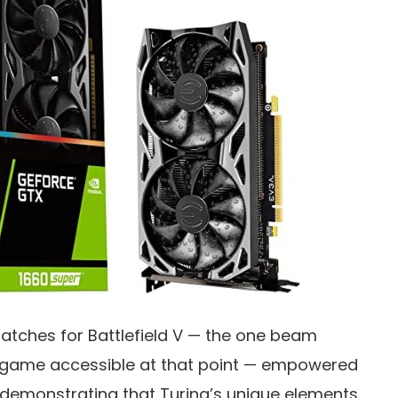
patches for Battlefield V — the one beam
game accessible at that point — empowered
 demonstrating that Turing’s unique elements