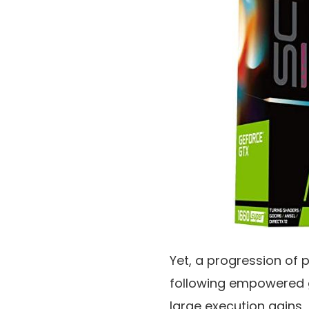
Yet, a progression of 
following empowered 
large execution gains,