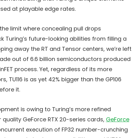
sed at playable edge rates.
 the limit where concealing pull drops
 Turing’s future-looking abilities from filling a
ipping away the RT and Tensor centers, we’re left
de out of 6.6 billion semiconductors produced
inFET process. Yet, regardless of its more
, TU116 is as yet 42% bigger than the GP106
fore it.
opment is owing to Turing’s more refined
er quality GeForce RTX 20-series cards,
GeForce
oncurrent execution of FP32 number-crunching