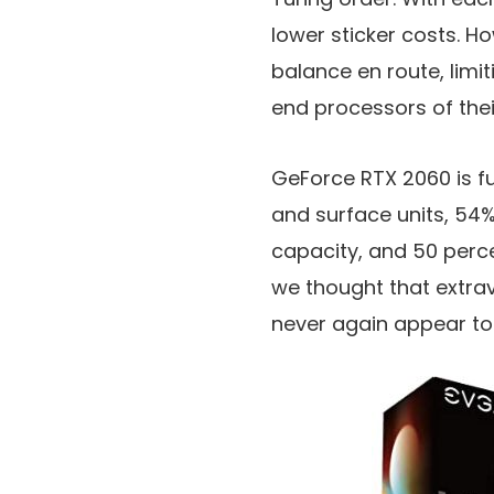
lower sticker costs. H
balance en route, limit
end processors of the
GeForce RTX 2060 is fu
and surface units, 54
capacity, and 50 perce
we thought that extra
never again appear to b