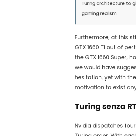
Turing architecture to g
gaming realism
Furthermore, at this st
GTX 1660 Ti out of per
the GTX 1660 Super, ho
we would have suggeste
hesitation, yet with t
motivation to exist any
Turing senza RT
Nvidia dispatches fou
Turing order. With eac