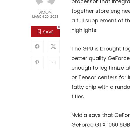
processor that integra
together store enginee
SIMON
MARCH 20, 2023
a full supplement of t
0
highlights.
SAVE
The GPU is brought to
better quality GeForce
enough to legitimize 
or Tensor centers for i
fatty chip with a rund
titles.
Nvidia says that GeFor
GeForce GTX 1060 6GB. 