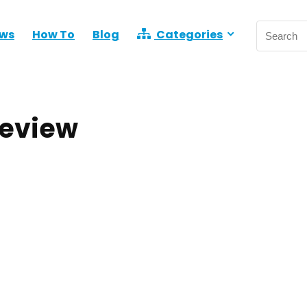
ews
How To
Blog
Categories
Review