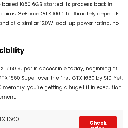
-based 1060 6GB started its process back in
 claims GeForce GTX 1660 Ti ultimately depends
 and at a similar 120W load-up power rating, no
ibility
 1660 Super is accessible today, beginning at
TX 1660 Super over the first GTX 1660 by $10. Yet,
 memory, you’re getting a huge lift in execution
rement.
TX 1660
Check