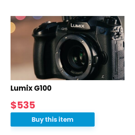
Lumix G100
$535
Buy this item