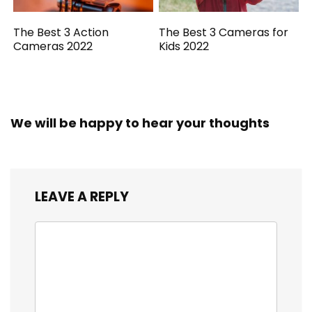
The Best 3 Action
The Best 3 Cameras for
Cameras 2022
Kids 2022
We will be happy to hear your thoughts
LEAVE A REPLY