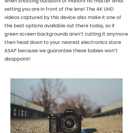
when shooting outdoors or indoors no matter what
setting you are in front of the lens! The 4K UHD
videos captured by this device also make it one of
the best options available out there today, so if
green screen backgrounds aren’t cutting it anymore
then head down to your nearest electronics store
ASAP because we guarantee these babies won’t
disappoint!