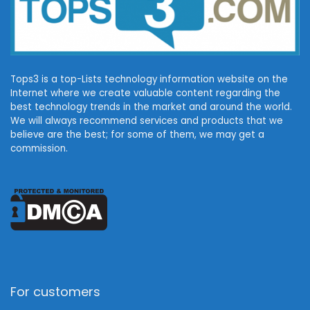
Tops3 is a top-Lists technology information website on the
Internet where we create valuable content regarding the
best technology trends in the market and around the world.
We will always recommend services and products that we
believe are the best; for some of them, we may get a
commission.
For customers