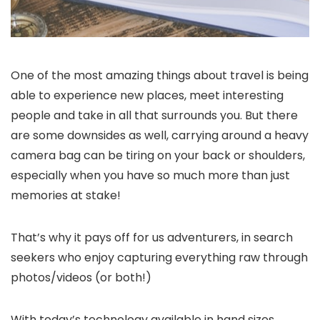
One of the most amazing things about travel is being
able to experience new places, meet interesting
people and take in all that surrounds you. But there
are some downsides as well, carrying around a heavy
camera bag can be tiring on your back or shoulders,
especially when you have so much more than just
memories at stake!
That’s why it pays off for us adventurers, in search
seekers who enjoy capturing everything raw through
photos/videos (or both!)
With today’s technology available in hand sizes