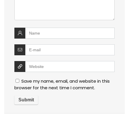
Save my name, email, and website in this
browser for the next time I comment.