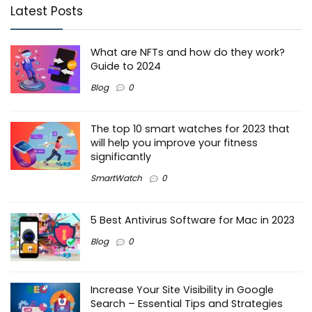
Latest Posts
What are NFTs and how do they work?
Guide to 2024
Blog
0
The top 10 smart watches for 2023 that
will help you improve your fitness
significantly
SmartWatch
0
5 Best Antivirus Software for Mac in 2023
Blog
0
Increase Your Site Visibility in Google
Search – Essential Tips and Strategies