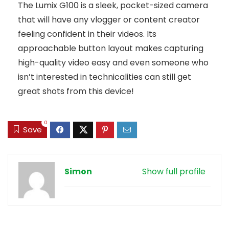
The Lumix G100 is a sleek, pocket-sized camera
that will have any vlogger or content creator
feeling confident in their videos. Its
approachable button layout makes capturing
high-quality video easy and even someone who
isn’t interested in technicalities can still get
great shots from this device!
0
Save
Simon
Show full profile