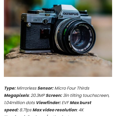
Type:
Mirrorless
Sensor:
Micro Four Thirds
Megapixels
: 20.3MP
Screen:
3in tilting touchscreen,
1.04million dots
Viewfinder:
EVF
Max burst
speed:
8.7fps
Max video resolution
: 4K