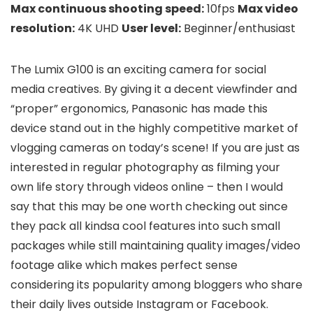
Max continuous shooting speed:
10fps
Max video
resolution:
4K UHD
User level:
Beginner/enthusiast
The Lumix G100 is an exciting camera for social
media creatives. By giving it a decent viewfinder and
“proper” ergonomics, Panasonic has made this
device stand out in the highly competitive market of
vlogging cameras on today’s scene! If you are just as
interested in regular photography as filming your
own life story through videos online – then I would
say that this may be one worth checking out since
they pack all kindsa cool features into such small
packages while still maintaining quality images/video
footage alike which makes perfect sense
considering its popularity among bloggers who share
their daily lives outside Instagram or Facebook.