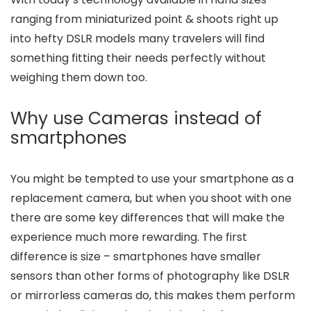
ranging from miniaturized point & shoots right up
into hefty DSLR models many travelers will find
something fitting their needs perfectly without
weighing them down too.
Why use Cameras instead of
smartphones
You might be tempted to use your smartphone as a
replacement camera, but when you shoot with one
there are some key differences that will make the
experience much more rewarding. The first
difference is size – smartphones have smaller
sensors than other forms of photography like DSLR
or mirrorless cameras do, this makes them perform