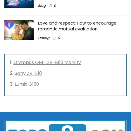
Blog
0
Love and respect: How to encourage
romantic mutual evaluation
Dating
0
Olympus OM-D E-M10 Mark IV
Sony ZV-E10
Lumix G100