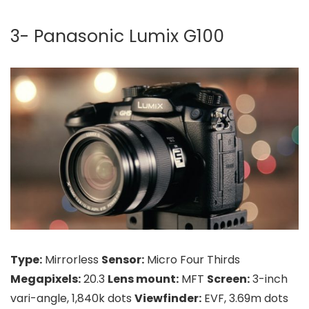
3- Panasonic Lumix G100
Type:
Mirrorless
Sensor:
Micro Four Thirds
Megapixels:
20.3
Lens mount:
MFT
Screen:
3-inch
vari-angle, 1,840k dots
Viewfinder:
EVF, 3.69m dots