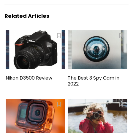
Related Articles
Nikon D3500 Review
The Best 3 Spy Cam in
2022