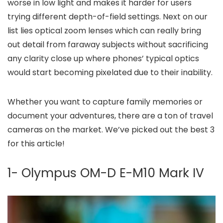
worse in low light and makes it harder for users
trying different depth-of-field settings. Next on our
list lies optical zoom lenses which can really bring
out detail from faraway subjects without sacrificing
any clarity close up where phones’ typical optics
would start becoming pixelated due to their inability.
Whether you want to capture family memories or
document your adventures, there are a ton of travel
cameras on the market. We’ve picked out the best 3
for this article!
1- Olympus OM-D E-M10 Mark IV