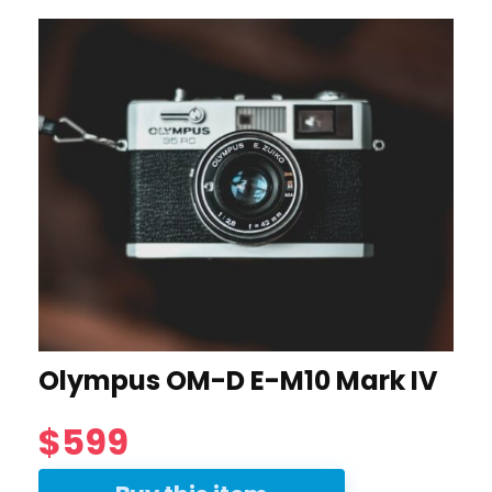
Olympus OM-D E-M10 Mark IV
$599