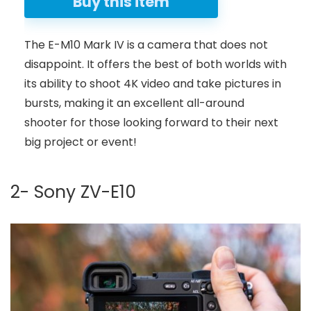
Buy this item
The E-M10 Mark IV is a camera that does not
disappoint. It offers the best of both worlds with
its ability to shoot 4K video and take pictures in
bursts, making it an excellent all-around
shooter for those looking forward to their next
big project or event!
2- Sony ZV-E10