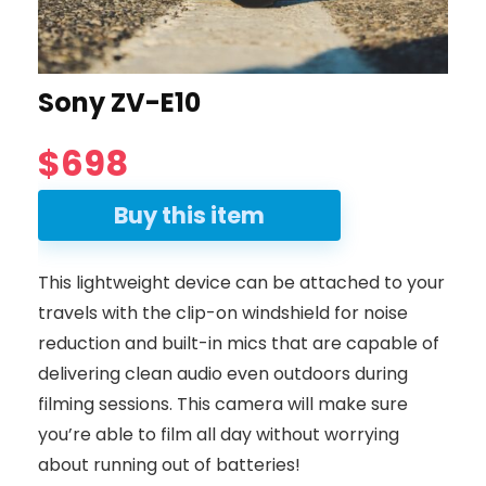
Sony ZV-E10
$698
Buy this item
This lightweight device can be attached to your
travels with the clip-on windshield for noise
reduction and built-in mics that are capable of
delivering clean audio even outdoors during
filming sessions. This camera will make sure
you’re able to film all day without worrying
about running out of batteries!