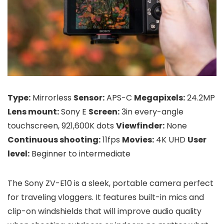
Type:
Mirrorless
Sensor:
APS-C
Megapixels:
24.2MP
Lens mount:
Sony E
Screen:
3in every-angle
touchscreen, 921,600K dots
Viewfinder:
None
Continuous shooting:
11fps
Movies:
4K UHD
User
level:
Beginner to intermediate
The Sony ZV-E10 is a sleek, portable camera perfect
for traveling vloggers. It features built-in mics and
clip-on windshields that will improve audio quality