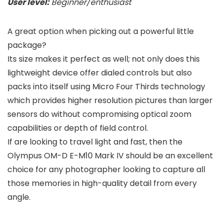
User level:
Beginner/enthusiast
A great option when picking out a powerful little
package?
Its size makes it perfect as well; not only does this
lightweight device offer dialed controls but also
packs into itself using Micro Four Thirds technology
which provides higher resolution pictures than larger
sensors do without compromising optical zoom
capabilities or depth of field control.
If are looking to travel light and fast, then the
Olympus OM-D E-M10 Mark IV should be an excellent
choice for any photographer looking to capture all
those memories in high-quality detail from every
angle.