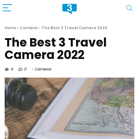
Home
»
Cameras
»
The Best 3 Travel Camera 2022
The Best 3 Travel
Camera 2022
6
0
Cameras