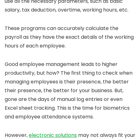
use all the necessary parameters, such as basic
salary, tax deduction, overtime, working hours, etc.
These programs can accurately calculate the
payroll as they have the exact details of the working
hours of each employee.
Good employee management leads to higher
productivity, but how? The first thing to check when
managing employees is their presence, the better
their presence, the better for your business. But,
gone are the days of manual log entries or even
Excel sheet tracking. This is the time for biometrics
and employee attendance systems.
However,
electronic solutions
may not always fit your