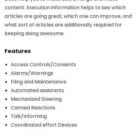
content. Execution information helps to see which
articles are going great, which one can improve, and
what sort of articles are additionally required for
keeping doing awesome.
Features
Access Controls/Consents
Alarms/Warnings
Filing and Maintenance
Automated assistants
Mechanized Steering
Canned Reactions
Talk/Informing
Coordinated effort Devices