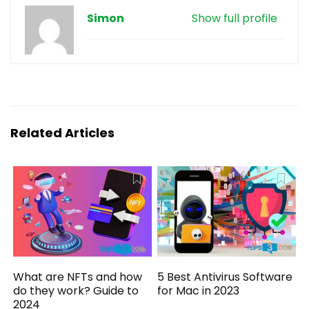
Simon
Show full profile
Related Articles
What are NFTs and how
5 Best Antivirus Software
do they work? Guide to
for Mac in 2023
2024