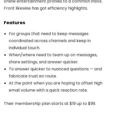
online entertainment profiles to a common inbox.
Front likewise has got efficiency highlights.
Features
For groups that need to keep messages
coordinated across channels and keep in
individual touch.
When/where need to team up on messages,
share settings, and answer quicker.
To answer quicker to nuanced questions — and
fabricate trust en route.
At the point when you are hoping to offset high
email volume with a quick reaction rate.
Their membership plan starts at $19 up to $99.