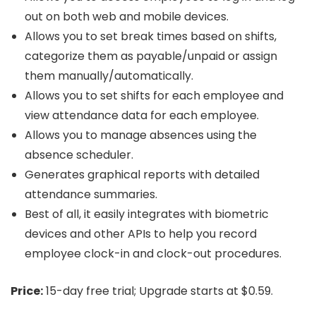
out on both web and mobile devices.
Allows you to set break times based on shifts,
categorize them as payable/unpaid or assign
them manually/automatically.
Allows you to set shifts for each employee and
view attendance data for each employee.
Allows you to manage absences using the
absence scheduler.
Generates graphical reports with detailed
attendance summaries.
Best of all, it easily integrates with biometric
devices and other APIs to help you record
employee clock-in and clock-out procedures.
Price:
15-day free trial; Upgrade starts at $0.59.