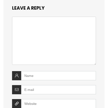
LEAVE A REPLY