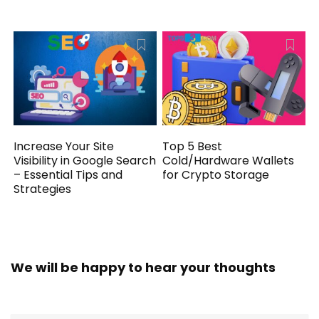
Increase Your Site
Top 5 Best
Visibility in Google Search
Cold/Hardware Wallets
– Essential Tips and
for Crypto Storage
Strategies
We will be happy to hear your thoughts