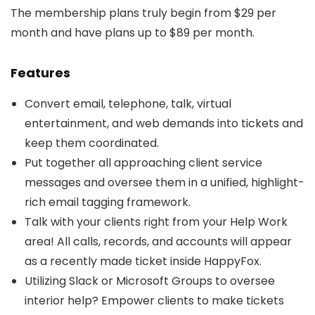
The membership plans truly begin from $29 per
month and have plans up to $89 per month.
Features
Convert email, telephone, talk, virtual
entertainment, and web demands into tickets and
keep them coordinated.
Put together all approaching client service
messages and oversee them in a unified, highlight-
rich email tagging framework.
Talk with your clients right from your Help Work
area! All calls, records, and accounts will appear
as a recently made ticket inside HappyFox.
Utilizing Slack or Microsoft Groups to oversee
interior help? Empower clients to make tickets