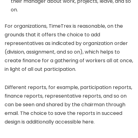
their manager about work, projects, leave, and so
on.
For organizations, TimeTrex is reasonable, on the
grounds that it offers the choice to add
representatives as indicated by organization order
(division, assignment, and so on), which helps to
create finance for a gathering of workers all at once,
in light of all out participation.
Different reports, for example, participation reports,
finance reports, representative reports, and so on
can be seen and shared by the chairman through
email. The choice to save the reports in succeed
design is additionally accessible here.