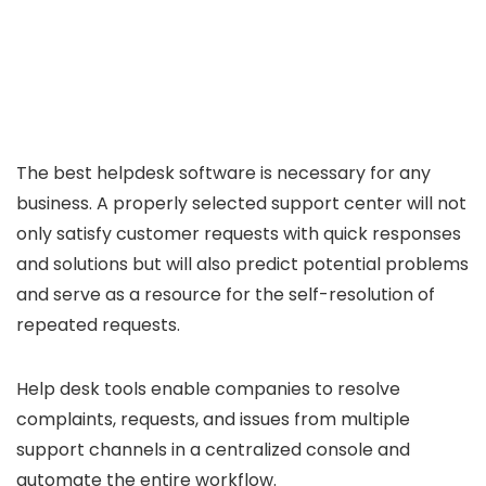
The best helpdesk software is necessary for any
business. A properly selected support center will not
only satisfy customer requests with quick responses
and solutions but will also predict potential problems
and serve as a resource for the self-resolution of
repeated requests.
Help desk tools enable companies to resolve
complaints, requests, and issues from multiple
support channels in a centralized console and
automate the entire workflow.