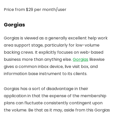
Price from $29 per month/user
Gorgias
Gorgias is viewed as a generally excellent help work
area support stage, particularly for low-volume
backing crews. It explicitly focuses on web-based
business more than anything else.
Gorgias
likewise
gives a common inbox device, live visit box, and
information base instrument to its clients.
Gorgias has a sort of disadvantage in their
application in that the expense of the membership
plans can fluctuate consistently contingent upon
the volume. Be that as it may, aside from this Gorgias