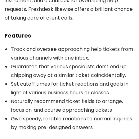
instrument, and a chatbox for overseeing help
requests. Freshdesk likewise offers a brilliant chance
of taking care of client calls.
Features
Track and oversee approaching help tickets from
various channels with one inbox.
Guarantee that various specialists don’t end up
chipping away at a similar ticket coincidentally.
Set cutoff times for ticket reactions and goals in
light of various business hours or classes.
Naturally recommend ticket fields to arrange,
focus on, and course approaching tickets
Give speedy, reliable reactions to normal inquiries
by making pre-designed answers.