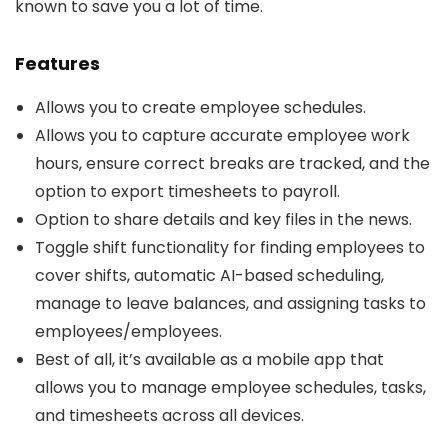
known to save you a lot of time.
Features
Allows you to create employee schedules.
Allows you to capture accurate employee work
hours, ensure correct breaks are tracked, and the
option to export timesheets to payroll.
Option to share details and key files in the news.
Toggle shift functionality for finding employees to
cover shifts, automatic AI-based scheduling,
manage to leave balances, and assigning tasks to
employees/employees.
Best of all, it’s available as a mobile app that
allows you to manage employee schedules, tasks,
and timesheets across all devices.