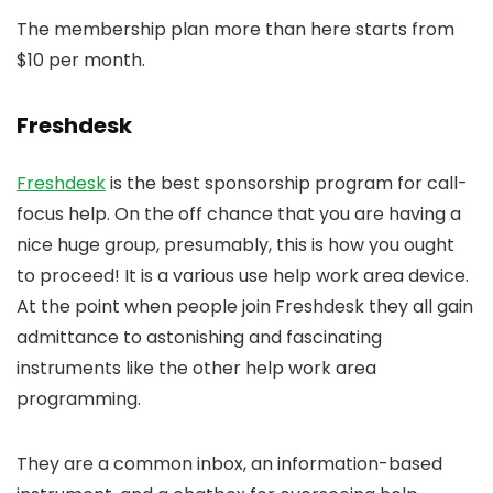
The membership plan more than here starts from
$10 per month.
Freshdesk
Freshdesk
is the best sponsorship program for call-
focus help. On the off chance that you are having a
nice huge group, presumably, this is how you ought
to proceed! It is a various use help work area device.
At the point when people join Freshdesk they all gain
admittance to astonishing and fascinating
instruments like the other help work area
programming.
They are a common inbox, an information-based