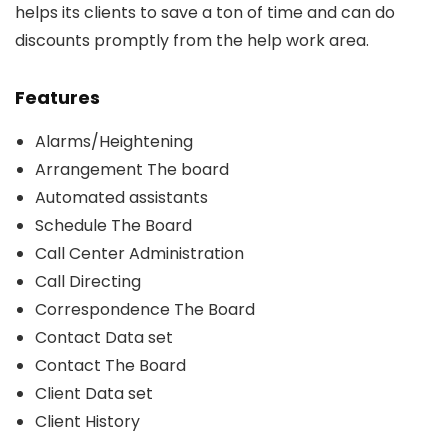
helps its clients to save a ton of time and can do
discounts promptly from the help work area.
Features
Alarms/Heightening
Arrangement The board
Automated assistants
Schedule The Board
Call Center Administration
Call Directing
Correspondence The Board
Contact Data set
Contact The Board
Client Data set
Client History