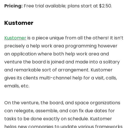
Pricing:
Free trial available; plans start at $2.50.
Kustomer
Kustomer
is a piece unique from all the others! It isn’t
precisely a help work area programming however
an application where both help work area and
venture the board is joined and made into a solitary
and remarkable sort of arrangement. Kustomer
gives its clients multi-channel help for a visit, calls,
emails, etc.
On the venture, the board, and space organizations
can relegate, assemble, and can fix due dates for
tasks to be done exactly on schedule. Kustomer
helps new companies to update various frameworks