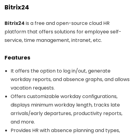
Bitrix24
Bitrix24
is a free and open-source cloud HR
platform that offers solutions for employee self-
service, time management, intranet, etc.
Features
It offers the option to log in/out, generate
workday reports, and absence graphs, and allows
vacation requests.
Offers customizable workday configurations,
displays minimum workday length, tracks late
arrivals/early departures, productivity reports,
and more.
Provides HR with absence planning and types,