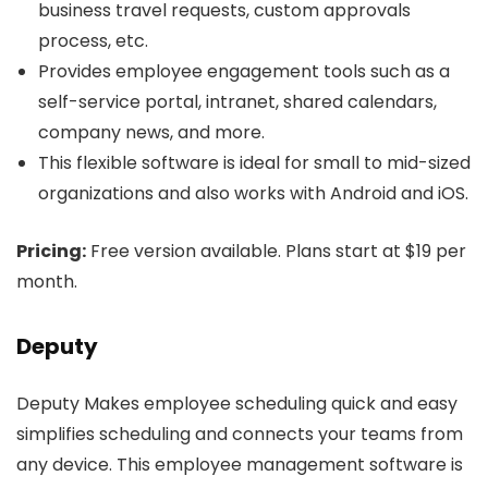
business travel requests, custom approvals
process, etc.
Provides employee engagement tools such as a
self-service portal, intranet, shared calendars,
company news, and more.
This flexible software is ideal for small to mid-sized
organizations and also works with Android and iOS.
Pricing:
Free version available. Plans start at $19 per
month.
Deputy
Deputy Makes employee scheduling quick and easy
simplifies scheduling and connects your teams from
any device. This employee management software is