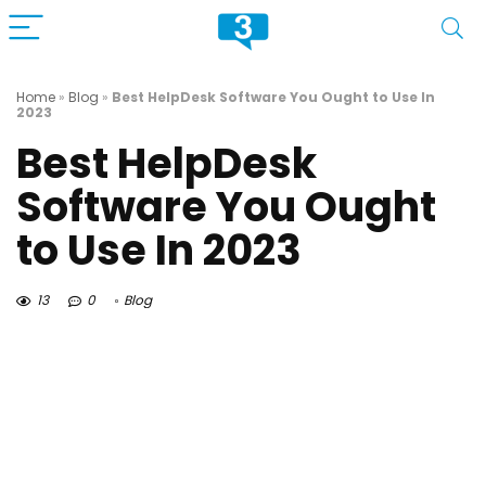
Home
»
Blog
»
Best HelpDesk Software You Ought to Use In
2023
Best HelpDesk
Software You Ought
to Use In 2023
13
0
Blog