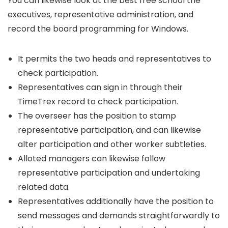
You can likewise look at the best free school the
executives, representative administration, and
record the board programming for Windows.
It permits the two heads and representatives to
check participation.
Representatives can sign in through their
TimeTrex record to check participation.
The overseer has the position to stamp
representative participation, and can likewise
alter participation and other worker subtleties.
Alloted managers can likewise follow
representative participation and undertaking
related data.
Representatives additionally have the position to
send messages and demands straightforwardly to