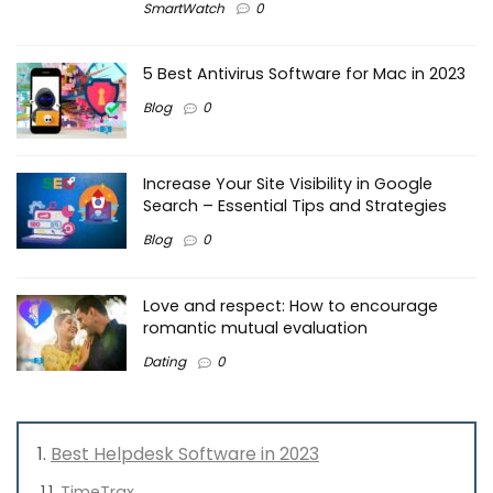
SmartWatch
0
5 Best Antivirus Software for Mac in 2023
Blog
0
Increase Your Site Visibility in Google
Search – Essential Tips and Strategies
Blog
0
Love and respect: How to encourage
romantic mutual evaluation
Dating
0
Best Helpdesk Software in 2023
TimeTrax