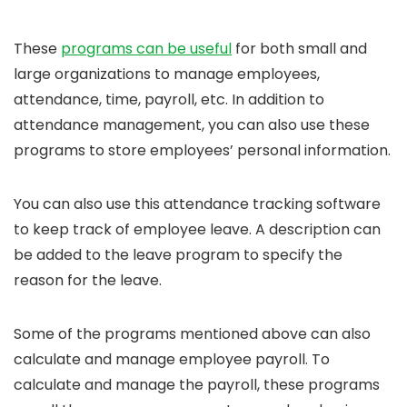
These
programs can be useful
for both small and
large organizations to manage employees,
attendance, time, payroll, etc. In addition to
attendance management, you can also use these
programs to store employees’ personal information.
You can also use this attendance tracking software
to keep track of employee leave. A description can
be added to the leave program to specify the
reason for the leave.
Some of the programs mentioned above can also
calculate and manage employee payroll. To
calculate and manage the payroll, these programs