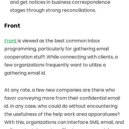
and get notices in business correspondence
stages through strong reconciliations.
Front
Front
is viewed as the best common inbox
programming, particularly for gathering email
cooperation stuff! While connecting with clients, a
few organizations frequently want to utilize a
gathering email id.
At any rate, a few new companies are there who
favor conveying more from their confidential email
id. In any case, who could do without encountering
the usefulness of the help work area apparatuses?
With this, organizations can interface SMS, email, and