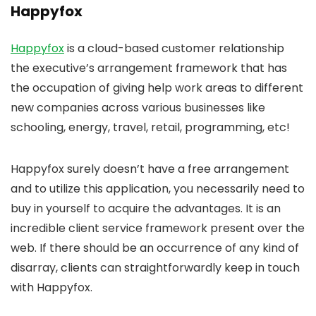
Happyfox
Happyfox
is a cloud-based customer relationship
the executive’s arrangement framework that has
the occupation of giving help work areas to different
new companies across various businesses like
schooling, energy, travel, retail, programming, etc!
Happyfox surely doesn’t have a free arrangement
and to utilize this application, you necessarily need to
buy in yourself to acquire the advantages. It is an
incredible client service framework present over the
web. If there should be an occurrence of any kind of
disarray, clients can straightforwardly keep in touch
with Happyfox.