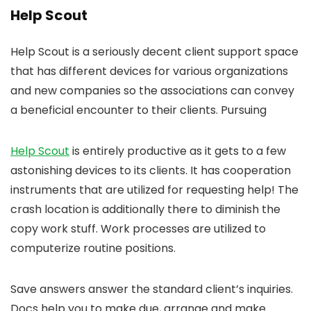
Help Scout
Help Scout is a seriously decent client support space
that has different devices for various organizations
and new companies so the associations can convey
a beneficial encounter to their clients. Pursuing
Help Scout
is entirely productive as it gets to a few
astonishing devices to its clients. It has cooperation
instruments that are utilized for requesting help! The
crash location is additionally there to diminish the
copy work stuff. Work processes are utilized to
computerize routine positions.
Save answers answer the standard client’s inquiries.
Docs help you to make due, arrange and make