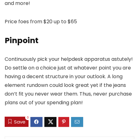
and more!
Price foes from $20 up to $65
Pinpoint
Continuously pick your helpdesk apparatus astutely!
Do settle on a choice just at whatever point you are
having a decent structure in your outlook. A long
element rundown could look great yet if the jeans
don’t fit you never wear them. Thus, never purchase
plans out of your spending plan!
0
Save