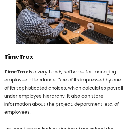
TimeTrax
TimeTrax
is a very handy software for managing
employee attendance. One of its impressed by one
of its sophisticated choices, which calculates payroll
under employee hierarchy. It also can store
information about the project, department, etc. of
employees.