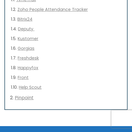
Zoho People Attendance Tracker
Bitrix24
Deputy
Kustomer
Gorgias
Freshdesk
Happyfox
Front
Help Scout
Pinpoint