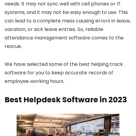
needs. It may not sync well with cell phones or IT
systems, and it may not be easy enough to use. This
can lead to a complete mess causing errors in leave,
vacation, or sick leave entries. So, reliable
attendance management software comes to the
rescue.
We have selected some of the best helping track
software for you to keep accurate records of
employee working hours.
Best Helpdesk Software in 2023