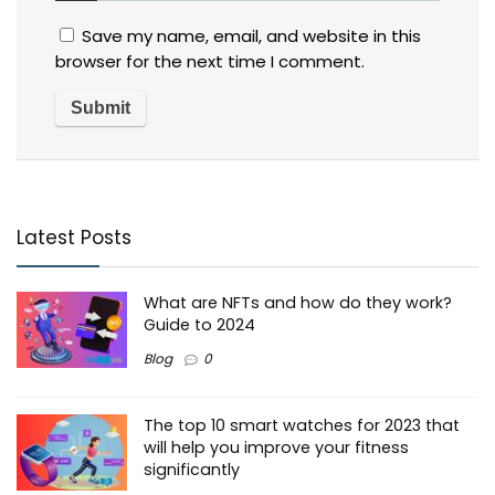
Save my name, email, and website in this
browser for the next time I comment.
Latest Posts
What are NFTs and how do they work?
Guide to 2024
Blog
0
The top 10 smart watches for 2023 that
will help you improve your fitness
significantly