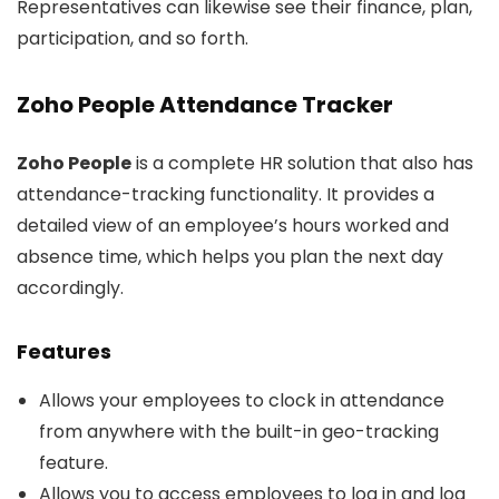
Representatives can likewise see their finance, plan,
participation, and so forth.
Zoho People Attendance Tracker
Zoho People
is a complete HR solution that also has
attendance-tracking functionality. It provides a
detailed view of an employee’s hours worked and
absence time, which helps you plan the next day
accordingly.
Features
Allows your employees to clock in attendance
from anywhere with the built-in geo-tracking
feature.
Allows you to access employees to log in and log