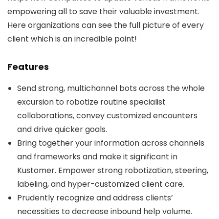
empowering all to save their valuable investment.
Here organizations can see the full picture of every
client which is an incredible point!
Features
Send strong, multichannel bots across the whole
excursion to robotize routine specialist
collaborations, convey customized encounters
and drive quicker goals.
Bring together your information across channels
and frameworks and make it significant in
Kustomer. Empower strong robotization, steering,
labeling, and hyper-customized client care.
Prudently recognize and address clients’
necessities to decrease inbound help volume.