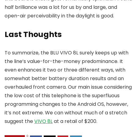
half brilliance was a lot for us by and large, and
open-air perceivability in the daylight is good.
Last Thoughts
To summarize, the BLU VIVO 8L surely keeps up with
the line’s value-for-the-money predominance. It
even enhances it two or three different ways, with
somewhat better battery duration results and an
overhauled front camera. Our main issue considering
the low cost of this telephone is the superfluous
programming changes to the Android OS, however,
it’s not extreme. We can without much of a stretch
suggest the
VIVO 8L
at a retail of $200.
0