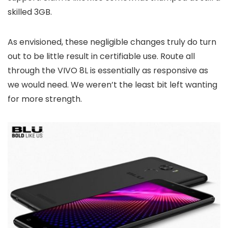
skilled 3GB.
As envisioned, these negligible changes truly do turn
out to be little result in certifiable use. Route all
through the VIVO 8L is essentially as responsive as
we would need. We weren’t the least bit left wanting
for more strength.