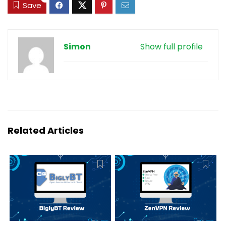
Save
Simon
Show full profile
Related Articles