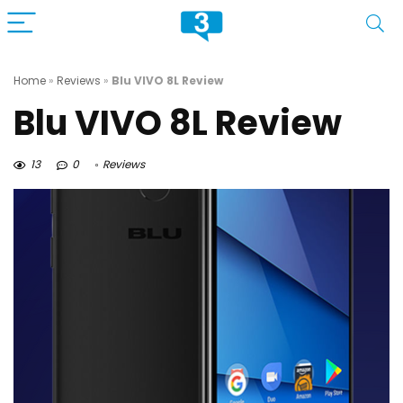
Home
»
Reviews
»
Blu VIVO 8L Review
Blu VIVO 8L Review
13
0
Reviews