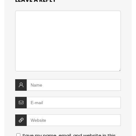
Save my name, email, and website in this