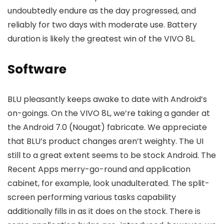
undoubtedly endure as the day progressed, and
reliably for two days with moderate use. Battery
duration is likely the greatest win of the VIVO 8L.
Software
BLU pleasantly keeps awake to date with Android’s
on-goings. On the VIVO 8L, we’re taking a gander at
the Android 7.0 (Nougat) fabricate. We appreciate
that BLU’s product changes aren’t weighty. The UI
still to a great extent seems to be stock Android. The
Recent Apps merry-go-round and application
cabinet, for example, look unadulterated. The split-
screen performing various tasks capability
additionally fills in as it does on the stock. There is