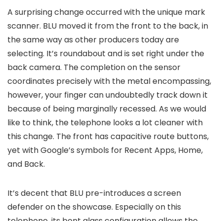
A surprising change occurred with the unique mark
scanner. BLU moved it from the front to the back, in
the same way as other producers today are
selecting. It’s roundabout and is set right under the
back camera. The completion on the sensor
coordinates precisely with the metal encompassing,
however, your finger can undoubtedly track down it
because of being marginally recessed. As we would
like to think, the telephone looks a lot cleaner with
this change. The front has capacitive route buttons,
yet with Google’s symbols for Recent Apps, Home,
and Back.
It’s decent that BLU pre-introduces a screen
defender on the showcase. Especially on this
telephone, its bent glass configuration allows the