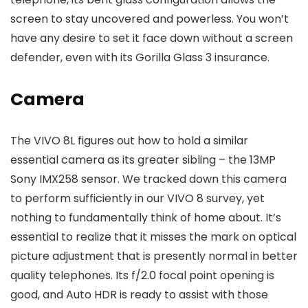
screen to stay uncovered and powerless. You won’t
have any desire to set it face down without a screen
defender, even with its Gorilla Glass 3 insurance.
Camera
The VIVO 8L figures out how to hold a similar
essential camera as its greater sibling – the 13MP
Sony IMX258 sensor. We tracked down this camera
to perform sufficiently in our VIVO 8 survey, yet
nothing to fundamentally think of home about. It’s
essential to realize that it misses the mark on optical
picture adjustment that is presently normal in better
quality telephones. Its f/2.0 focal point opening is
good, and Auto HDR is ready to assist with those