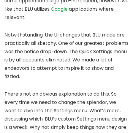
some application bulge pre-introduced, however, we
like that BLU utilizes
Google
applications where
relevant.
Notwithstanding, the UI changes that BLU made are
practically all sketchy. One of our greatest problems
was the notice drop-down. The Quick Settings menu
is by all accounts eliminated. We made a lot of
endeavors to attempt to inspire it to show and
fizzled.
There’s not an obvious explanation to do this. So
every time we need to change the splendor, we
want to dive into the Settings menu. What’s more,
discussing which, BLU’s custom Settings menu design
is a wreck. Why not simply keep things how they are