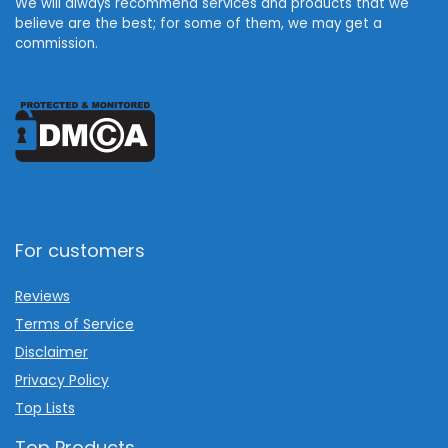
We will always recommend services and products that we
believe are the best; for some of them, we may get a
commission.
For customers
Reviews
Terms of Service
Disclaimer
Privacy Policy
Top Lists
Top Products