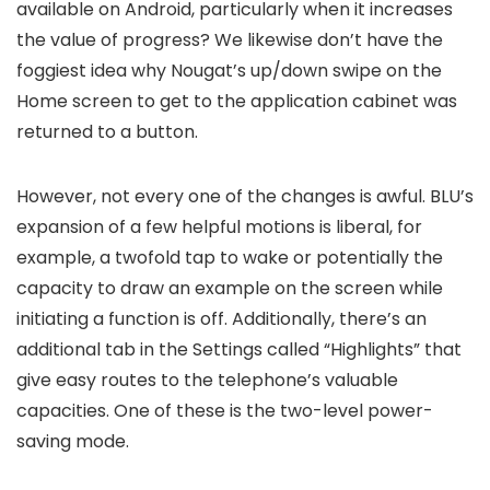
available on Android, particularly when it increases
the value of progress? We likewise don’t have the
foggiest idea why Nougat’s up/down swipe on the
Home screen to get to the application cabinet was
returned to a button.
However, not every one of the changes is awful. BLU’s
expansion of a few helpful motions is liberal, for
example, a twofold tap to wake or potentially the
capacity to draw an example on the screen while
initiating a function is off. Additionally, there’s an
additional tab in the Settings called “Highlights” that
give easy routes to the telephone’s valuable
capacities. One of these is the two-level power-
saving mode.