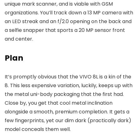
unique mark scanner, and is viable with GSM
organizations. You’ll track down a 13 MP camera with
an LED streak and an f/2.0 opening on the back and
a selfie snapper that sports a 20 MP sensor front
and center.
Plan
It’s promptly obvious that the VIVO 8L is a kin of the
8. This less expensive variation, luckily, keeps up with
the metal uni-body packaging that the first had.
Close by, you get that cool metal inclination
alongside a smooth, premium completion. It gets a
few fingerprints, yet our dim dark (practically dark)
model conceals them well.