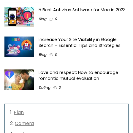
5 Best Antivirus Software for Mac in 2023
Blog
0
Increase Your Site Visibility in Google
Search – Essential Tips and Strategies
Blog
0
Love and respect: How to encourage
romantic mutual evaluation
Dating
0
Plan
Camera