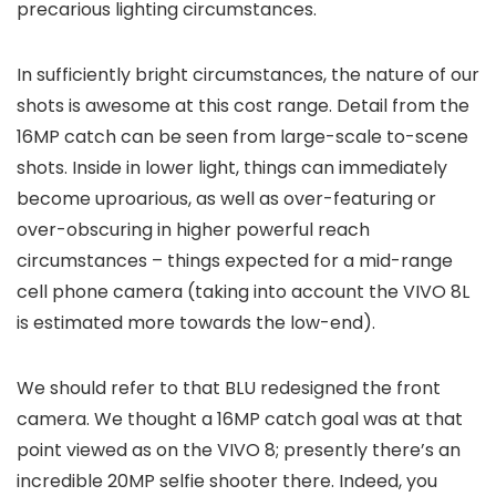
precarious lighting circumstances.
In sufficiently bright circumstances, the nature of our
shots is awesome at this cost range. Detail from the
16MP catch can be seen from large-scale to-scene
shots. Inside in lower light, things can immediately
become uproarious, as well as over-featuring or
over-obscuring in higher powerful reach
circumstances – things expected for a mid-range
cell phone camera (taking into account the VIVO 8L
is estimated more towards the low-end).
We should refer to that BLU redesigned the front
camera. We thought a 16MP catch goal was at that
point viewed as on the VIVO 8; presently there’s an
incredible 20MP selfie shooter there. Indeed, you