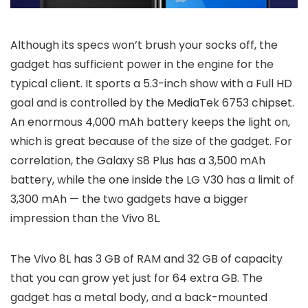
Although its specs won’t brush your socks off, the
gadget has sufficient power in the engine for the
typical client. It sports a 5.3-inch show with a Full HD
goal and is controlled by the MediaTek 6753 chipset.
An enormous 4,000 mAh battery keeps the light on,
which is great because of the size of the gadget. For
correlation, the Galaxy S8 Plus has a 3,500 mAh
battery, while the one inside the LG V30 has a limit of
3,300 mAh — the two gadgets have a bigger
impression than the Vivo 8L.
The Vivo 8L has 3 GB of RAM and 32 GB of capacity
that you can grow yet just for 64 extra GB. The
gadget has a metal body, and a back-mounted