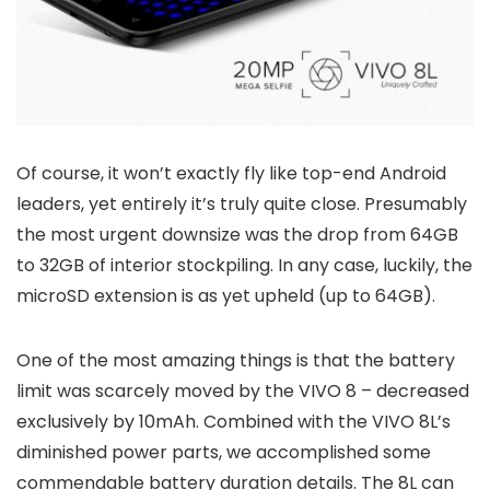
Of course, it won’t exactly fly like top-end Android
leaders, yet entirely it’s truly quite close. Presumably
the most urgent downsize was the drop from 64GB
to 32GB of interior stockpiling. In any case, luckily, the
microSD extension is as yet upheld (up to 64GB).
One of the most amazing things is that the battery
limit was scarcely moved by the VIVO 8 – decreased
exclusively by 10mAh. Combined with the VIVO 8L’s
diminished power parts, we accomplished some
commendable battery duration details. The 8L can