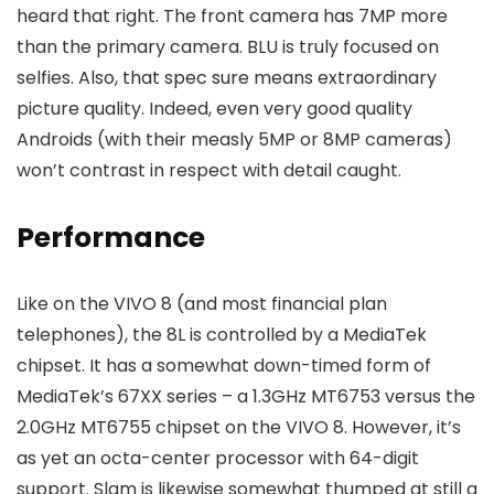
heard that right. The front camera has 7MP more
than the primary camera. BLU is truly focused on
selfies. Also, that spec sure means extraordinary
picture quality. Indeed, even very good quality
Androids (with their measly 5MP or 8MP cameras)
won’t contrast in respect with detail caught.
Performance
Like on the VIVO 8 (and most financial plan
telephones), the 8L is controlled by a MediaTek
chipset. It has a somewhat down-timed form of
MediaTek’s 67XX series – a 1.3GHz MT6753 versus the
2.0GHz MT6755 chipset on the VIVO 8. However, it’s
as yet an octa-center processor with 64-digit
support. Slam is likewise somewhat thumped at still a