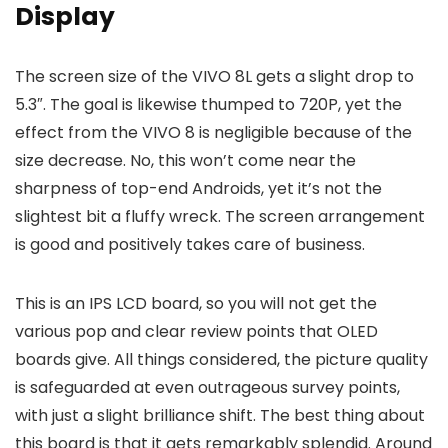
Display
The screen size of the VIVO 8L gets a slight drop to
5.3″. The goal is likewise thumped to 720P, yet the
effect from the VIVO 8 is negligible because of the
size decrease. No, this won’t come near the
sharpness of top-end Androids, yet it’s not the
slightest bit a fluffy wreck. The screen arrangement
is good and positively takes care of business.
This is an IPS LCD board, so you will not get the
various pop and clear review points that OLED
boards give. All things considered, the picture quality
is safeguarded at even outrageous survey points,
with just a slight brilliance shift. The best thing about
this board is that it gets remarkably splendid. Around