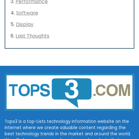
Performance
Software
Display
Last Thoughts
Tops3 is a top-Lists technology information website on the
Internet where we create valuable content regarding the
best technology trends in the market and around the world.