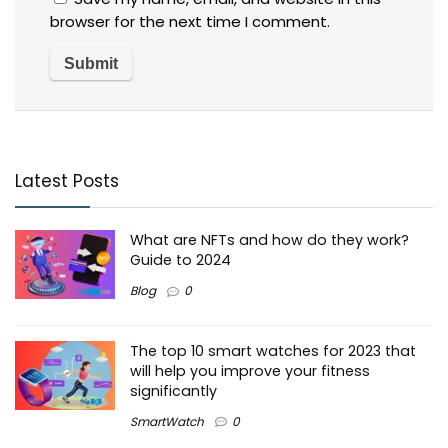
browser for the next time I comment.
Latest Posts
What are NFTs and how do they work?
Guide to 2024
Blog
0
The top 10 smart watches for 2023 that
will help you improve your fitness
significantly
SmartWatch
0