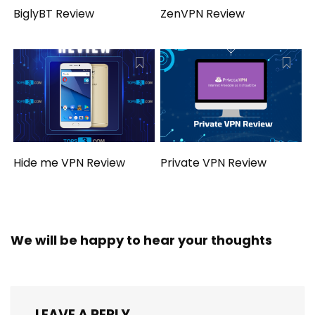
BiglyBT Review
ZenVPN Review
Hide me VPN Review
Private VPN Review
We will be happy to hear your thoughts
LEAVE A REPLY