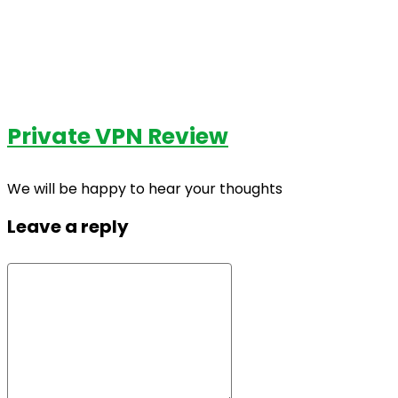
Private VPN Review
We will be happy to hear your thoughts
Leave a reply