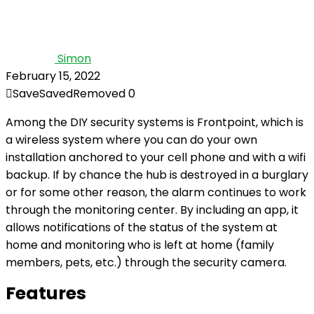
Simon
February 15, 2022
Save
Saved
Removed
0
Among the DIY security systems is Frontpoint, which is
a wireless system where you can do your own
installation anchored to your cell phone and with a wifi
backup. If by chance the hub is destroyed in a burglary
or for some other reason, the alarm continues to work
through the monitoring center. By including an app, it
allows notifications of the status of the system at
home and monitoring who is left at home (family
members, pets, etc.) through the security camera.
Features