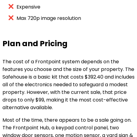
Expensive
Max 720p image resolution
Plan and Pricing
The cost of a Frontpoint system depends on the
features you choose and the size of your property. The
Safehouse is a basic kit that costs $392.40 and includes
all of the electronics needed to safeguard a modest
property. However, with the current sale, that price
drops to only $99, making it the most cost-effective
alternative available.
Most of the time, there appears to be a sale going on.
The Frontpoint Hub, a keypad control panel, two
window door sensors, one motion sensor, a yard sign &