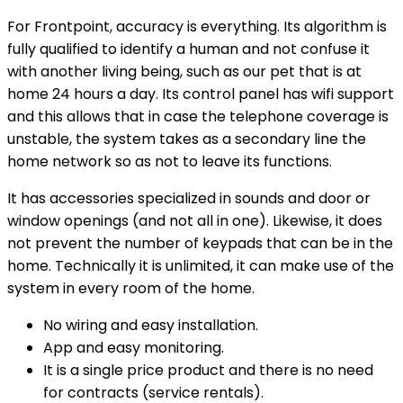
For Frontpoint, accuracy is everything. Its algorithm is
fully qualified to identify a human and not confuse it
with another living being, such as our pet that is at
home 24 hours a day. Its control panel has wifi support
and this allows that in case the telephone coverage is
unstable, the system takes as a secondary line the
home network so as not to leave its functions.
It has accessories specialized in sounds and door or
window openings (and not all in one). Likewise, it does
not prevent the number of keypads that can be in the
home. Technically it is unlimited, it can make use of the
system in every room of the home.
No wiring and easy installation.
App and easy monitoring.
It is a single price product and there is no need
for contracts (service rentals).