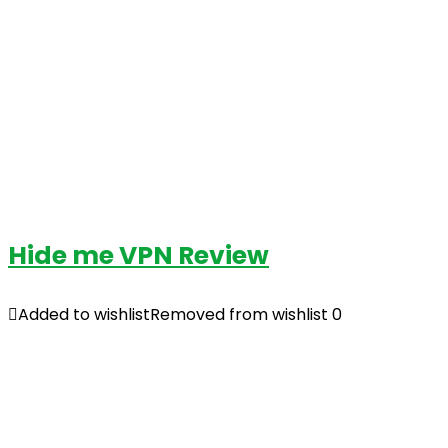
Hide me VPN Review
Added to wishlist
Removed from wishlist
0