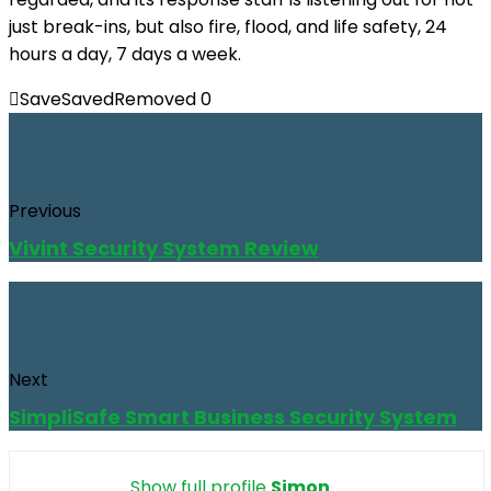
just break-ins, but also fire, flood, and life safety, 24
hours a day, 7 days a week.
Save
Saved
Removed
0
Previous
Vivint Security System Review
Next
SimpliSafe Smart Business Security System
Show full profile
Simon