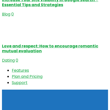
Essential Tips and Strategies
Blog
0
Love and respect: How to encourage romantic
mutual evaluation
Dating
0
Features
Plan and Pricing
Support