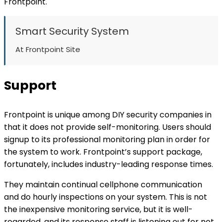
Frontpoint.
Smart Security System
At Frontpoint Site
Support
Frontpoint is unique among DIY security companies in
that it does not provide self-monitoring. Users should
signup to its professional monitoring plan in order for
the system to work. Frontpoint’s support package,
fortunately, includes industry-leading response times.
They maintain continual cellphone communication
and do hourly inspections on your system. This is not
the inexpensive monitoring service, but it is well-
regarded, and its response staff is listening out for not