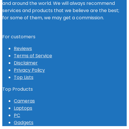
and around the world. We will always recommend
services and products that we believe are the best;
for some of them, we may get a commission.
For customers
Reviews
Terms of Service
Disclaimer
Privacy Policy
Top Lists
Top Products
Cameras
Laptops
PC
Gadgets