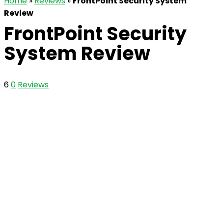
Home
»
Reviews
»
FrontPoint Security System
Review
FrontPoint Security
System Review
6
0
Reviews