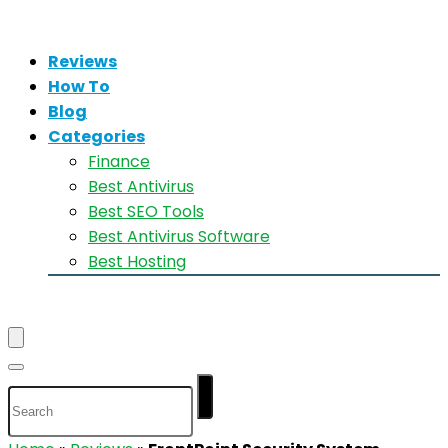
Reviews
How To
Blog
Categories
Finance
Best Antivirus
Best SEO Tools
Best Antivirus Software
Best Hosting