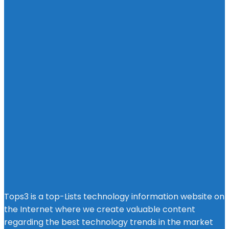
Tops3 is a top-Lists technology information website on
the Internet where we create valuable content
regarding the best technology trends in the market