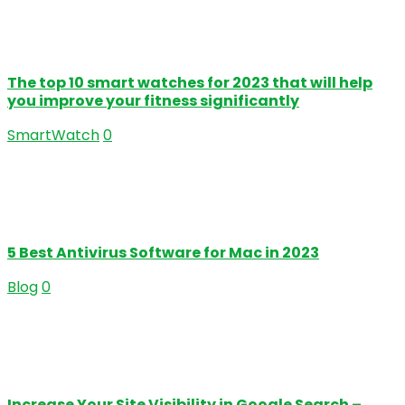
The top 10 smart watches for 2023 that will help
you improve your fitness significantly
SmartWatch
0
5 Best Antivirus Software for Mac in 2023
Blog
0
Increase Your Site Visibility in Google Search –