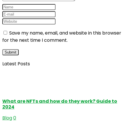
Save my name, email, and website in this browser
for the next time I comment.
Latest Posts
What are NFTs and how do they work? Guide to
2024
Blog
0