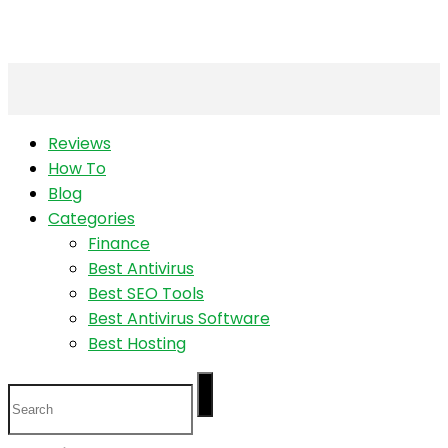
Reviews
How To
Blog
Categories
Finance
Best Antivirus
Best SEO Tools
Best Antivirus Software
Best Hosting