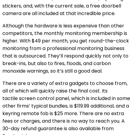
stickers, and, with the current sale, a free doorbell
camera are all included at that incredible price.
Although the hardware is less expensive than other
competitors, the monthly monitoring membership is
higher. With $49 per month, you get round-the-clock
monitoring from a professional monitoring business
that is outsourced. They’ll respond quickly not only to
break-ins, but also to fires, floods, and carbon
monoxide warnings, so it’s still a good deal.
There are a variety of extra gadgets to choose from,
all of which will quickly raise the final cost. Its
tactile screen control panel, which is included in some
other firms’ typical bundles, is $119.99 additional, and a
keyring remote fob is $25 more. There are no extra
fees or charges, and there is no way to reach you. A
30-day refund guarantee is also available from