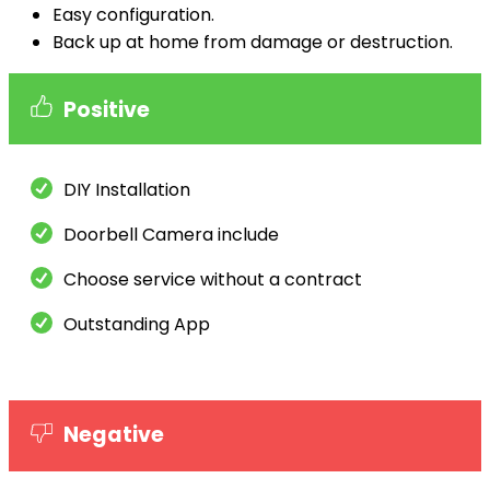
Easy configuration.
Back up at home from damage or destruction.
Positive
DIY Installation
Doorbell Camera include
Choose service without a contract
Outstanding App
Negative