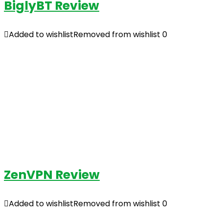
BiglyBT Review
Added to wishlist
Removed from wishlist
0
ZenVPN Review
Added to wishlist
Removed from wishlist
0