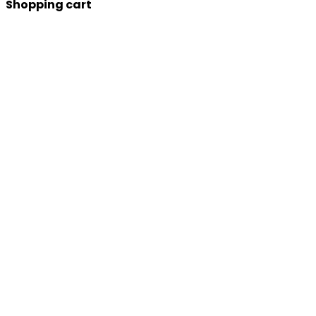
Shopping cart