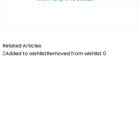
Related Articles
Added to wishlist
Removed from wishlist
0