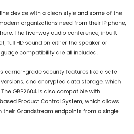
ine device with a clean style and some of the
 modern organizations need from their IP phone,
here. The five-way audio conference, inbuilt
t, full HD sound on either the speaker or
guage compatibility are all included.
s carrier-grade security features like a safe
 versions, and encrypted data storage, which
s. The GRP2604 is also compatible with
based Product Control System, which allows
n their Grandstream endpoints from a single