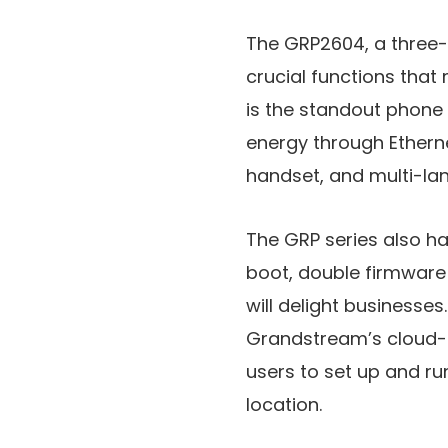
The GRP2604, a three-l
crucial functions that
is the standout phone 
energy through Etherne
handset, and multi-lan
The GRP series also ha
boot, double firmware
will delight businesse
Grandstream’s cloud-
users to set up and ru
location.