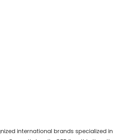
ized international brands specialized in