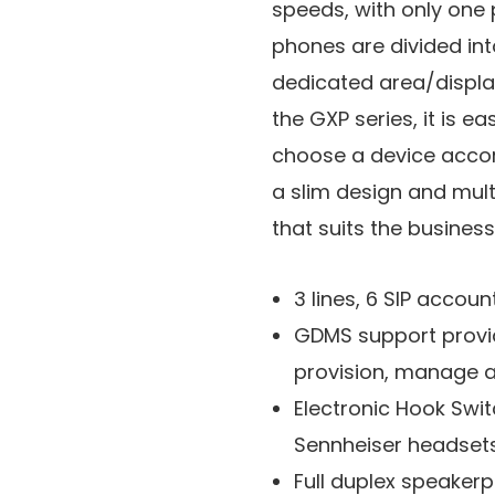
speeds, with only one 
phones are divided int
dedicated area/displa
the GXP series, it is ea
choose a device accor
a slim design and multi
that suits the busines
3 lines, 6 SIP account
GDMS support provide
provision, manage 
Electronic Hook Swit
Sennheiser headsets
Full duplex speaker