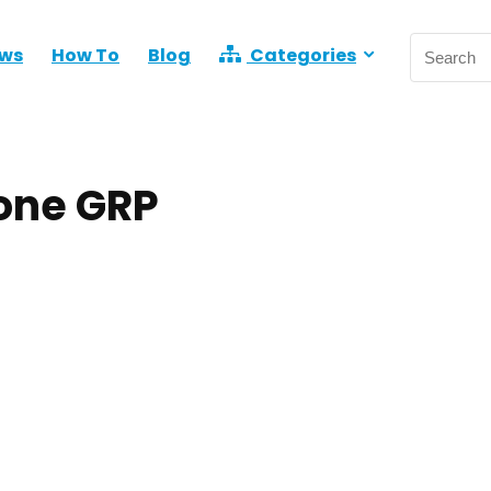
ews
How To
Blog
Categories
one GRP