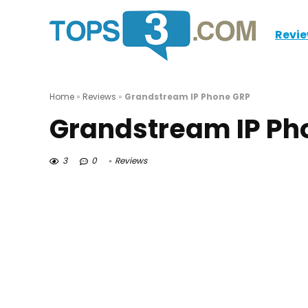
Revi
Home
»
Reviews
»
Grandstream IP Phone GRP
Grandstream IP Ph
3
0
Reviews