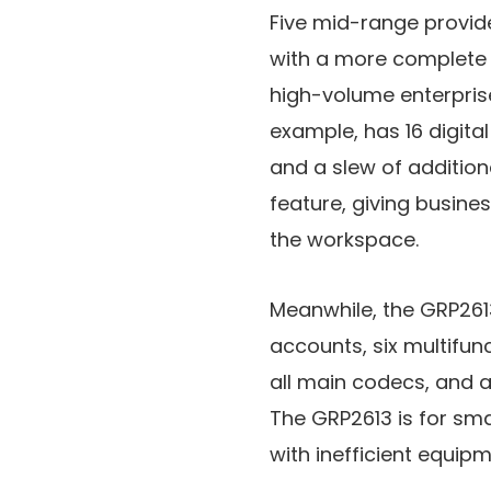
Five mid-range provide
with a more complete 
high-volume enterprise
example, has 16 digital
and a slew of addition
feature, giving busine
the workspace.
Meanwhile, the GRP2613 
accounts, six multifunc
all main codecs, and a 
The GRP2613 is for sma
with inefficient equipme