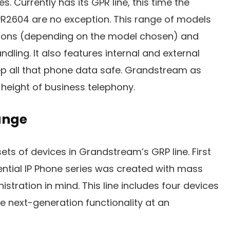
s. Currently has its GPR line, this time the
2604 are no exception. This range of models
tions (depending on the model chosen) and
dling. It also features internal and external
ep all that phone data safe. Grandstream as
height of business telephony.
ange
ets of devices in Grandstream’s GRP line. First
ntial IP Phone series was created with mass
tration in mind. This line includes four devices
e next-generation functionality at an