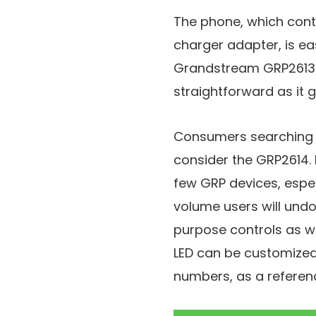
The phone, which conta
charger adapter, is e
Grandstream GRP2613 
straightforward as it 
Consumers searching 
consider the GRP2614. I
few GRP devices, espec
volume users will undou
purpose controls as we
LED can be customized
numbers, as a referen