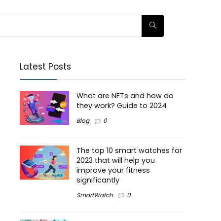
Latest Posts
What are NFTs and how do
they work? Guide to 2024
Blog
0
The top 10 smart watches for
2023 that will help you
improve your fitness
significantly
SmartWatch
0