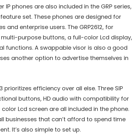
r IP phones are also included in the GRP series,
feature set. These phones are designed for
s and enterprise users. The GRP2612, for
 multi-purpose buttons, a full-color Lcd display,
al functions. A swappable visor is also a good
sses another option to advertise themselves in
prioritizes efficiency over all else. Three SIP
tional buttons, HD audio with compatibility for
color Lcd screen are all included in the phone.
ll businesses that can’t afford to spend time
nt. It’s also simple to set up.