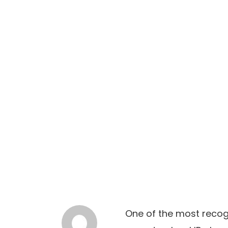
One of the most recogn