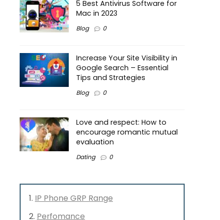
5 Best Antivirus Software for
Mac in 2023
Blog
0
Increase Your Site Visibility in
Google Search – Essential
Tips and Strategies
Blog
0
Love and respect: How to
encourage romantic mutual
evaluation
Dating
0
IP Phone GRP Range
Perfomance