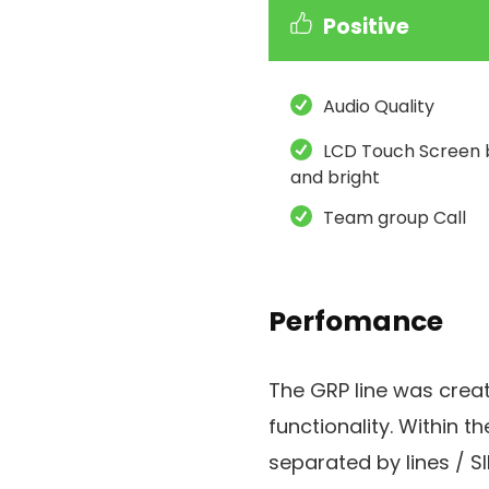
Positive
Audio Quality
LCD Touch Screen 
and bright
Team group Call
Perfomance
The GRP line was crea
functionality. Within th
separated by lines / S