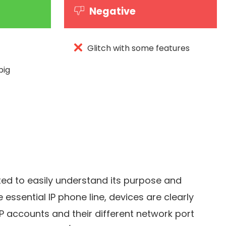
Negative
Glitch with some features
big
ted to easily understand its purpose and
e essential IP phone line, devices are clearly
IP accounts and their different network port