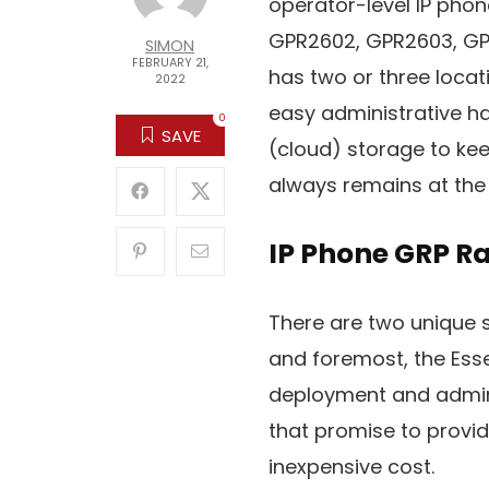
operator-level IP phone
GPR2602, GPR2603, GPR
SIMON
FEBRUARY 21,
has two or three loca
2022
easy administrative han
0
SAVE
(cloud) storage to ke
always remains at the 
IP Phone GRP R
There are two unique s
and foremost, the Esse
deployment and adminis
that promise to provid
inexpensive cost.