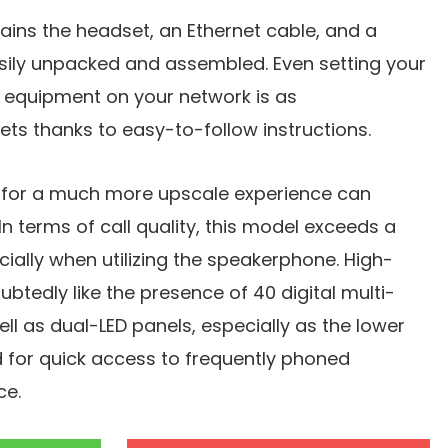
ins the headset, an Ethernet cable, and a
asily unpacked and assembled. Even setting your
equipment on your network is as
gets thanks to easy-to-follow instructions.
for a much more upscale experience can
n terms of call quality, this model exceeds a
ially when utilizing the speakerphone. High-
btedly like the presence of 40 digital multi-
ll as dual-LED panels, especially as the lower
 for quick access to frequently phoned
ce.