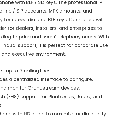
phone with BLF / SD keys. The professional IP
o line / SIP accounts, MPK amounts, and
y for speed dial and BLF keys. Compared with
sier for dealers, installers, and enterprises to
ding to price and users’ telephony needs. With
lingual support, it is perfect for corporate use
s and executive environment.
s, up to 3 calling lines.
s a centralized interface to configure,
and monitor Grandstream devices.
ch (EHS) support for Plantronics, Jabra, and
.
phone with HD audio to maximize audio quality