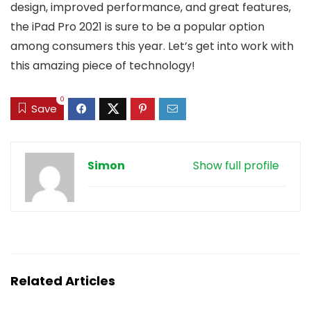
design, improved performance, and great features,
the iPad Pro 2021 is sure to be a popular option
among consumers this year. Let’s get into work with
this amazing piece of technology!
0
Save
Simon
Show full profile
Related Articles