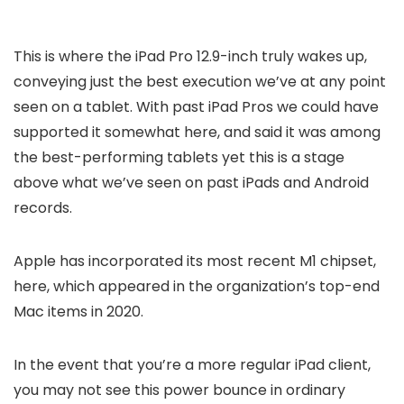
This is where the iPad Pro 12.9-inch truly wakes up,
conveying just the best execution we’ve at any point
seen on a tablet. With past iPad Pros we could have
supported it somewhat here, and said it was among
the best-performing tablets yet this is a stage
above what we’ve seen on past iPads and Android
records.
Apple has incorporated its most recent M1 chipset,
here, which appeared in the organization’s top-end
Mac items in 2020.
In the event that you’re a more regular iPad client,
you may not see this power bounce in ordinary