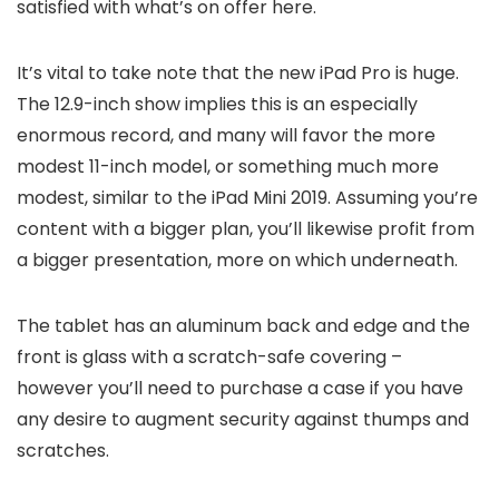
satisfied with what’s on offer here.
It’s vital to take note that the new iPad Pro is huge.
The 12.9-inch show implies this is an especially
enormous record, and many will favor the more
modest 11-inch model, or something much more
modest, similar to the iPad Mini 2019. Assuming you’re
content with a bigger plan, you’ll likewise profit from
a bigger presentation, more on which underneath.
The tablet has an aluminum back and edge and the
front is glass with a scratch-safe covering –
however you’ll need to purchase a case if you have
any desire to augment security against thumps and
scratches.