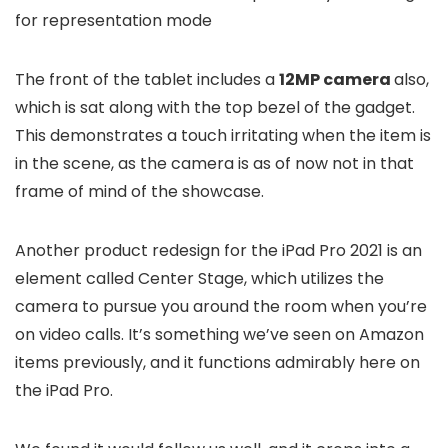
for representation mode
The front of the tablet includes a
12MP camera
also,
which is sat along with the top bezel of the gadget.
This demonstrates a touch irritating when the item is
in the scene, as the camera is as of now not in that
frame of mind of the showcase.
Another product redesign for the iPad Pro 2021 is an
element called Center Stage, which utilizes the
camera to pursue you around the room when you’re
on video calls. It’s something we’ve seen on Amazon
items previously, and it functions admirably here on
the iPad Pro.