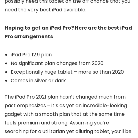
possibly need this tablet on the off chance that you
need the very best iPad available.
Hoping to get an iPad Pro? Here are the best iPad
Pro arrangements
iPad Pro 12.9 plan
No significant plan changes from 2020
Exceptionally huge tablet – more so than 2020
Comes in silver or dark
The iPad Pro 2021 plan hasn’t changed much from
past emphasizes – it’s as yet an incredible-looking
gadget with a smooth plan that at the same time
feels premium and strong. Assuming you’re
searching for a utilitarian yet alluring tablet, you’ll be