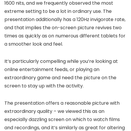
1600 nits, and we frequently observed the most
extreme setting to be a lot in ordinary use. The
presentation additionally has a 120Hz invigorate rate,
and that implies the on-screen picture revives two
times as quickly as on numerous different tablets for
a smoother look and feel.
It’s particularly compelling while you’re looking at
online entertainment feeds, or playing an
extraordinary game and need the picture on the
screen to stay up with the activity.
The presentation offers a reasonable picture with
extraordinary quality – we viewed this as an
especially dazzling screen on which to watch films
and recordings, and it’s similarly as great for altering