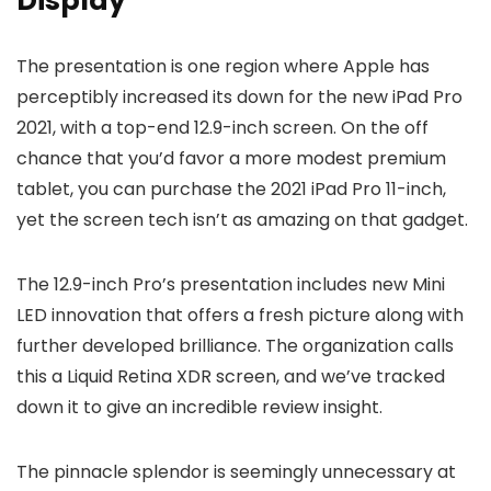
Display
The presentation is one region where Apple has
perceptibly increased its down for the new iPad Pro
2021, with a top-end 12.9-inch screen. On the off
chance that you’d favor a more modest premium
tablet, you can purchase the 2021 iPad Pro 11-inch,
yet the screen tech isn’t as amazing on that gadget.
The 12.9-inch Pro’s presentation includes new Mini
LED innovation that offers a fresh picture along with
further developed brilliance. The organization calls
this a Liquid Retina XDR screen, and we’ve tracked
down it to give an incredible review insight.
The pinnacle splendor is seemingly unnecessary at