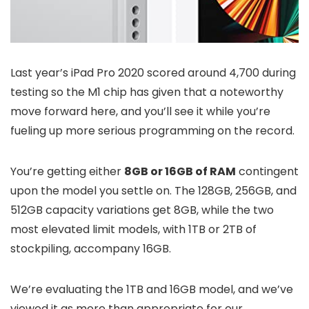
Last year’s iPad Pro 2020 scored around 4,700 during
testing so the M1 chip has given that a noteworthy
move forward here, and you’ll see it while you’re
fueling up more serious programming on the record.
You’re getting either
8GB or 16GB of RAM
contingent
upon the model you settle on. The 128GB, 256GB, and
512GB capacity variations get 8GB, while the two
most elevated limit models, with 1TB or 2TB of
stockpiling, accompany 16GB.
We’re evaluating the 1TB and 16GB model, and we’ve
viewed it as more than appropriate for our