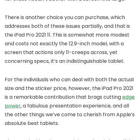
There is another choice you can purchase, which
addresses both of these issues partially, and that is
the iPad Pro 2021 11. This is somewhat more modest
and costs not exactly the 12.9-inch model, with a
screen that actions only 11-creeps across, yet
concerning specs, it’s an indistinguishable tablet.
For the individuals who can deal with both the actual
size and the sticker price, however, the iPad Pro 2021
is a remarkable contribution that brags cutting
edge
power
, a fabulous presentation experience, and all
the other things we’ve come to cherish from Apple’s
absolute best tablets.