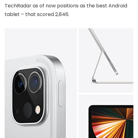
TechRadar as of now positions as the best Android
tablet – that scored 2,846.