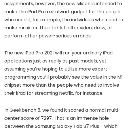
assignments, however, the new silicon is intended to
make the iPad Pro a stalwart gadget for the people
who need it, for example, the individuals who need to
make music on their tablet, alter video, draw, or
perform other power-serious errands.
The new iPad Pro 2021 will run your ordinary iPad
applications just as really as past models, yet
assuming you’re hoping to utilize more expert
programming you’ll probably see the value in the M1
chipset more than the people who need to involve
their iPad for streaming Netflix, for instance.
In Geekbench 5, we found it scored a normal multi-
center score of 7297. That is an immense hole
between the Samsung Galaxy Tab S7 Plus – which