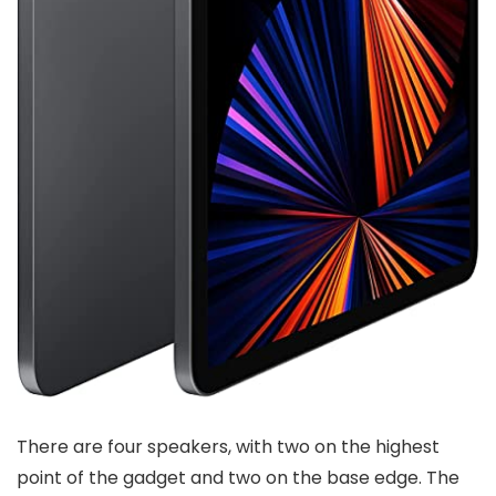
There are four speakers, with two on the highest
point of the gadget and two on the base edge. The