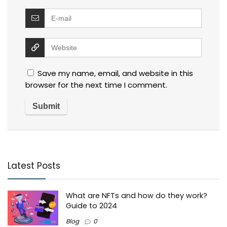
Save my name, email, and website in this
browser for the next time I comment.
Latest Posts
What are NFTs and how do they work?
Guide to 2024
Blog
0