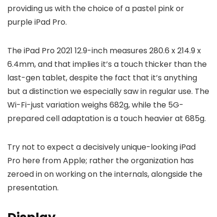
providing us with the choice of a pastel pink or
purple iPad Pro.
The iPad Pro 2021 12.9-inch measures 280.6 x 214.9 x
6.4mm, and that implies it’s a touch thicker than the
last-gen tablet, despite the fact that it’s anything
but a distinction we especially saw in regular use. The
Wi-Fi-just variation weighs 682g, while the 5G-
prepared cell adaptation is a touch heavier at 685g.
Try not to expect a decisively unique-looking iPad
Pro here from Apple; rather the organization has
zeroed in on working on the internals, alongside the
presentation.