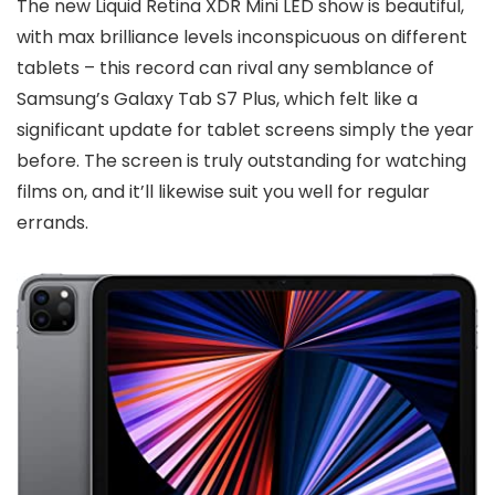
The new Liquid Retina XDR Mini LED show is beautiful,
with max brilliance levels inconspicuous on different
tablets – this record can rival any semblance of
Samsung’s Galaxy Tab S7 Plus, which felt like a
significant update for tablet screens simply the year
before. The screen is truly outstanding for watching
films on, and it’ll likewise suit you well for regular
errands.