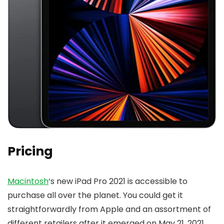
Pricing
Macintosh
‘s new iPad Pro 2021 is accessible to
purchase all over the planet. You could get it
straightforwardly from Apple and an assortment of
different retailers after it emerged on May 21, 2021.