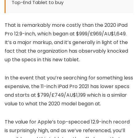
Top-End Tablet to buy
That is remarkably more costly than the 2020 iPad
Pro 12.9-inch, which began at $999/£969/AU$1,649.
It’s a major markup, and it’s generally in light of the
fact that the organization has observably knocked
up the specs in this new tablet.
In the event that you’re searching for something less
expensive, the 11-inch iPad Pro 2021 has lower specs
and starts at $799/£749/AU$1,199 which is a similar
value to what the 2020 model began at.
The value for Apple’s top-specced 12.9-inch record
is surprisingly high, and as we’ve referenced, you’ll