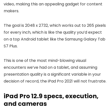
video, making this an appealing gadget for content
makers.
The goal is 2048 x 2732, which works out to 265 pixels
for every inch, which is like the quality you’d expect
on a top Android tablet like the Samsung Galaxy Tab
S7 Plus.
This is one of the most mind-blowing visual
encounters we’ve had on a tablet, and assuming
presentation quality is a significant variable in your
decision of record, the iPad Pro 2021 will not frustrate.
iPad Pro 12.9 specs, execution,
and cameras