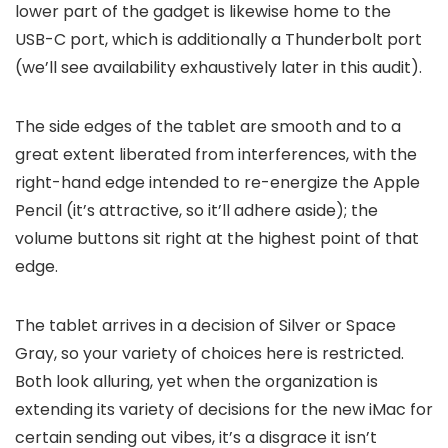
lower part of the gadget is likewise home to the
USB-C port, which is additionally a Thunderbolt port
(we’ll see availability exhaustively later in this audit).
The side edges of the tablet are smooth and to a
great extent liberated from interferences, with the
right-hand edge intended to re-energize the Apple
Pencil (it’s attractive, so it’ll adhere aside); the
volume buttons sit right at the highest point of that
edge.
The tablet arrives in a decision of Silver or Space
Gray, so your variety of choices here is restricted.
Both look alluring, yet when the organization is
extending its variety of decisions for the new iMac for
certain sending out vibes, it’s a disgrace it isn’t