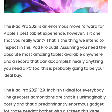
The iPad Pro 2021 is an enormous move forward for
Apple’s best tablet experience, however, is it one
that you really want? That is the thing we intend to
inspect in this iPad Pro audit. Assuming you need the
absolute most amazing tablet available anywhere
and a record that can accomplish nearly anything
you need a PC too, this is probably going to be your
ideal buy.
The iPad Pro 2021 12.9-inch isn’t ideal for everybody.
The greatest admonitions are that it’s unimaginably
costly and that a predominantly enormous gadget
for those needn’t bother with a screen this large.