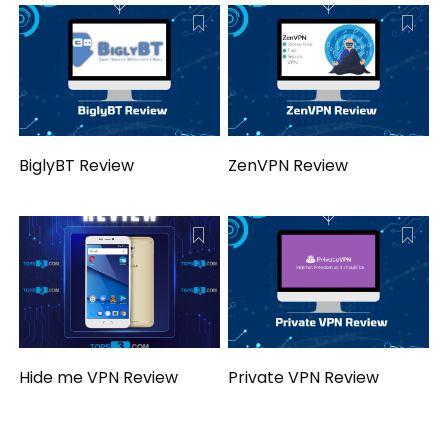
BiglyBT Review
ZenVPN Review
Hide me VPN Review
Private VPN Review