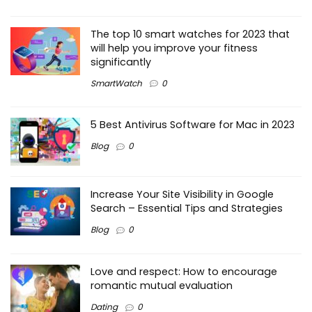
The top 10 smart watches for 2023 that
will help you improve your fitness
significantly
SmartWatch
0
5 Best Antivirus Software for Mac in 2023
Blog
0
Increase Your Site Visibility in Google
Search – Essential Tips and Strategies
Blog
0
Love and respect: How to encourage
romantic mutual evaluation
Dating
0