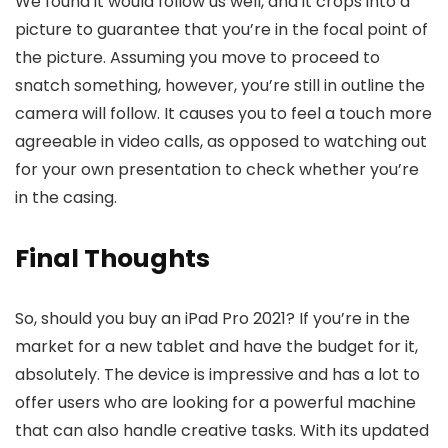
We found it would follow us well, and it crops into a
picture to guarantee that you’re in the focal point of
the picture. Assuming you move to proceed to
snatch something, however, you’re still in outline the
camera will follow. It causes you to feel a touch more
agreeable in video calls, as opposed to watching out
for your own presentation to check whether you’re
in the casing.
Final Thoughts
So, should you buy an iPad Pro 2021? If you’re in the
market for a new tablet and have the budget for it,
absolutely. The device is impressive and has a lot to
offer users who are looking for a powerful machine
that can also handle creative tasks. With its updated