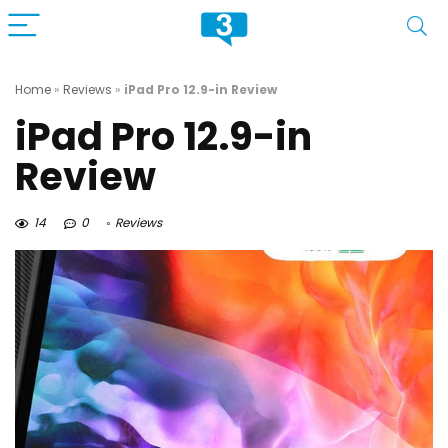
Home
»
Reviews
»
iPad Pro 12.9-in Review
iPad Pro 12.9-in
Review
14
0
Reviews