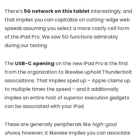
There’s
5G network on this tablet
interestingly, and
that implies you can capitalize on cutting-edge web
speeds assuming you select a more costly cell form
of the iPad Pro. We saw 5G functions admirably
during our testing.
The
USB-C opening
on the new iPad Pro is the first
from the organization to likewise uphold Thunderbolt
associations. That implies sped up – Apple claims up
to multiple times the speed – and it additionally
implies an entire host of superior execution gadgets
can be associated with your iPad.
These are generally peripherals like
high-goal
shows
, however, it likewise implies you can associate