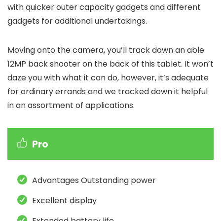
with quicker outer capacity gadgets and different
gadgets for additional undertakings.
Moving onto the camera, you’ll track down an able
12MP back shooter on the back of this tablet. It won’t
daze you with what it can do, however, it’s adequate
for ordinary errands and we tracked down it helpful
in an assortment of applications.
Pro
Advantages Outstanding power
Excellent display
Extended battery life