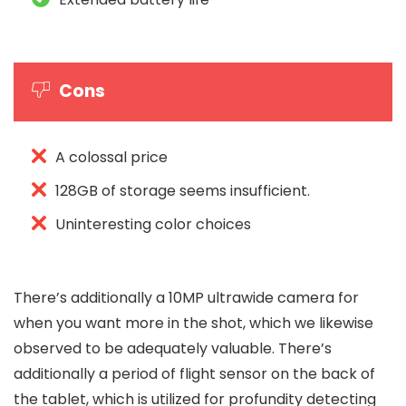
Cons
A colossal price
128GB of storage seems insufficient.
Uninteresting color choices
There’s additionally a 10MP ultrawide camera for
when you want more in the shot, which we likewise
observed to be adequately valuable. There’s
additionally a period of flight sensor on the back of
the tablet, which is utilized for profundity detecting