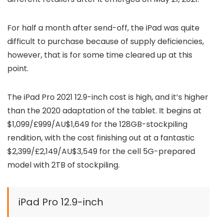
For half a month after send-off, the iPad was quite
difficult to purchase because of supply deficiencies,
however, that is for some time cleared up at this
point.
The iPad Pro 2021 12.9-inch cost is high, and it’s higher
than the 2020 adaptation of the tablet. It begins at
$1,099/£999/AU$1,649 for the 128GB-stockpiling
rendition, with the cost finishing out at a fantastic
$2,399/£2,149/AU$3,549 for the cell 5G-prepared
model with 2TB of stockpiling.
iPad Pro 12.9-inch