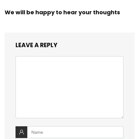
We will be happy to hear your thoughts
LEAVE A REPLY