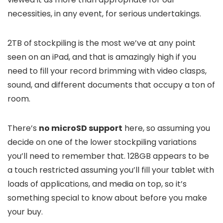
necessities, in any event, for serious undertakings.
2TB of stockpiling is the most we’ve at any point
seen on an iPad, and that is amazingly high if you
need to fill your record brimming with video clasps,
sound, and different documents that occupy a ton of
room.
There’s
no microSD support
here, so assuming you
decide on one of the lower stockpiling variations
you’ll need to remember that. 128GB appears to be
a touch restricted assuming you’ll fill your tablet with
loads of applications, and media on top, so it’s
something special to know about before you make
your buy.