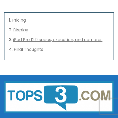
Pricing
Display
iPad Pro 12.9 specs, execution, and cameras
Final Thoughts