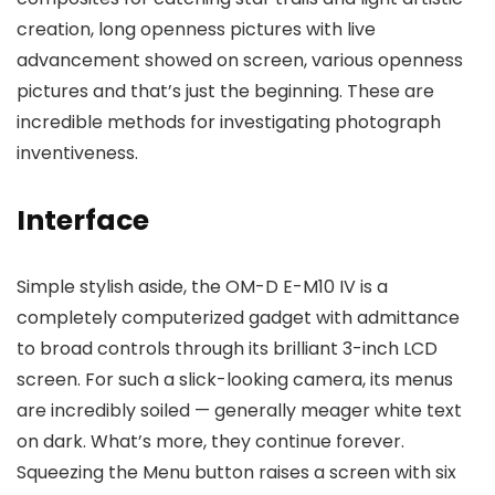
creation, long openness pictures with live
advancement showed on screen, various openness
pictures and that’s just the beginning. These are
incredible methods for investigating photograph
inventiveness.
Interface
Simple stylish aside, the OM-D E-M10 IV is a
completely computerized gadget with admittance
to broad controls through its brilliant 3-inch LCD
screen. For such a slick-looking camera, its menus
are incredibly soiled — generally meager white text
on dark. What’s more, they continue forever.
Squeezing the Menu button raises a screen with six