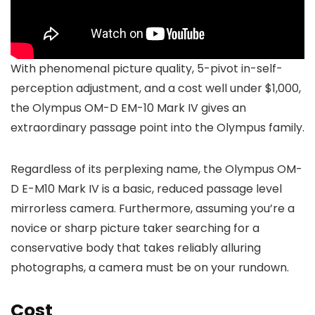
With phenomenal picture quality, 5-pivot in-self-
perception adjustment, and a cost well under $1,000,
the Olympus OM-D EM-10 Mark IV gives an
extraordinary passage point into the Olympus family.
Regardless of its perplexing name, the Olympus OM-
D E-M10 Mark IV is a basic, reduced passage level
mirrorless camera. Furthermore, assuming you’re a
novice or sharp picture taker searching for a
conservative body that takes reliably alluring
photographs, a camera must be on your rundown.
Cost