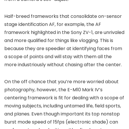
Half-breed frameworks that consolidate on-sensor
stage identification AF, for example, the AF
framework highlighted in the Sony ZV-1, are unrivaled
and more qualified for things like vlogging. This is
because they are speedier at identifying faces from
a scope of points and will stay with them all the
more industriously without chasing after the center.
On the off chance that you’re more worried about
photography, however, the E-M10 Mark IV’s
centering framework is fit for dealing with a scope of
moving subjects, including untamed life, field sports,
and planes. Even though important its top nonstop
burst mode speed of 15fps (electronic shade) can