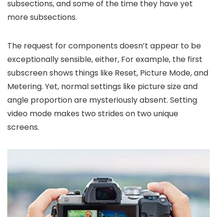
subsections, and some of the time they have yet
more subsections.
The request for components doesn’t appear to be
exceptionally sensible, either, For example, the first
subscreen shows things like Reset, Picture Mode, and
Metering. Yet, normal settings like picture size and
angle proportion are mysteriously absent. Setting
video mode makes two strides on two unique
screens.