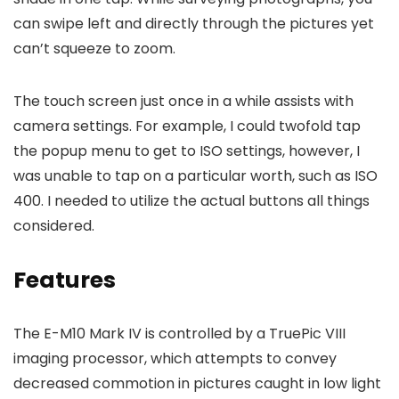
can swipe left and directly through the pictures yet
can’t squeeze to zoom.
The touch screen just once in a while assists with
camera settings. For example, I could twofold tap
the popup menu to get to ISO settings, however, I
was unable to tap on a particular worth, such as ISO
400. I needed to utilize the actual buttons all things
considered.
Features
The E-M10 Mark IV is controlled by a TruePic VIII
imaging processor, which attempts to convey
decreased commotion in pictures caught in low light