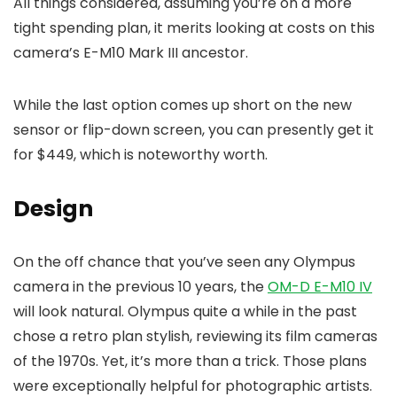
All things considered, assuming you’re on a more
tight spending plan, it merits looking at costs on this
camera’s E-M10 Mark III ancestor.
While the last option comes up short on the new
sensor or flip-down screen, you can presently get it
for $449, which is noteworthy worth.
Design
On the off chance that you’ve seen any Olympus
camera in the previous 10 years, the
OM-D E-M10 IV
will look natural. Olympus quite a while in the past
chose a retro plan stylish, reviewing its film cameras
of the 1970s. Yet, it’s more than a trick. Those plans
were exceptionally helpful for photographic artists.