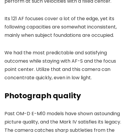
perform at such velocities with a fixed center.
Its 121 AF focuses cover a lot of the edge, yet its
following capacities are somewhat inconsistent,
mainly when subject foundations are occupied.
We had the most predictable and satisfying
outcomes while staying with AF-S and the focus
point center. Utilize that and this camera can
concentrate quickly, even in low light.
Photograph quality
Past OM-D E-M10 models have shown astounding
picture quality, and the Mark IV satisfies its legacy.
The camera catches sharp subtleties from the