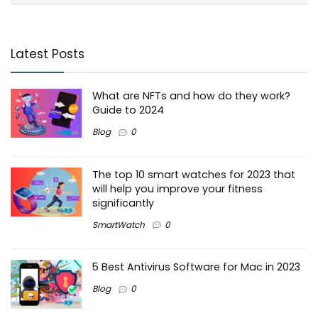
Latest Posts
What are NFTs and how do they work?
Guide to 2024
Blog
0
The top 10 smart watches for 2023 that
will help you improve your fitness
significantly
SmartWatch
0
5 Best Antivirus Software for Mac in 2023
Blog
0