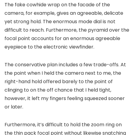
The fake cowhide wrap on the facade of the
camera, for example, gives an agreeable, delicate
yet strong hold. The enormous mode dial is not
difficult to reach. Furthermore, the pyramid over the
focal point accounts for an enormous agreeable
eyepiece to the electronic viewfinder.
The conservative plan includes a few trade-offs. At
the point when I held the camera next to me, the
right-hand hold offered barely to the point of
clinging to on the off chance that I held tight,
however, it left my fingers feeling squeezed sooner
or later.
Furthermore, it’s difficult to hold the zoom ring on
the thin pack focal point without likewise snatching