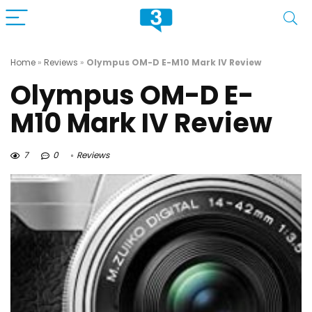
Home
»
Reviews
»
Olympus OM-D E-M10 Mark IV Review
Olympus OM-D E-
M10 Mark IV Review
7
0
Reviews