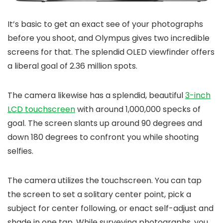
It’s basic to get an exact see of your photographs
before you shoot, and Olympus gives two incredible
screens for that. The splendid OLED viewfinder offers
a liberal goal of 2.36 million spots.
The camera likewise has a splendid, beautiful
3-inch
LCD touchscreen
with around 1,000,000 specks of
goal. The screen slants up around 90 degrees and
down 180 degrees to confront you while shooting
selfies.
The camera utilizes the touchscreen. You can tap
the screen to set a solitary center point, pick a
subject for center following, or enact self-adjust and
shade in one tap. While surveying photographs, you