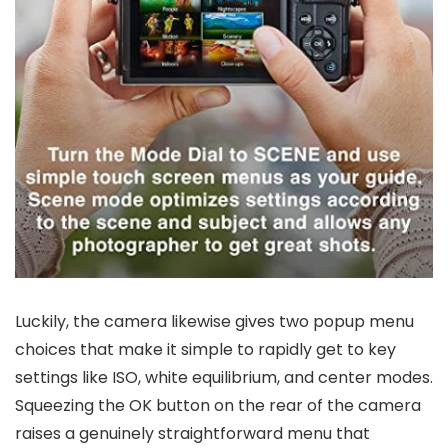
Luckily, the camera likewise gives two popup menu
choices that make it simple to rapidly get to key
settings like ISO, white equilibrium, and center modes.
Squeezing the OK button on the rear of the camera
raises a genuinely straightforward menu that