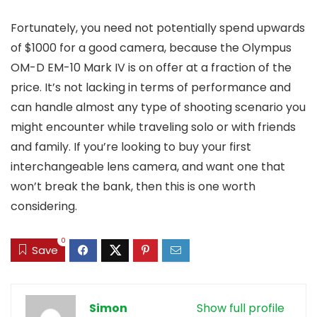
Fortunately, you need not potentially spend upwards
of $1000 for a good camera, because the Olympus
OM-D EM-10 Mark IV is on offer at a fraction of the
price. It’s not lacking in terms of performance and
can handle almost any type of shooting scenario you
might encounter while traveling solo or with friends
and family. If you’re looking to buy your first
interchangeable lens camera, and want one that
won’t break the bank, then this is one worth
considering.
0
Save
Simon
Show full profile