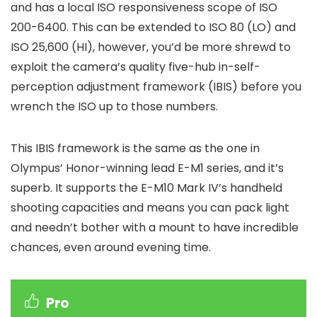
and has a local ISO responsiveness scope of ISO
200-6400. This can be extended to ISO 80 (LO) and
ISO 25,600 (HI), however, you’d be more shrewd to
exploit the camera’s quality five-hub in-self-
perception adjustment framework (IBIS) before you
wrench the ISO up to those numbers.
This IBIS framework is the same as the one in
Olympus’ Honor-winning lead E-M1 series, and it’s
superb. It supports the E-M10 Mark IV’s handheld
shooting capacities and means you can pack light
and needn’t bother with a mount to have incredible
chances, even around evening time.
Pro