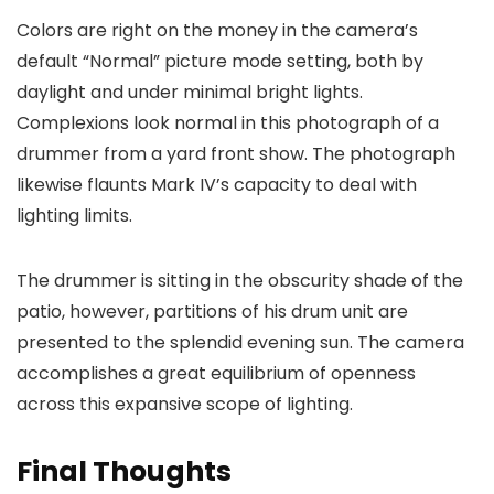
Colors are right on the money in the camera’s
default “Normal” picture mode setting, both by
daylight and under minimal bright lights.
Complexions look normal in this photograph of a
drummer from a yard front show. The photograph
likewise flaunts Mark IV’s capacity to deal with
lighting limits.
The drummer is sitting in the obscurity shade of the
patio, however, partitions of his drum unit are
presented to the splendid evening sun. The camera
accomplishes a great equilibrium of openness
across this expansive scope of lighting.
Final Thoughts