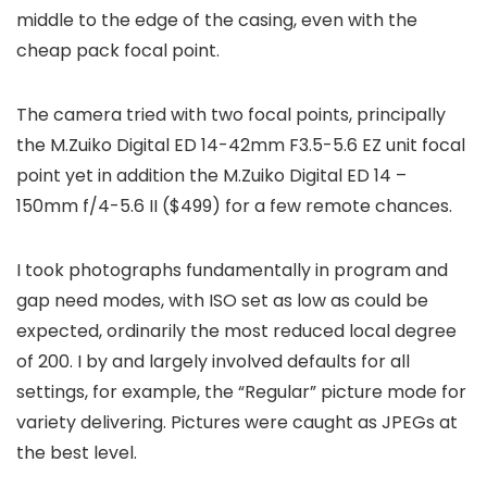
middle to the edge of the casing, even with the
cheap pack focal point.
The camera tried with two focal points, principally
the M.Zuiko Digital ED 14-42mm F3.5-5.6 EZ unit focal
point yet in addition the M.Zuiko Digital ED 14 –
150mm f/4-5.6 II ($499) for a few remote chances.
I took photographs fundamentally in program and
gap need modes, with ISO set as low as could be
expected, ordinarily the most reduced local degree
of 200. I by and largely involved defaults for all
settings, for example, the “Regular” picture mode for
variety delivering. Pictures were caught as JPEGs at
the best level.