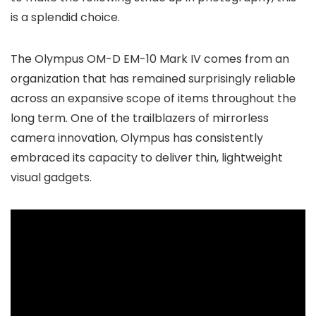
is a splendid choice.
The Olympus OM-D EM-10 Mark IV comes from an
organization that has remained surprisingly reliable
across an expansive scope of items throughout the
long term. One of the trailblazers of mirrorless
camera innovation, Olympus has consistently
embraced its capacity to deliver thin, lightweight
visual gadgets.