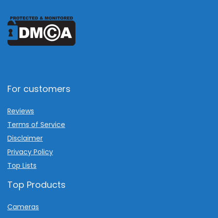
For customers
Reviews
Terms of Service
Disclaimer
Privacy Policy
Top Lists
Top Products
Cameras