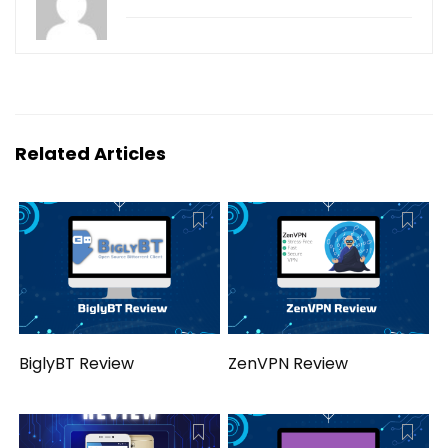
Related Articles
BiglyBT Review
ZenVPN Review