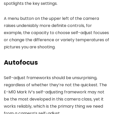
spotlights the key settings.
A menu button on the upper left of the camera
raises undeniably more definite controls, for
example, the capacity to choose self-adjust focuses
or change the difference or variety temperatures of
pictures you are shooting.
Autofocus
Self-adjust frameworks should be unsurprising,
regardless of whether they’re not the quickest. The
E-M10 Mark IV’s self-adjusting framework may not
be the most developed in this camera class, yet it
works reliably, which is the primary thing we need
from a camera’s self-adjust.