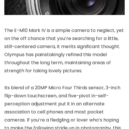
The E-M10 Mark IV is a simple camera to neglect, yet
on the off chance that you’re searching for a little,
still-centered camera, it merits significant thought.
Olympus has painstakingly refined this model
throughout the long term, maintaining areas of
strength for taking lovely pictures.
Its blend of a 20MP Micro Four Thirds sensor, 3-inch
flip-down touchscreen, and five-pivot in-self-
perception adjustment put it in an alternate
association to cell phones and most pocket
cameras. If you’re a fledgling or lover who’s hoping
to make the following stride up in photography, this