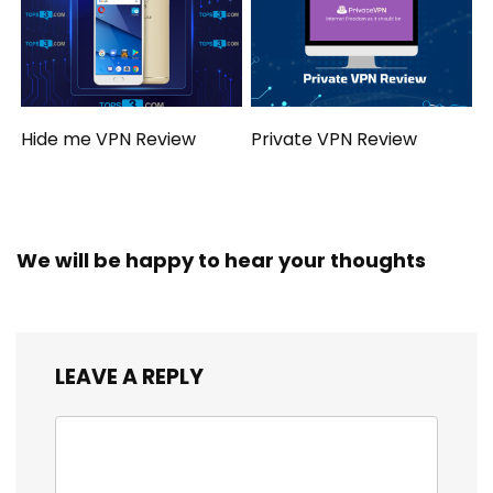
Hide me VPN Review
Private VPN Review
We will be happy to hear your thoughts
LEAVE A REPLY