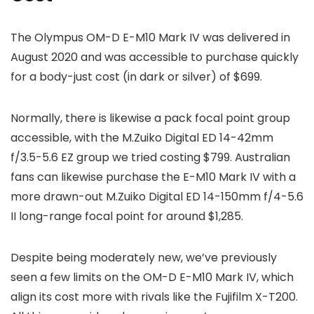
The Olympus OM-D E-M10 Mark IV was delivered in
August 2020 and was accessible to purchase quickly
for a body-just cost (in dark or silver) of $699.
Normally, there is likewise a pack focal point group
accessible, with the M.Zuiko Digital ED 14-42mm
f/3.5-5.6 EZ group we tried costing $799. Australian
fans can likewise purchase the E-M10 Mark IV with a
more drawn-out M.Zuiko Digital ED 14-150mm f/4-5.6
II long-range focal point for around $1,285.
Despite being moderately new, we’ve previously
seen a few limits on the OM-D E-M10 Mark IV, which
align its cost more with rivals like the Fujifilm X-T200.