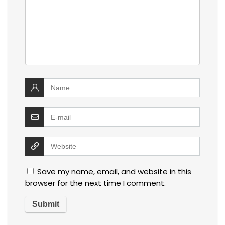
Save my name, email, and website in this
browser for the next time I comment.