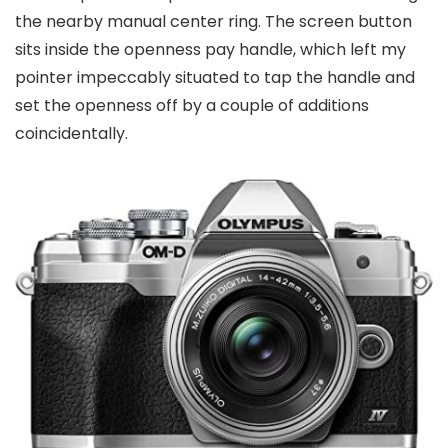
the nearby manual center ring. The screen button
sits inside the openness pay handle, which left my
pointer impeccably situated to tap the handle and
set the openness off by a couple of additions
coincidentally.