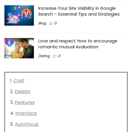
Increase Your Site Visibility in Google
Search – Essential Tips and Strategies
Blog
0
Love and respect: How to encourage
romantic mutual evaluation
Dating
0
Cost
Design
Features
Interface
Autofocus