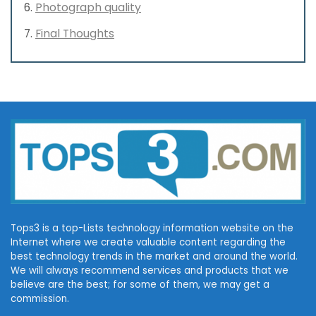
Photograph quality
Final Thoughts
Tops3 is a top-Lists technology information website on the
Internet where we create valuable content regarding the
best technology trends in the market and around the world.
We will always recommend services and products that we
believe are the best; for some of them, we may get a
commission.