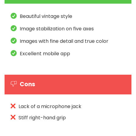
Beautiful vintage style
Image stabilization on five axes
Images with fine detail and true color
Excellent mobile app
Cons
Lack of a microphone jack
Stiff right-hand grip