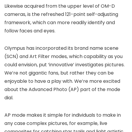
Likewise acquired from the upper level of OM-D
cameras, is the refreshed 121-point self-adjusting
framework, which can more readily identify and
follow faces and eyes.
Olympus has incorporated its brand name scene
(SCN) and Art Filter modes, which capability as you
could envision, put ‘innovative’ investigates pictures.
We’re not gigantic fans, but rather they can be
enjoyable to have a play with. We’re more excited
about the Advanced Photo (AP) part of the mode
dial.
AP mode makes it simple for individuals to make in
any case complex pictures, for example, live
composites for catching star trails and light artistic