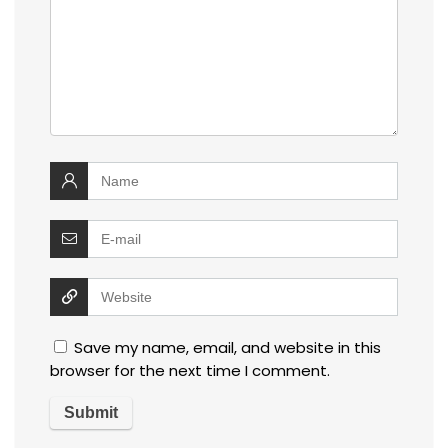
Save my name, email, and website in this
browser for the next time I comment.