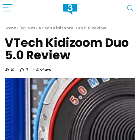
Home
»
Reviews
»
VTech Kidizoom Duo 5.0 Review
VTech Kidizoom Duo
5.0 Review
10
0
Reviews