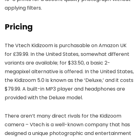
applying filters.
Pricing
The Vtech Kidizoom is purchasable on Amazon UK
for £39.99. In the United States, somewhat different
variants are available; for $33.50, a basic 2-
megapixel alternative is offered. In the United States,
the Kidizoom 5.0 is known as the ‘Deluxe,’ and it costs
$79.99. A built-in MP3 player and headphones are
provided with the Deluxe model.
There aren’t many direct rivals for the Kidizoom
camera – Vtech is a well-known company that has
designed a unique photographic and entertainment