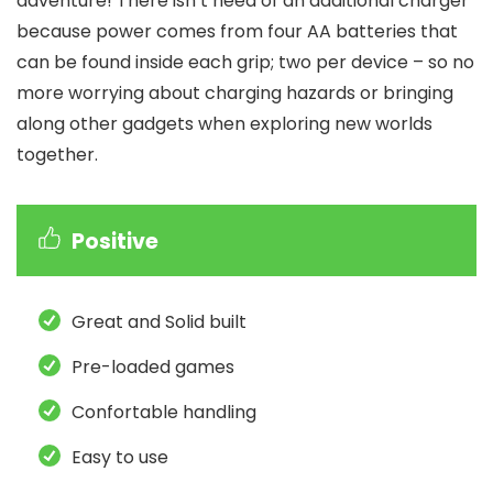
adventure! There isn’t need of an additional charger
because power comes from four AA batteries that
can be found inside each grip; two per device – so no
more worrying about charging hazards or bringing
along other gadgets when exploring new worlds
together.
Positive
Great and Solid built
Pre-loaded games
Confortable handling
Easy to use