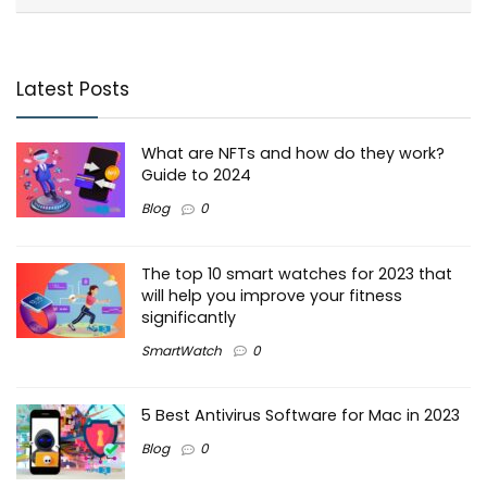
Latest Posts
What are NFTs and how do they work?
Guide to 2024
Blog
0
The top 10 smart watches for 2023 that
will help you improve your fitness
significantly
SmartWatch
0
5 Best Antivirus Software for Mac in 2023
Blog
0