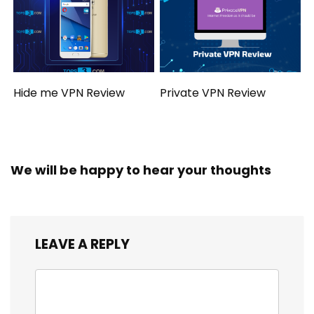
Hide me VPN Review
Private VPN Review
We will be happy to hear your thoughts
LEAVE A REPLY