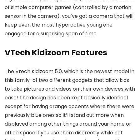
of simple computer games (controlled by a motion
sensor in the camera), you’ve got a camera that will
keep even the most hyperactive young one
engaged for a surprising span of time.
VTech Kidizoom Features
The Vtech Kidizoom 5.0, which is the newest model in
this family-of two different gadgets that allow kids
to take pictures and videos on their own devices with
ease! The design has been kept basically identical
except for having orange accents where there were
previously blue ones so it’ll stand out more when
displayed among other things around your home or
office space if you use them discreetly while not