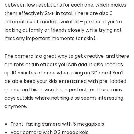
between low resolutions for each one, which makes
them effectively 2MP in total. There are also 3
different burst modes available – perfect if you’re
looking at family or friends closely while trying not
miss any important moments (or skin).
The camera is a great way to get creative, and there
are tons of fun effects you can add. It also records
up 10 minutes at once when using an SD card! You’ll
be able keep your kids entertained with pre-loaded
games on this device too – perfect for those rainy
days outside where nothing else seems interesting
anymore.
Front-facing camera with 5 megapixels
Rear camera with 0.3 megapixels