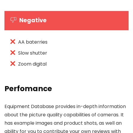
Negative
AA baterries
Slow shutter
Zoom digital
Perfomance
Equipment Database provides in-depth information
about the picture quality capabilities of cameras. It
has example images and product shots, as well an
ability for you to contribute your own reviews with