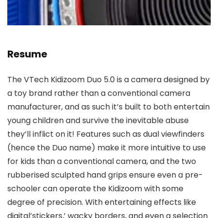
Resume
The VTech Kidizoom Duo 5.0 is a camera designed by
a toy brand rather than a conventional camera
manufacturer, and as such it’s built to both entertain
young children and survive the inevitable abuse
they’ll inflict on it! Features such as dual viewfinders
(hence the Duo name) make it more intuitive to use
for kids than a conventional camera, and the two
rubberised sculpted hand grips ensure even a pre-
schooler can operate the Kidizoom with some
degree of precision. With entertaining effects like
digital’stickers,’ wacky borders, and even a selection