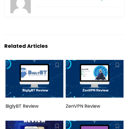
Related Articles
BiglyBT Review
ZenVPN Review