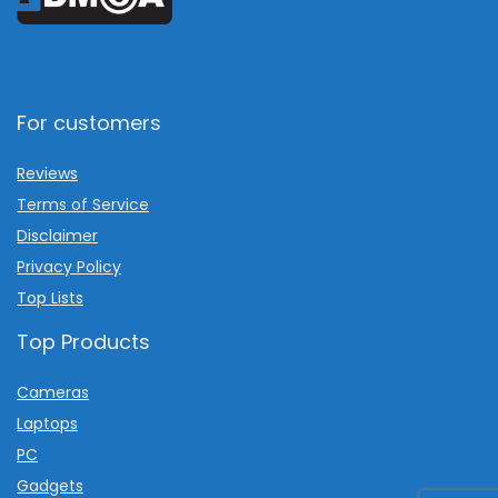
For customers
Reviews
Terms of Service
Disclaimer
Privacy Policy
Top Lists
Top Products
Cameras
Laptops
PC
Gadgets