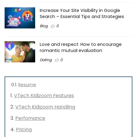
Increase Your Site Visibility in Google
Search – Essential Tips and Strategies
Blog
0
Love and respect: How to encourage
romantic mutual evaluation
Dating
0
Resume
VTech Kidizoom Features
VTech Kidizoom Handling
Perfomance
Pricing