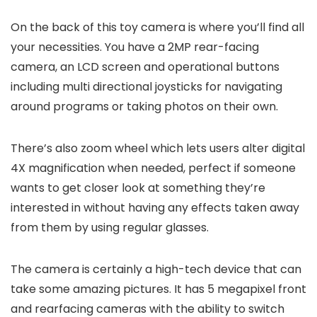
On the back of this toy camera is where you’ll find all
your necessities. You have a 2MP rear-facing
camera, an LCD screen and operational buttons
including multi directional joysticks for navigating
around programs or taking photos on their own.
There’s also zoom wheel which lets users alter digital
4X magnification when needed, perfect if someone
wants to get closer look at something they’re
interested in without having any effects taken away
from them by using regular glasses.
The camera is certainly a high-tech device that can
take some amazing pictures. It has 5 megapixel front
and rearfacing cameras with the ability to switch