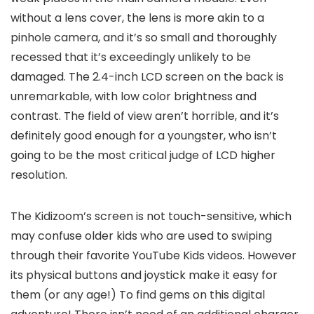
without a lens cover, the lens is more akin to a
pinhole camera, and it’s so small and thoroughly
recessed that it’s exceedingly unlikely to be
damaged. The 2.4-inch LCD screen on the back is
unremarkable, with low color brightness and
contrast. The field of view aren’t horrible, and it’s
definitely good enough for a youngster, who isn’t
going to be the most critical judge of LCD higher
resolution.
The Kidizoom’s screen is not touch-sensitive, which
may confuse older kids who are used to swiping
through their favorite YouTube Kids videos. However
its physical buttons and joystick make it easy for
them (or any age!) To find gems on this digital