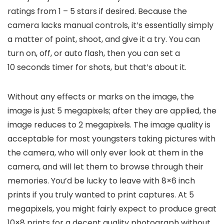
ratings from 1 – 5 stars if desired. Because the
camera lacks manual controls, it’s essentially simply
a matter of point, shoot, and give it a try. You can
turn on, off, or auto flash, then you can set a
10 seconds timer for shots, but that’s about it.
Without any effects or marks on the image, the
image is just 5 megapixels; after they are applied, the
image reduces to 2 megapixels. The image quality is
acceptable for most youngsters taking pictures with
the camera, who will only ever look at them in the
camera, and will let them to browse through their
memories. You’d be lucky to leave with 8×6 inch
prints if you truly wanted to print captures. At 5
megapixels, you might fairly expect to produce great
10×8 prints for a decent quality photograph without