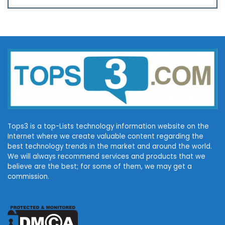
Tops3 is a top-Lists technology information website on the
Internet where we create valuable content regarding the
best technology trends in the market and around the world.
We will always recommend services and products that we
believe are the best; for some of them, we may get a
commission.