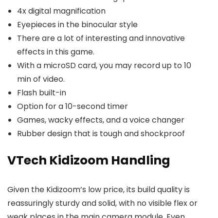
4x digital magnification
Eyepieces in the binocular style
There are a lot of interesting and innovative
effects in this game.
With a microSD card, you may record up to 10
min of video.
Flash built-in
Option for a 10-second timer
Games, wacky effects, and a voice changer
Rubber design that is tough and shockproof
VTech Kidizoom Handling
Given the Kidizoom’s low price, its build quality is
reassuringly sturdy and solid, with no visible flex or
weak places in the main camera module. Even