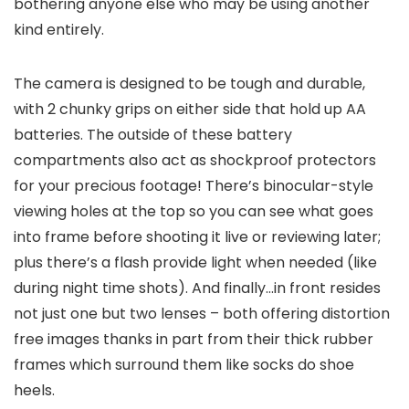
bothering anyone else who may be using another
kind entirely.
The camera is designed to be tough and durable,
with 2 chunky grips on either side that hold up AA
batteries. The outside of these battery
compartments also act as shockproof protectors
for your precious footage! There’s binocular-style
viewing holes at the top so you can see what goes
into frame before shooting it live or reviewing later;
plus there’s a flash provide light when needed (like
during night time shots). And finally…in front resides
not just one but two lenses – both offering distortion
free images thanks in part from their thick rubber
frames which surround them like socks do shoe
heels.