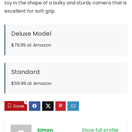
toy in the shape of a bulky and sturdy camera that is
excellent for soft grip.
Deluxe Model
$79.99 at Amazon
Standard
$59.99 at Amazon
0
Save
Simon
Show full profile