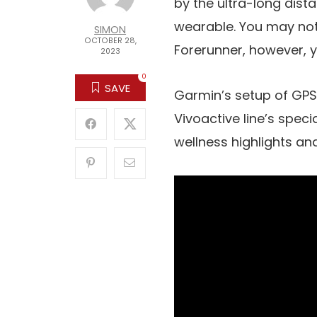
by the ultra-long dist
wearable. You may not 
SIMON
OCTOBER 28,
Forerunner, however, yo
2023
0
SAVE
Garmin’s setup of GPS
Vivoactive line’s speci
wellness highlights a