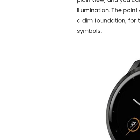
illumination. The point
a dim foundation, for t
symbols.