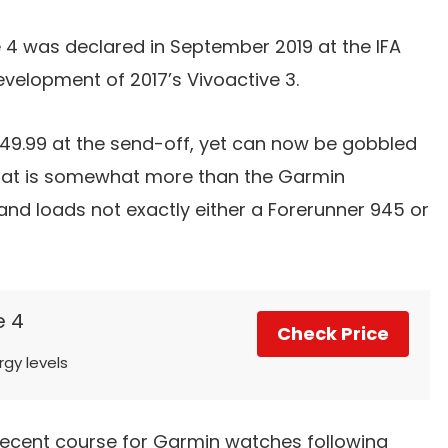
 4 was declared in September 2019 at the IFA
evelopment of 2017’s Vivoactive 3.
349.99 at the send-off, yet can now be gobbled
hat is somewhat more than the Garmin
nd loads not exactly either a Forerunner 945 or
e 4
Check Price
rgy levels
 decent course for Garmin watches following