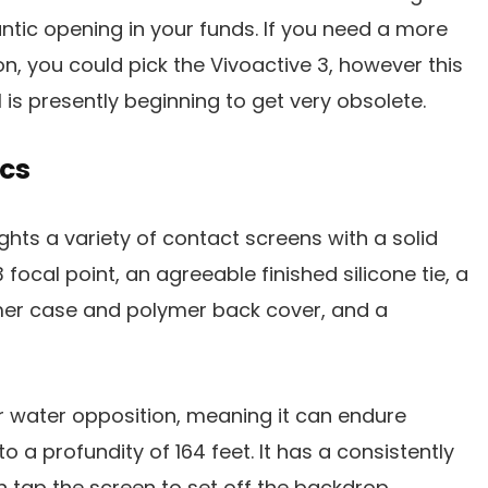
ntic opening in your funds. If you need a more
n, you could pick the Vivoactive 3, however this
s presently beginning to get very obsolete.
cs
ghts a variety of contact screens with a solid
 focal point, an agreeable finished silicone tie, a
er case and polymer back cover, and a
r water opposition, meaning it can endure
 a profundity of 164 feet. It has a consistently
n tap the screen to set off the backdrop