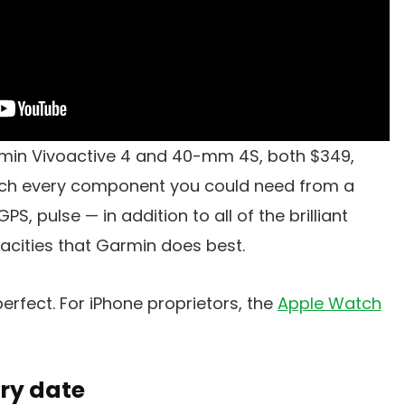
min Vivoactive 4 and 40-mm 4S, both $349,
uch every component you could need from a
, pulse — in addition to all of the brilliant
acities that Garmin does best.
erfect. For iPhone proprietors, the
Apple Watch
ry date