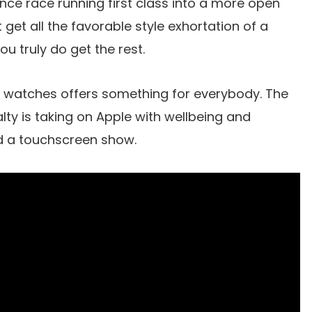
ance race running first class into a more open
get all the favorable style exhortation of a
u truly do get the rest.
 watches offers something for everybody. The
alty is taking on Apple with wellbeing and
nd a touchscreen show.