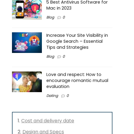
5 Best Antivirus Software for
Mac in 2023
Blog
0
Increase Your Site Visibility in
Google Search – Essential
Tips and Strategies
Blog
0
Love and respect: How to
encourage romantic mutual
evaluation
Dating
0
Cost and delivery date
Design and Specs