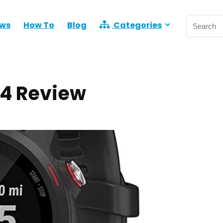
ews
How To
Blog
Categories
 4 Review