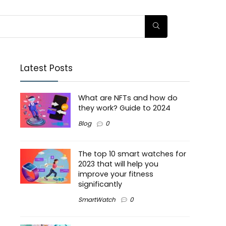
Latest Posts
What are NFTs and how do
they work? Guide to 2024
Blog
0
The top 10 smart watches for
2023 that will help you
improve your fitness
significantly
SmartWatch
0