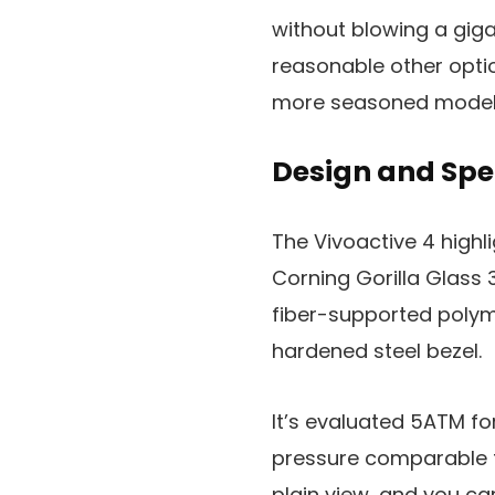
without blowing a giga
reasonable other optio
more seasoned model i
Design and Spe
The Vivoactive 4 highli
Corning Gorilla Glass 3
fiber-supported polym
hardened steel bezel.
It’s evaluated 5ATM fo
pressure comparable to
plain view, and you ca