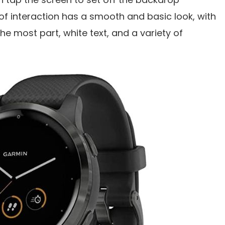
 of interaction has a smooth and basic look, with
he most part, white text, and a variety of