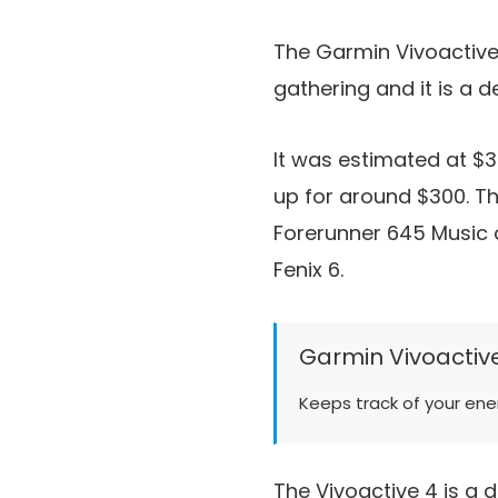
The Garmin Vivoactive
gathering and it is a d
It was estimated at $
up for around $300. T
Forerunner 645 Music a
Fenix 6.
Garmin Vivoactiv
Keeps track of your ene
The Vivoactive 4 is a