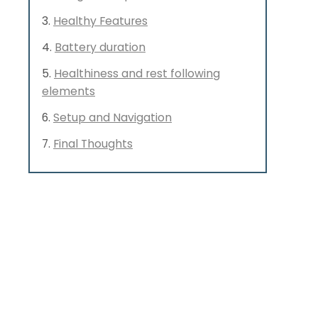
Healthy Features
Battery duration
Healthiness and rest following
elements
Setup and Navigation
Final Thoughts