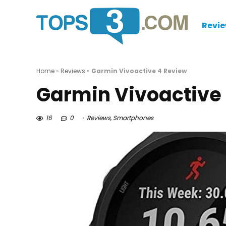
Revi
Home
»
Reviews
»
Garmin Vivoactive 4 Review
Garmin Vivoactive
16
0
Reviews
,
Smartphones