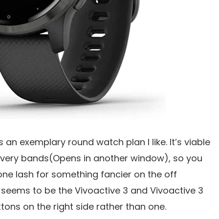
s an exemplary round watch plan I like. It’s viable
livery bands(Opens in another window), so you
cone lash for something fancier on the off
It seems to be the Vivoactive 3 and Vivoactive 3
tons on the right side rather than one.