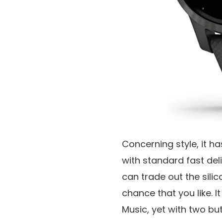
Concerning style, it ha
with standard fast de
can trade out the sili
chance that you like. 
Music, yet with two but