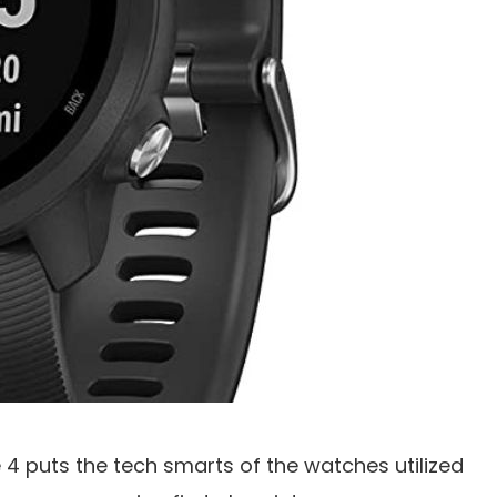
4 puts the tech smarts of the watches utilized