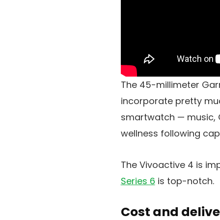
The 45-millimeter Gar
incorporate pretty m
smartwatch — music, GPS
wellness following cap
The Vivoactive 4 is imp
Series 6
is top-notch.
Cost and delive