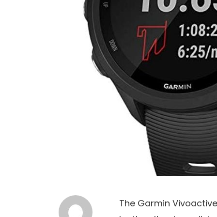
The Garmin Vivoactive 